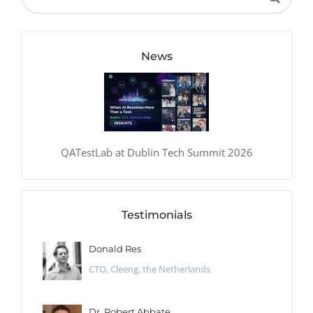
News
QATestLab at Dublin Tech Summit 2026
Testimonials
Donald Res
CTO, Cleeng, the Netherlands
Dr. Robert Abbate