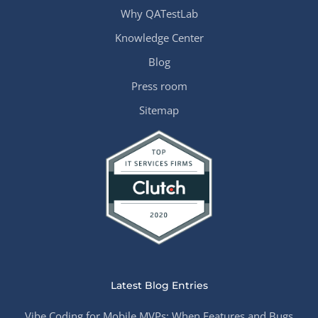
Why QATestLab
Knowledge Center
Blog
Press room
Sitemap
Latest Blog Entries
Vibe Coding for Mobile MVPs: When Features and Bugs