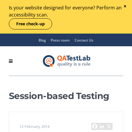
Is your website designed for everyone? Perform an
accessibility scan.
Free check-up
Blog
Press room
Contact Us
Session-based Testing
12 February 2014