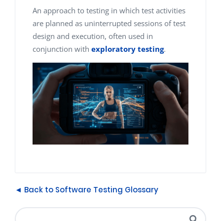
An approach to testing in which test activities
are planned as uninterrupted sessions of test
design and execution, often used in
conjunction with
exploratory testing
.
◄ Back to Software Testing Glossary