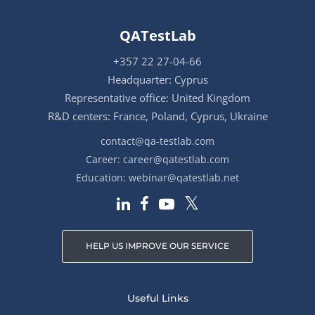
QATestLab
+357 22 27-04-66
Headquarter: Cyprus
Representative office: United Kingdom
R&D centers: France, Poland, Cyprus, Ukraine
contact@qa-testlab.com
Career:
career@qatestlab.com
Education:
webinar@qatestlab.net
HELP US IMPROVE OUR SERVICE
Useful Links