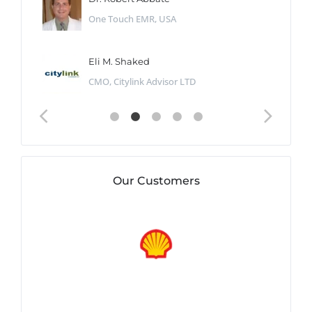
One Touch EMR, USA
Eli M. Shaked
CMO, Citylink Advisor LTD
Our Customers