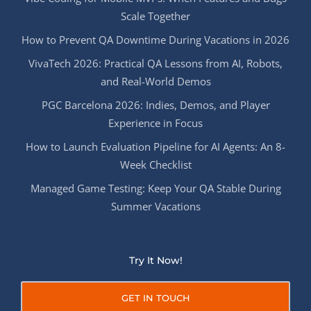
Scale Together
How to Prevent QA Downtime During Vacations in 2026
VivaTech 2026: Practical QA Lessons from AI, Robots,
and Real-World Demos
PGC Barcelona 2026: Indies, Demos, and Player
Experience in Focus
How to Launch Evaluation Pipeline for AI Agents: An 8-
Week Checklist
Managed Game Testing: Keep Your QA Stable During
Summer Vacations
Try It Now!
GET IN TOUCH