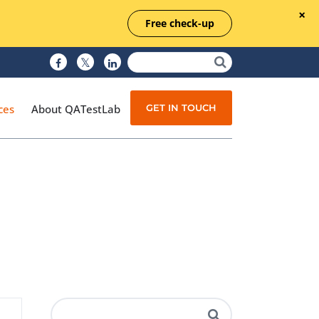
Free check-up
GET IN TOUCH
ces
About QATestLab
Manual Testing
Test Automation
Managed Testing
Test Documentation
Quality Assurance
Independent Testing