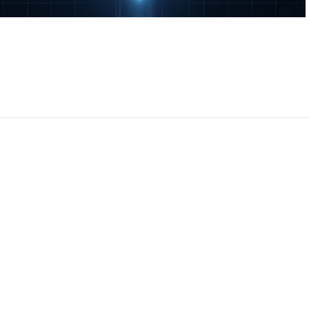
CEO, 
Techn
Dave
Manag
Toront