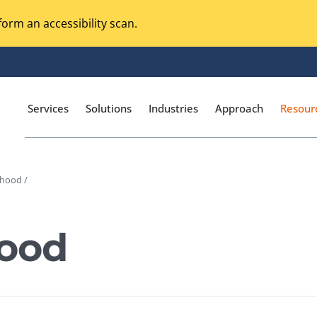
orm an accessibility scan.
Services
Solutions
Industries
Approach
Resour
ihood /
Magento Adobe Commerce
calization Testing
Online Music Streaming
hood
I Testing
Voice Technologies
curity Testing
M-commerce
ceptance Testing
Codeless Testing Tools
cessibility Testing