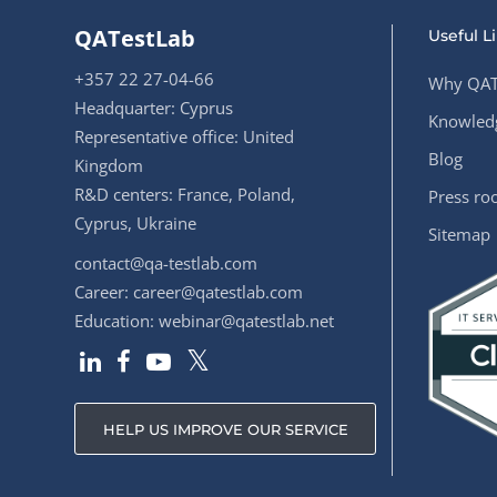
QATestLab
Useful L
+357 22 27-04-66
Why QAT
Headquarter: Cyprus
Knowledg
Representative office: United
Blog
Kingdom
R&D centers: France, Poland,
Press r
Cyprus, Ukraine
Sitemap
contact@qa-testlab.com
Career:
career@qatestlab.com
Education:
webinar@qatestlab.net
HELP US IMPROVE OUR SERVICE