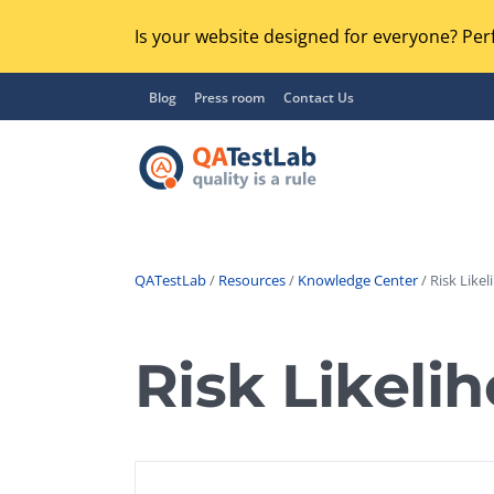
Is your website designed for everyone? Perf
Blog
Press room
Contact Us
QATestLab
/
Resources
/
Knowledge Center
/ Risk Likel
Functional Testing
Lo
Regression Testing
Risk Likeli
GU
UX / Usability Testing
Se
Compatibility Testing
Ac
Integration Testing
Ac