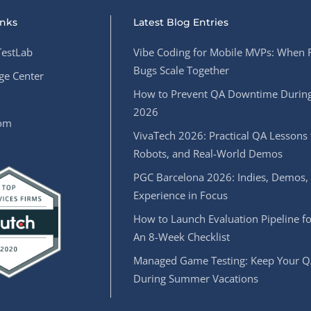
inks
Latest Blog Entries
estLab
Vibe Coding for Mobile MVPs: When 
Bugs Scale Together
e Center
How to Prevent QA Downtime During
2026
oom
VivaTech 2026: Practical QA Lessons 
Robots, and Real-World Demos
PGC Barcelona 2026: Indies, Demos,
Experience in Focus
How to Launch Evaluation Pipeline fo
An 8-Week Checklist
Managed Game Testing: Keep Your Q
During Summer Vacations