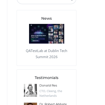
QA Audit and Consulting
News
QATestLab at Dublin Tech
Summit 2026
Testimonials
 Kharlamov
Donald Res
Francis Pea
Desert Sun,
CTO, Cleeng, the
Section Edito
Netherlands
Eaglemoss, Gr
Catlin
Dr. Robert Abbate
Garth Brant