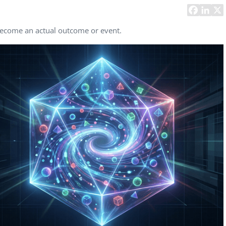
Task Management Systems
b 3.0
Virtual Reality Solutions
 become an actual outcome or event.
SalesForce Based App Testing
Mobile App Testing Packages
Vladimir Ivanov
Alex
Computer Analyst,
CTO, 
Robert Bosch...
USA
Dave 