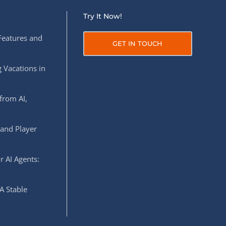
Try It Now!
Features and
GET IN TOUCH
 Vacations in
from AI,
 and Player
r AI Agents:
A Stable