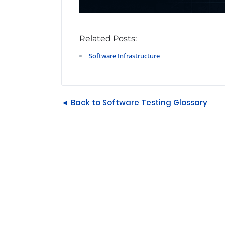
Related Posts:
Software Infrastructure
◄ Back to Software Testing Glossary