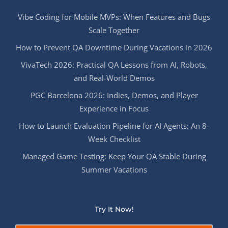
Vibe Coding for Mobile MVPs: When Features and Bugs
Scale Together
How to Prevent QA Downtime During Vacations in 2026
VivaTech 2026: Practical QA Lessons from AI, Robots,
and Real-World Demos
PGC Barcelona 2026: Indies, Demos, and Player
Experience in Focus
How to Launch Evaluation Pipeline for AI Agents: An 8-
Week Checklist
Managed Game Testing: Keep Your QA Stable During
Summer Vacations
Try It Now!