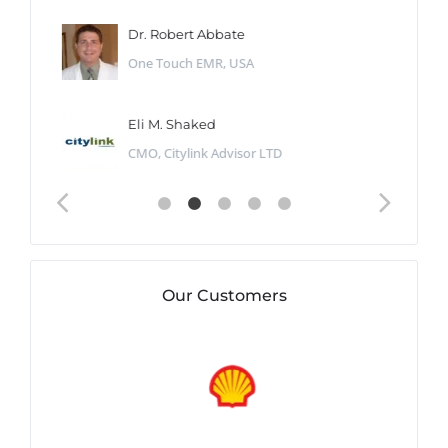
Dr. Robert Abbate
One Touch EMR, USA
Eli M. Shaked
CMO, Citylink Advisor LTD
Our Customers