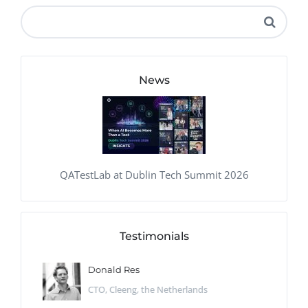
News
QATestLab at Dublin Tech Summit 2026
Testimonials
Donald Res
CTO, Cleeng, the Netherlands