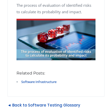
The process of evaluation of identified risks
to calculate its probability and impact.
Related Posts:
Software Infrastructure
◄ Back to Software Testing Glossary