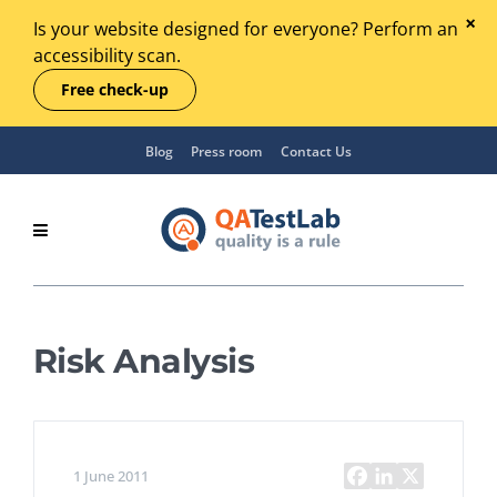
Is your website designed for everyone? Perform an
accessibility scan.
Free check-up
Blog
Press room
Contact Us
Risk Analysis
1 June 2011