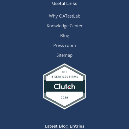
Useful Links
Why QATestLab
Knowledge Center
Blog
Press room
Sitemap
Latest Blog Entries