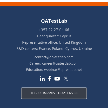
QATestLab
+357 22 27-04-66
Headquarter: Cyprus
Representative office: United Kingdom
R&D centers: France, Poland, Cyprus, Ukraine
contact@qa-testlab.com
Career:
career@qatestlab.com
Education:
webinar@qatestlab.net
HELP US IMPROVE OUR SERVICE