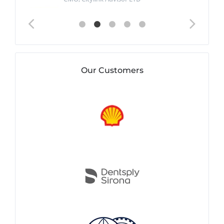
Our Customers