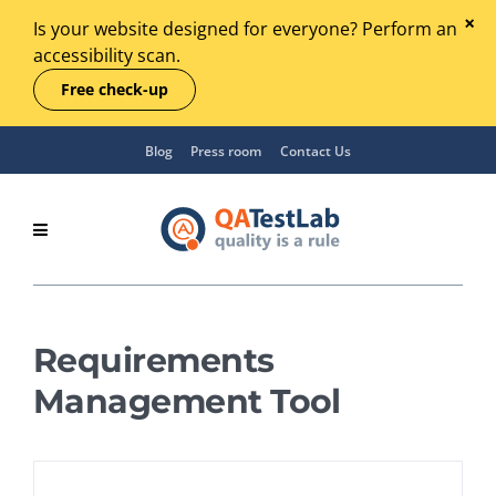
Is your website designed for everyone? Perform an
accessibility scan.
Free check-up
Blog
Press room
Contact Us
Requirements
Management Tool