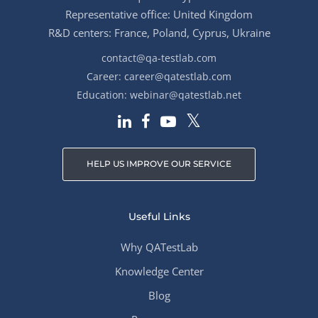
Representative office: United Kingdom
R&D centers: France, Poland, Cyprus, Ukraine
contact@qa-testlab.com
Career:
career@qatestlab.com
Education:
webinar@qatestlab.net
HELP US IMPROVE OUR SERVICE
Useful Links
Why QATestLab
Knowledge Center
Blog