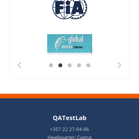
QATestLab
+357 22 27-04-66
Headquarter: Cyprus