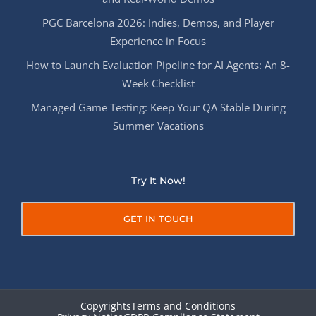
PGC Barcelona 2026: Indies, Demos, and Player
Experience in Focus
How to Launch Evaluation Pipeline for AI Agents: An 8-
Week Checklist
Managed Game Testing: Keep Your QA Stable During
Summer Vacations
Try It Now!
GET IN TOUCH
Copyrights
Terms and Conditions