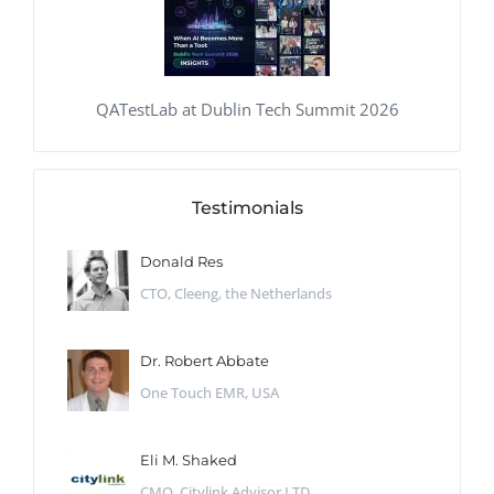
QATestLab at Dublin Tech Summit 2026
Testimonials
Donald Res
CTO, Cleeng, the Netherlands
Dr. Robert Abbate
One Touch EMR, USA
Eli M. Shaked
CMO, Citylink Advisor LTD