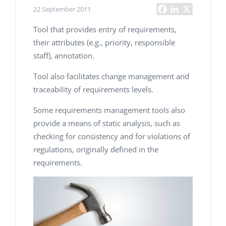
22 September 2011
Tool that provides entry of requirements,
their attributes (e.g., priority, responsible
staff), annotation.
Tool also facilitates change management and
traceability of requirements levels.
Some requirements management tools also
provide a means of static analysis, such as
checking for consistency and for violations of
regulations, originally defined in the
requirements.