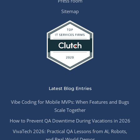
Press room
Sitemap
Latest Blog Entries
Vibe Coding for Mobile MVPs: When Features and Bugs
Scale Together
How to Prevent QA Downtime During Vacations in 2026
VivaTech 2026: Practical QA Lessons from AI, Robots,
and Real-World Demos