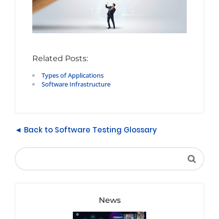
Related Posts:
Types of Applications
Software Infrastructure
◄ Back to Software Testing Glossary
News