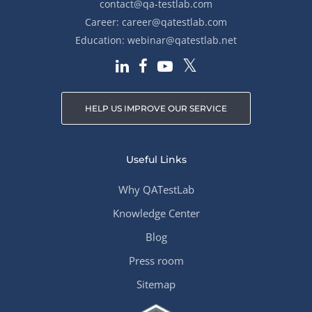
contact@qa-testlab.com
Career:
career@qatestlab.com
Education:
webinar@qatestlab.net
HELP US IMPROVE OUR SERVICE
Useful Links
Why QATestLab
Knowledge Center
Blog
Press room
Sitemap