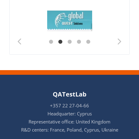
QATestLab
+357 22 27-04-66
Headquarter: Cyprus
Representative office: United Kingdom
R&D centers: France, Poland, Cyprus, Ukraine