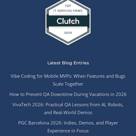
Latest Blog Entries
Vibe Coding for Mobile MVPs: When Features and Bugs
Scale Together
How to Prevent QA Downtime During Vacations in 2026
VivaTech 2026: Practical QA Lessons from AI, Robots,
and Real-World Demos
PGC Barcelona 2026: Indies, Demos, and Player
Experience in Focus