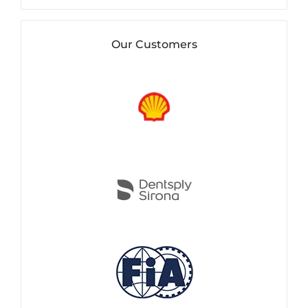
Our Customers