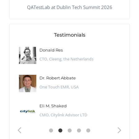
QATestLab at Dublin Tech Summit 2026
Testimonials
Donald Res
CTO, Cleeng, the Netherlands
Dr. Robert Abbate
One Touch EMR, USA
Eli M. Shaked
CMO, Citylink Advisor LTD