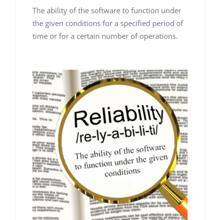
The ability of the software to function under
the given conditions for a specified period of
time or for a certain number of operations.