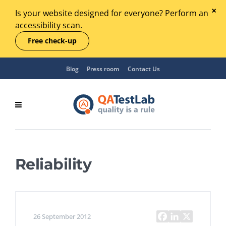
Is your website designed for everyone? Perform an
accessibility scan.
Free check-up
Blog
Press room
Contact Us
Reliability
26 September 2012