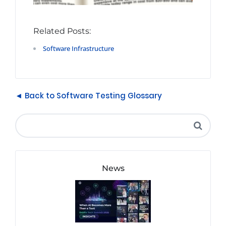
Related Posts:
Software Infrastructure
◄ Back to Software Testing Glossary
News