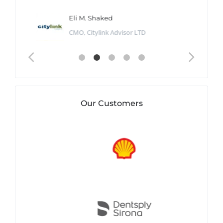
Eli M. Shaked
CMO, Citylink Advisor LTD
Our Customers