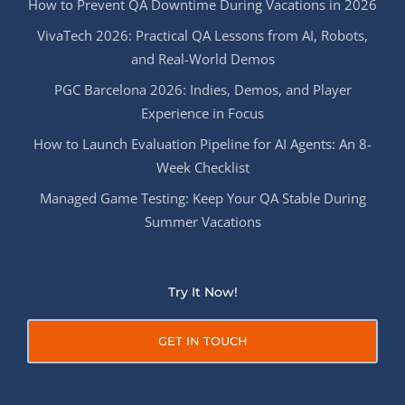
How to Prevent QA Downtime During Vacations in 2026
VivaTech 2026: Practical QA Lessons from AI, Robots,
and Real-World Demos
PGC Barcelona 2026: Indies, Demos, and Player
Experience in Focus
How to Launch Evaluation Pipeline for AI Agents: An 8-
Week Checklist
Managed Game Testing: Keep Your QA Stable During
Summer Vacations
Try It Now!
GET IN TOUCH