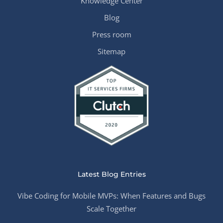
Knowledge Center
Blog
Press room
Sitemap
Latest Blog Entries
Vibe Coding for Mobile MVPs: When Features and Bugs
Scale Together