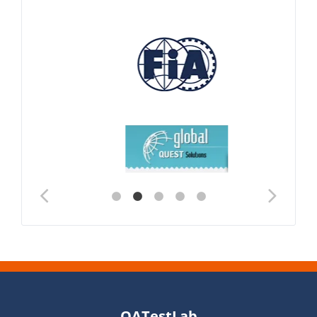
QATestLab