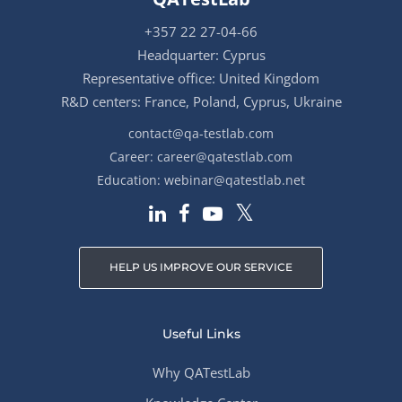
+357 22 27-04-66
Headquarter: Cyprus
Representative office: United Kingdom
R&D centers: France, Poland, Cyprus, Ukraine
contact@qa-testlab.com
Career:
career@qatestlab.com
Education:
webinar@qatestlab.net
HELP US IMPROVE OUR SERVICE
Useful Links
Why QATestLab