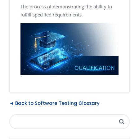
The process of demonstrating the ability to
fulfill specified requirements.
◄ Back to Software Testing Glossary