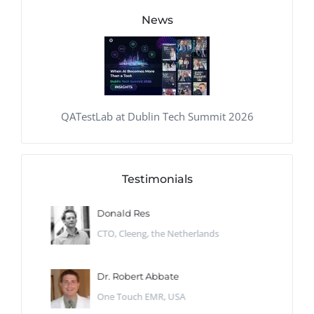
News
QATestLab at Dublin Tech Summit 2026
Testimonials
Donald Res
CTO, Cleeng, the Netherlands
Dr. Robert Abbate
One Touch EMR, USA