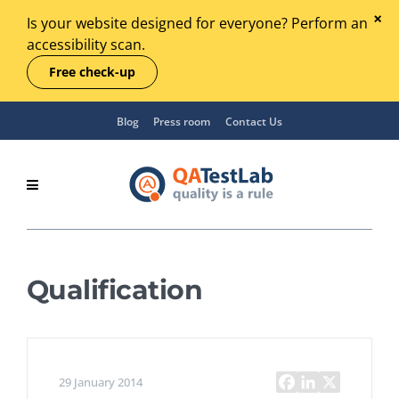
Is your website designed for everyone? Perform an
accessibility scan.
Free check-up
Blog
Press room
Contact Us
Qualification
29 January 2014