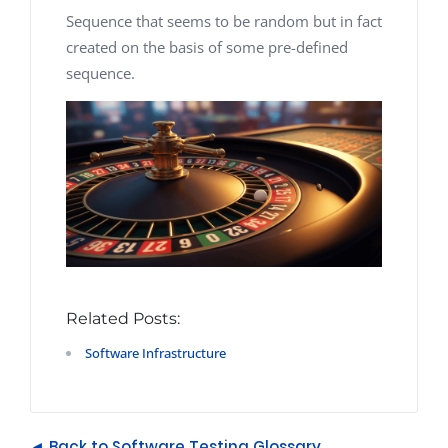
Sequence that seems to be random but in fact
created on the basis of some pre-defined
sequence.
Related Posts:
Software Infrastructure
◄ Back to Software Testing Glossary