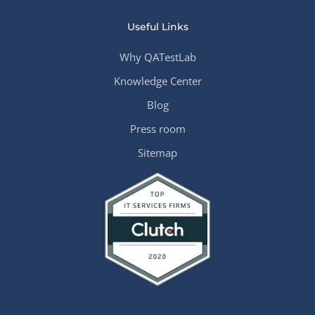
Useful Links
Why QATestLab
Knowledge Center
Blog
Press room
Sitemap