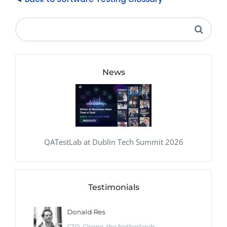
News
QATestLab at Dublin Tech Summit 2026
Testimonials
Donald Res
CTO, Cleeng, the Netherlands