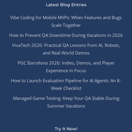
Latest Blog Entries
Vibe Coding for Mobile MVPs: When Features and Bugs
Scale Together
How to Prevent QA Downtime During Vacations in 2026
VivaTech 2026: Practical QA Lessons from AI, Robots,
and Real-World Demos
PGC Barcelona 2026: Indies, Demos, and Player
Experience in Focus
How to Launch Evaluation Pipeline for AI Agents: An 8-
Week Checklist
Managed Game Testing: Keep Your QA Stable During
Summer Vacations
Try It Now!