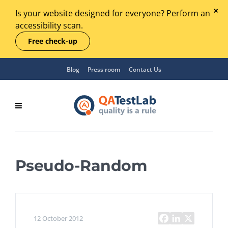
Is your website designed for everyone? Perform an
accessibility scan.
Free check-up
Blog
Press room
Contact Us
Pseudo-Random
12 October 2012