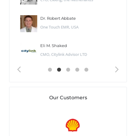
Dr. Robert Abbate
One Touch EMR, USA
Eli M. Shaked
CMO, Citylink Advisor LTD
Our Customers