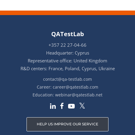
QATestLab
+357 22 27-04-66
Headquarter: Cyprus
Representative office: United Kingdom
R&D centers: France, Poland, Cyprus, Ukraine
contact@qa-testlab.com
Career:
career@qatestlab.com
Education:
webinar@qatestlab.net
HELP US IMPROVE OUR SERVICE