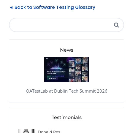
◄ Back to Software Testing Glossary
News
QATestLab at Dublin Tech Summit 2026
Testimonials
Donald Res