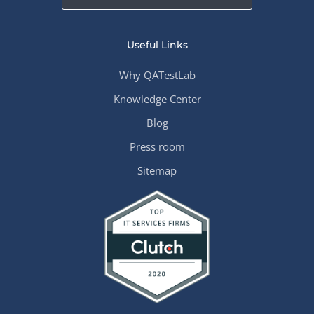
Useful Links
Why QATestLab
Knowledge Center
Blog
Press room
Sitemap