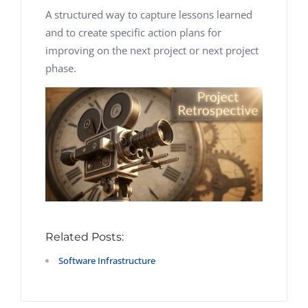
A structured way to capture lessons learned
and to create specific action plans for
improving on the next project or next project
phase.
Related Posts:
Software Infrastructure