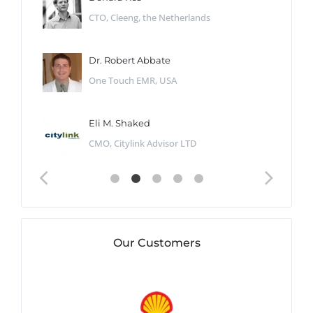
CTO, Cleeng, the Netherlands
Dr. Robert Abbate
One Touch EMR, USA
Eli M. Shaked
CMO, Citylink Advisor LTD
Our Customers