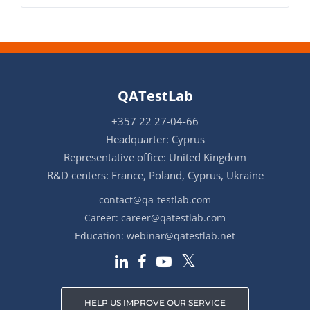
QATestLab
+357 22 27-04-66
Headquarter: Cyprus
Representative office: United Kingdom
R&D centers: France, Poland, Cyprus, Ukraine
contact@qa-testlab.com
Career:
career@qatestlab.com
Education:
webinar@qatestlab.net
HELP US IMPROVE OUR SERVICE