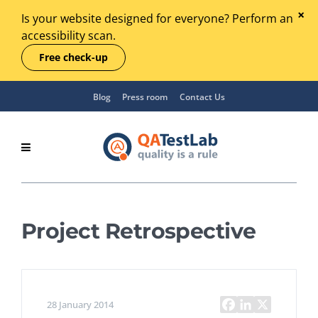
Is your website designed for everyone? Perform an
accessibility scan.
Free check-up
Blog
Press room
Contact Us
Project Retrospective
28 January 2014