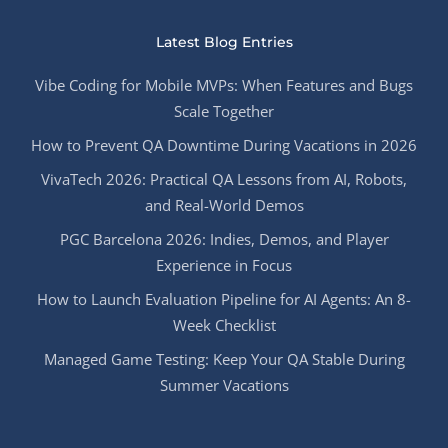
Latest Blog Entries
Vibe Coding for Mobile MVPs: When Features and Bugs
Scale Together
How to Prevent QA Downtime During Vacations in 2026
VivaTech 2026: Practical QA Lessons from AI, Robots,
and Real-World Demos
PGC Barcelona 2026: Indies, Demos, and Player
Experience in Focus
How to Launch Evaluation Pipeline for AI Agents: An 8-
Week Checklist
Managed Game Testing: Keep Your QA Stable During
Summer Vacations