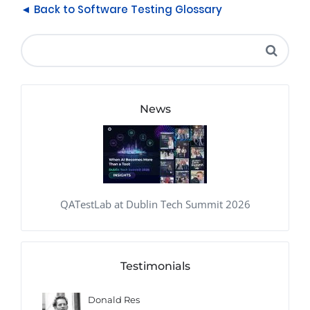
◄ Back to Software Testing Glossary
News
QATestLab at Dublin Tech Summit 2026
Testimonials
Donald Res