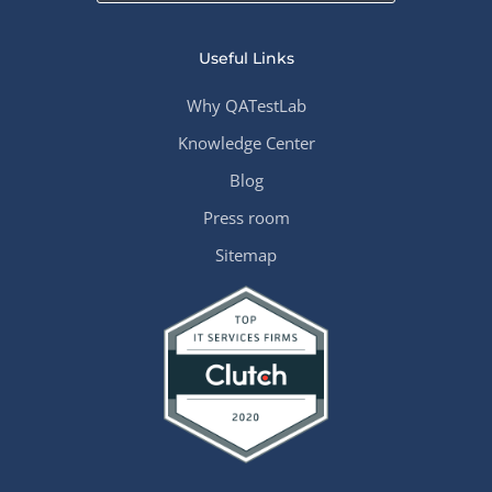
Useful Links
Why QATestLab
Knowledge Center
Blog
Press room
Sitemap