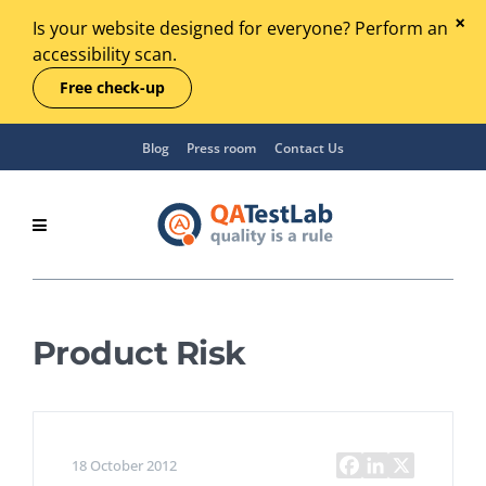
Is your website designed for everyone? Perform an
accessibility scan.
Free check-up
Blog
Press room
Contact Us
Product Risk
18 October 2012