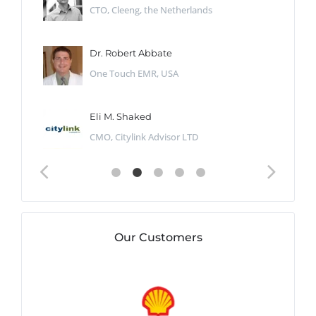
CTO, Cleeng, the Netherlands
Dr. Robert Abbate
One Touch EMR, USA
Eli M. Shaked
CMO, Citylink Advisor LTD
Our Customers