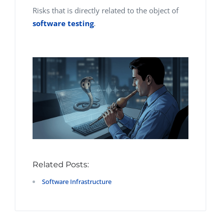
Risks that is directly related to
the object
of
software testing
.
Related Posts:
Software Infrastructure