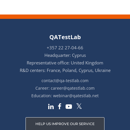
QATestLab
+357 22 27-04-66
Headquarter: Cyprus
Representative office: United Kingdom
R&D centers: France, Poland, Cyprus, Ukraine
contact@qa-testlab.com
Career:
career@qatestlab.com
Education:
webinar@qatestlab.net
HELP US IMPROVE OUR SERVICE