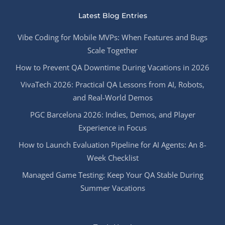
Latest Blog Entries
Vibe Coding for Mobile MVPs: When Features and Bugs
Scale Together
How to Prevent QA Downtime During Vacations in 2026
VivaTech 2026: Practical QA Lessons from AI, Robots,
and Real-World Demos
PGC Barcelona 2026: Indies, Demos, and Player
Experience in Focus
How to Launch Evaluation Pipeline for AI Agents: An 8-
Week Checklist
Managed Game Testing: Keep Your QA Stable During
Summer Vacations