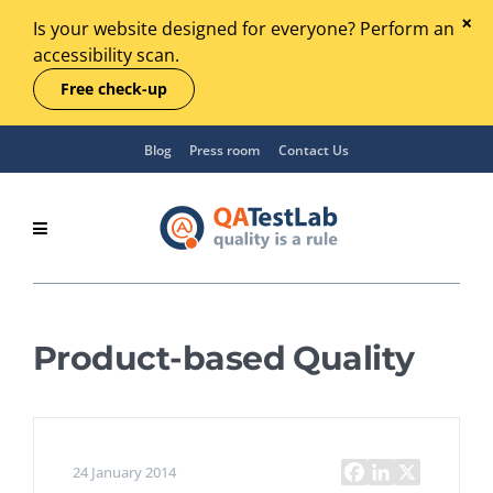
Is your website designed for everyone? Perform an
accessibility scan.
Free check-up
Blog
Press room
Contact Us
Product-based Quality
24 January 2014