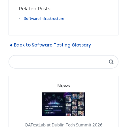
Related Posts:
Software Infrastructure
◄ Back to Software Testing Glossary
News
QATestLab at Dublin Tech Summit 2026