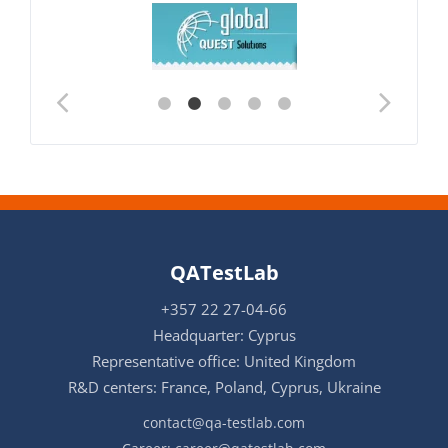
QATestLab
+357 22 27-04-66
Headquarter: Cyprus
Representative office: United Kingdom
R&D centers: France, Poland, Cyprus, Ukraine
contact@qa-testlab.com