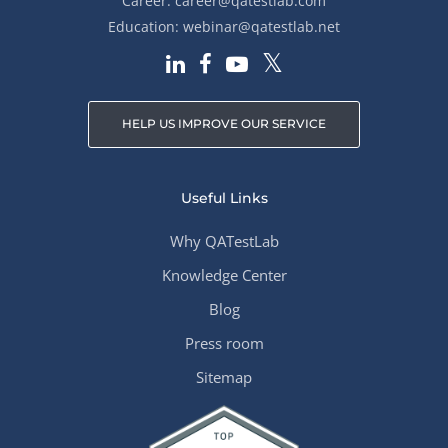
Career:
career@qatestlab.com
Education:
webinar@qatestlab.net
HELP US IMPROVE OUR SERVICE
Useful Links
Why QATestLab
Knowledge Center
Blog
Press room
Sitemap