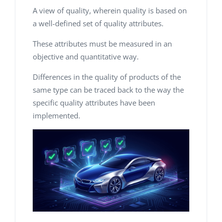
A view of quality, wherein quality is based on
a well-defined set of quality attributes.
These attributes must be measured in an
objective and quantitative way.
Differences in the quality of products of the
same type can be traced back to the way the
specific quality attributes have been
implemented.