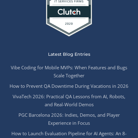
Latest Blog Entries
Vibe Coding for Mobile MVPs: When Features and Bugs
Scale Together
How to Prevent QA Downtime During Vacations in 2026
VivaTech 2026: Practical QA Lessons from AI, Robots,
and Real-World Demos
PGC Barcelona 2026: Indies, Demos, and Player
Experience in Focus
How to Launch Evaluation Pipeline for AI Agents: An 8-