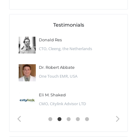
Testimonials
Donald Res
CTO, Cleeng, the Netherlands
Dr. Robert Abbate
One Touch EMR, USA
Eli M. Shaked
CMO, Citylink Advisor LTD