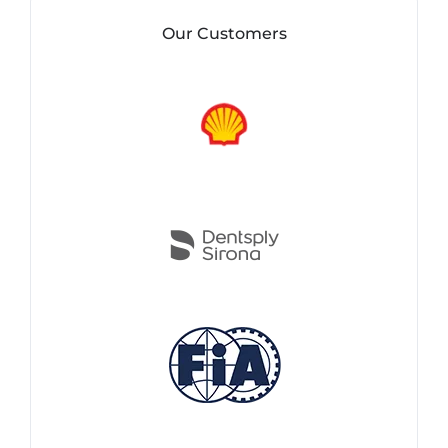
Our Customers