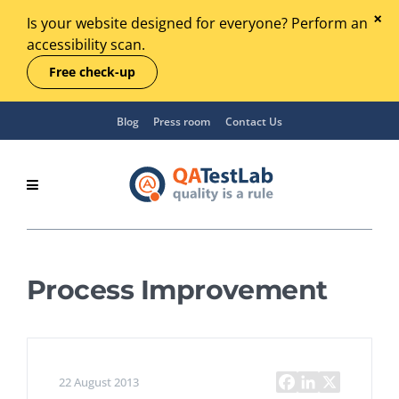
Is your website designed for everyone? Perform an
accessibility scan.
Free check-up
Blog
Press room
Contact Us
Process Improvement
22 August 2013