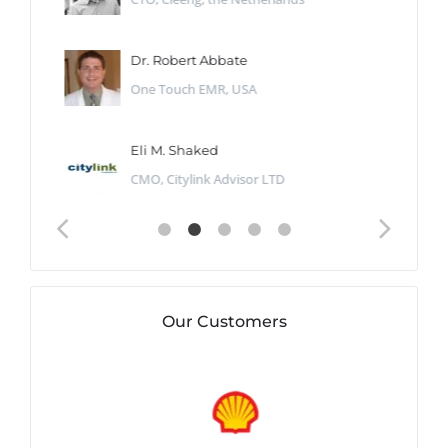
Dr. Robert Abbate
One Touch EMR, USA
Eli M. Shaked
CMO, Citylink Advisor LTD
Our Customers