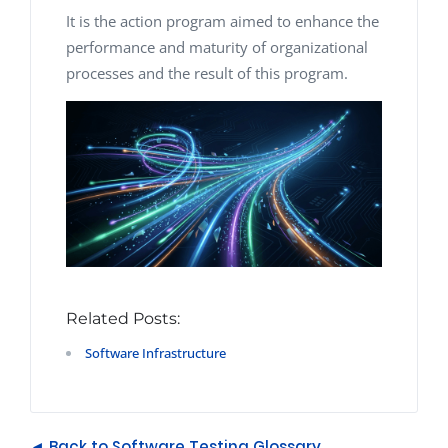
It is the action program aimed to enhance the
performance and maturity of organizational
processes and the result of this program.
Related Posts:
Software Infrastructure
◄ Back to Software Testing Glossary