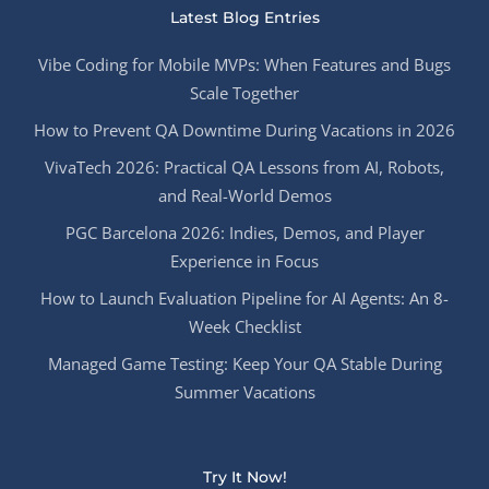
Latest Blog Entries
Vibe Coding for Mobile MVPs: When Features and Bugs
Scale Together
How to Prevent QA Downtime During Vacations in 2026
VivaTech 2026: Practical QA Lessons from AI, Robots,
and Real-World Demos
PGC Barcelona 2026: Indies, Demos, and Player
Experience in Focus
How to Launch Evaluation Pipeline for AI Agents: An 8-
Week Checklist
Managed Game Testing: Keep Your QA Stable During
Summer Vacations
Try It Now!