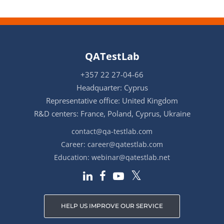
QATestLab
+357 22 27-04-66
Headquarter: Cyprus
Representative office: United Kingdom
R&D centers: France, Poland, Cyprus, Ukraine
contact@qa-testlab.com
Career:
career@qatestlab.com
Education:
webinar@qatestlab.net
HELP US IMPROVE OUR SERVICE