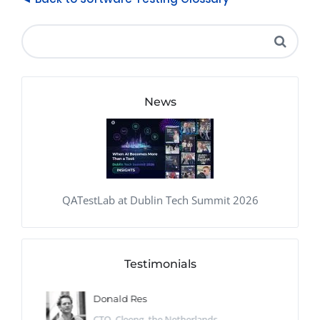
News
QATestLab at Dublin Tech Summit 2026
Testimonials
Donald Res
CTO, Cleeng, the Netherlands