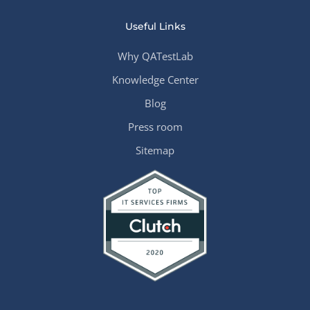
Useful Links
Why QATestLab
Knowledge Center
Blog
Press room
Sitemap