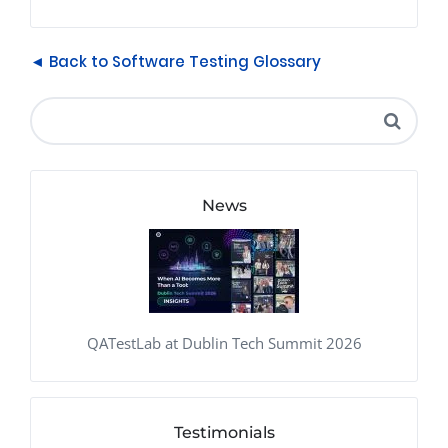
◄ Back to Software Testing Glossary
News
QATestLab at Dublin Tech Summit 2026
Testimonials