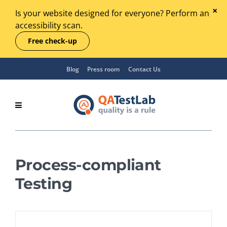
Is your website designed for everyone? Perform an
accessibility scan.
Free check-up
Blog
Press room
Contact Us
Process-compliant
Testing