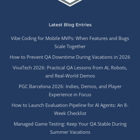
Latest Blog Entries
Vibe Coding for Mobile MVPs: When Features and Bugs
Scale Together
How to Prevent QA Downtime During Vacations in 2026
VivaTech 2026: Practical QA Lessons from AI, Robots,
and Real-World Demos
PGC Barcelona 2026: Indies, Demos, and Player
Experience in Focus
How to Launch Evaluation Pipeline for AI Agents: An 8-
Week Checklist
Managed Game Testing: Keep Your QA Stable During
Summer Vacations