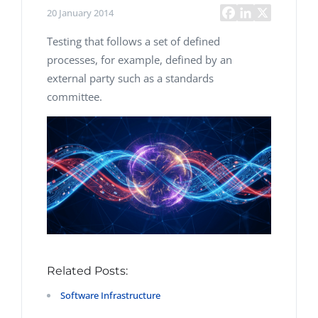
20 January 2014
Testing that follows a set of defined
processes, for example, defined by an
external party such as a standards
committee.
Related Posts:
Software Infrastructure