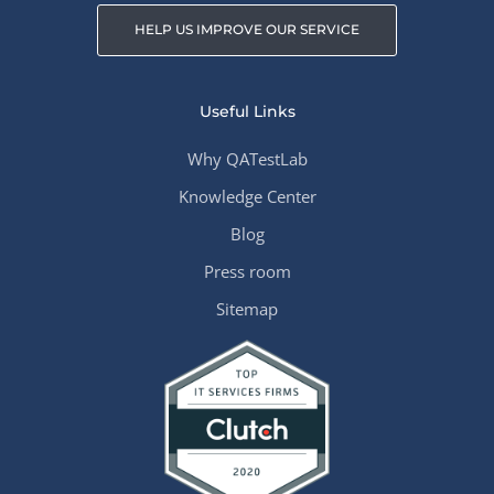
HELP US IMPROVE OUR SERVICE
Useful Links
Why QATestLab
Knowledge Center
Blog
Press room
Sitemap