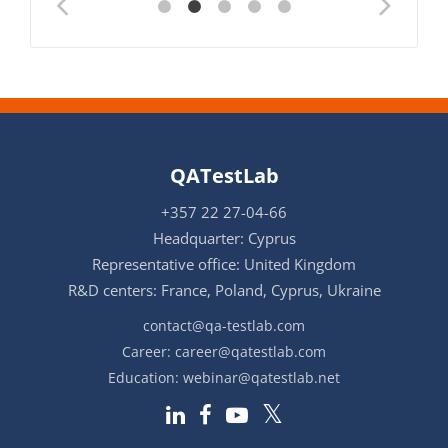
QATestLab
+357 22 27-04-66
Headquarter: Cyprus
Representative office: United Kingdom
R&D centers: France, Poland, Cyprus, Ukraine
contact@qa-testlab.com
Career:
career@qatestlab.com
Education:
webinar@qatestlab.net