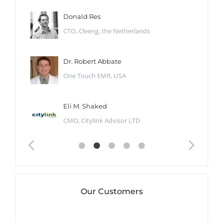
Donald Res
CTO, Cleeng, the Netherlands
Dr. Robert Abbate
One Touch EMR, USA
Eli M. Shaked
CMO, Citylink Advisor LTD
Our Customers