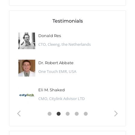
Testimonials
Donald Res
CTO, Cleeng, the Netherlands
Dr. Robert Abbate
One Touch EMR, USA
Eli M. Shaked
CMO, Citylink Advisor LTD