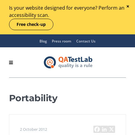
Is your website designed for everyone? Perform an
accessibility scan.
Free check-up
Blog
Press room
Contact Us
Portability
2 October 2012