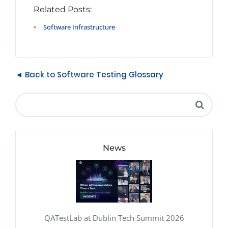
Related Posts:
Software Infrastructure
◄ Back to Software Testing Glossary
News
QATestLab at Dublin Tech Summit 2026