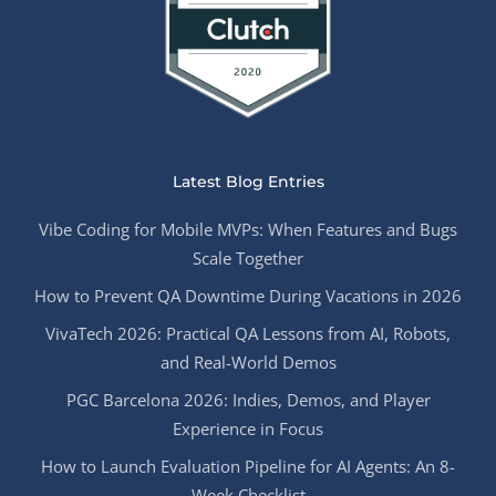
Latest Blog Entries
Vibe Coding for Mobile MVPs: When Features and Bugs
Scale Together
How to Prevent QA Downtime During Vacations in 2026
VivaTech 2026: Practical QA Lessons from AI, Robots,
and Real-World Demos
PGC Barcelona 2026: Indies, Demos, and Player
Experience in Focus
How to Launch Evaluation Pipeline for AI Agents: An 8-
Week Checklist