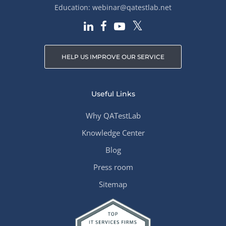
Education:
webinar@qatestlab.net
HELP US IMPROVE OUR SERVICE
Useful Links
Why QATestLab
Knowledge Center
Blog
Press room
Sitemap