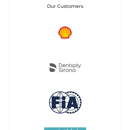
Our Customers