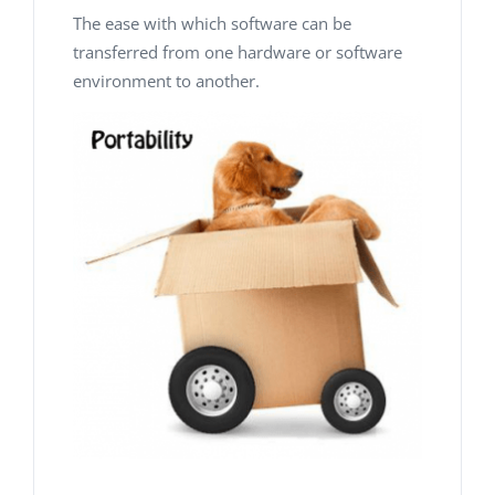
The ease with which
software
can be
transferred
from one
hardware or software
environment to another.