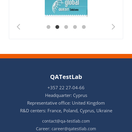
QATestLab
+357 22 27-04-66
Headquarter: Cyprus
Representative office: United Kingdom
R&D centers: France, Poland, Cyprus, Ukraine
contact@qa-testlab.com
Career:
career@qatestlab.com