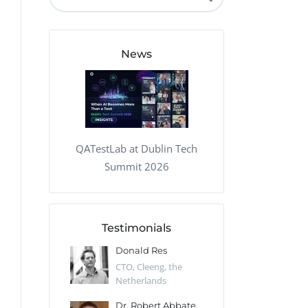
QA Audit and Consulting
News
QATestLab at Dublin Tech
Summit 2026
Testimonials
 Kharlamov
Donald Res
Francis Pea
Desert Sun,
CTO, Cleeng, the
Section Edito
Netherlands
Eaglemoss, Gr
Catlin
Dr. Robert Abbate
Garth Brant