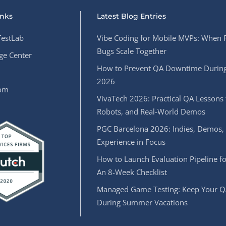
inks
Latest Blog Entries
estLab
Vibe Coding for Mobile MVPs: When 
Bugs Scale Together
e Center
How to Prevent QA Downtime During
2026
oom
VivaTech 2026: Practical QA Lessons 
Robots, and Real-World Demos
PGC Barcelona 2026: Indies, Demos,
Experience in Focus
How to Launch Evaluation Pipeline fo
An 8-Week Checklist
Managed Game Testing: Keep Your Q
During Summer Vacations