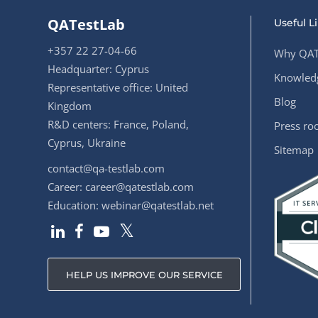
QATestLab
Useful L
+357 22 27-04-66
Why QAT
Headquarter: Cyprus
Knowledg
Representative office: United
Blog
Kingdom
R&D centers: France, Poland,
Press r
Cyprus, Ukraine
Sitemap
contact@qa-testlab.com
Career:
career@qatestlab.com
Education:
webinar@qatestlab.net
HELP US IMPROVE OUR SERVICE