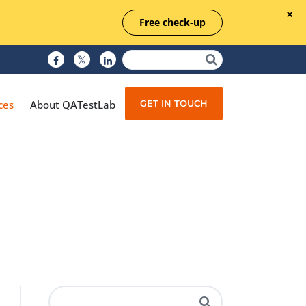
Free check-up
GET IN TOUCH
ces
About QATestLab
Manual Testing
Test Automation
Managed Testing
Test Documentation
Quality Assurance
Independent Testing