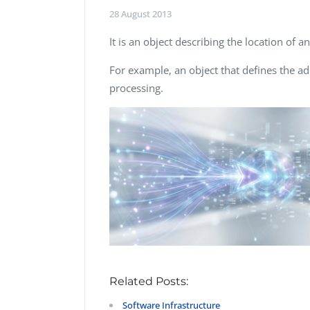
Performance Testing
28 August 2013
We
Penetration Testing
It is an object describing the location of a
For example, an object that defines the a
processing.
Related Posts:
Software Infrastructure