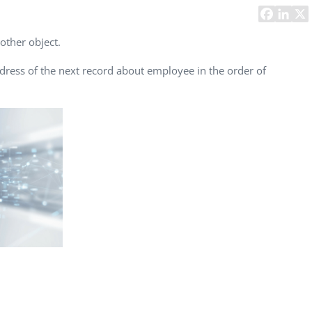
Task Management Systems
b 3.0
Virtual Reality Solutions
nother object.
SalesForce Based App Testing
ddress of the next record about employee in the order of
Mobile App Testing Packages
Vladimir Ivanov
Alex
Computer Analyst,
CTO, 
Robert Bosch...
USA
Dave 