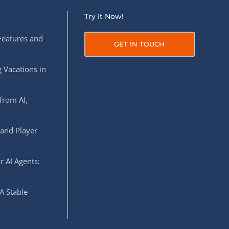
Try It Now!
Features and
GET IN TOUCH
 Vacations in
from AI,
 and Player
r AI Agents:
A Stable