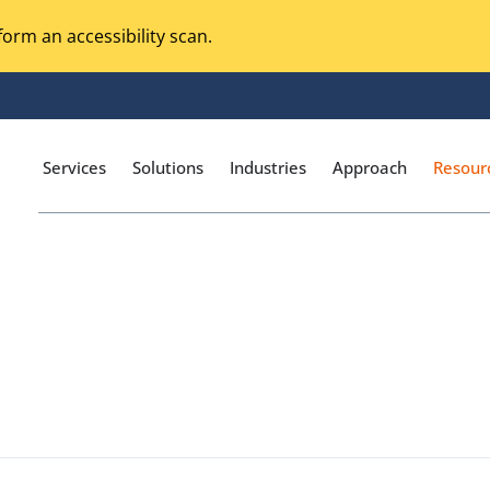
orm an accessibility scan.
Services
Solutions
Industries
Approach
Resour
Magento Adobe Commerce
calization Testing
Online Music Streaming
I Testing
Voice Technologies
curity Testing
M-commerce
ceptance Testing
Codeless Testing Tools
cessibility Testing