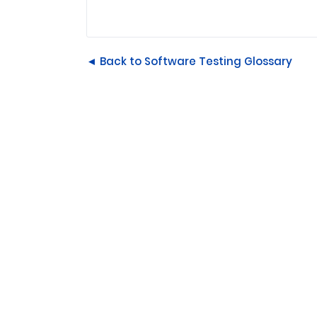
◄ Back to Software Testing Glossary