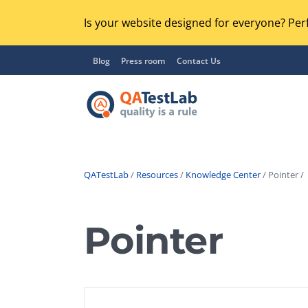
Is your website designed for everyone? Perf
Blog
Press room
Contact Us
QATestLab
/
Resources
/
Knowledge Center
/ Pointer /
Functional Testing
Lo
Regression Testing
Pointer
GU
UX / Usability Testing
Se
Compatibility Testing
Ac
Integration Testing
Ac