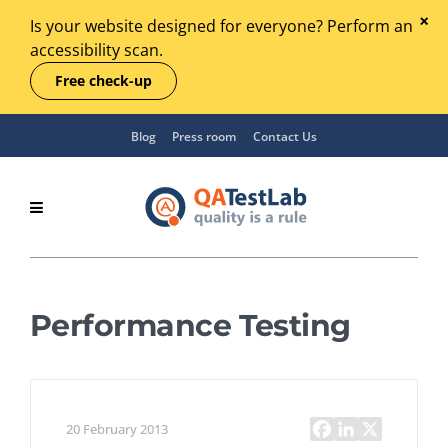
Is your website designed for everyone? Perform an
accessibility scan.
Free check-up
Blog
Press room
Contact Us
Performance Testing
20 February 2013