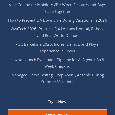
Vibe Coding for Mobile MVPs: When Features and Bugs
Scale Together
How to Prevent QA Downtime During Vacations in 2026
VivaTech 2026: Practical QA Lessons from AI, Robots,
and Real-World Demos
PGC Barcelona 2026: Indies, Demos, and Player
Experience in Focus
How to Launch Evaluation Pipeline for AI Agents: An 8-
Week Checklist
Managed Game Testing: Keep Your QA Stable During
Summer Vacations
Try It Now!