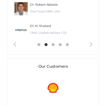
Dr. Robert Abbate
One Touch EMR, USA
Eli M. Shaked
CMO, Citylink Advisor LTD
Our Customers