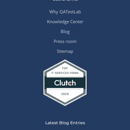
Why QATestLab
Knowledge Center
Blog
Press room
Sitemap
Latest Blog Entries