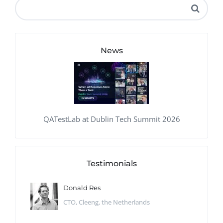
News
QATestLab at Dublin Tech Summit 2026
Testimonials
Donald Res
CTO, Cleeng, the Netherlands