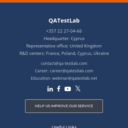
QATestLab
+357 22 27-04-66
Headquarter: Cyprus
Representative office: United Kingdom
R&D centers: France, Poland, Cyprus, Ukraine
contact@qa-testlab.com
Career:
career@qatestlab.com
Education:
webinar@qatestlab.net
HELP US IMPROVE OUR SERVICE
Useful Links