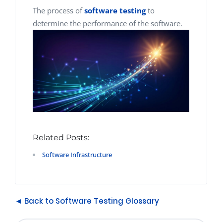
The process of
software testing
to
determine the performance of the software.
Related Posts:
Software Infrastructure
◄ Back to Software Testing Glossary