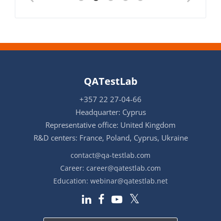
QATestLab
+357 22 27-04-66
Headquarter: Cyprus
Representative office: United Kingdom
R&D centers: France, Poland, Cyprus, Ukraine
contact@qa-testlab.com
Career:
career@qatestlab.com
Education:
webinar@qatestlab.net