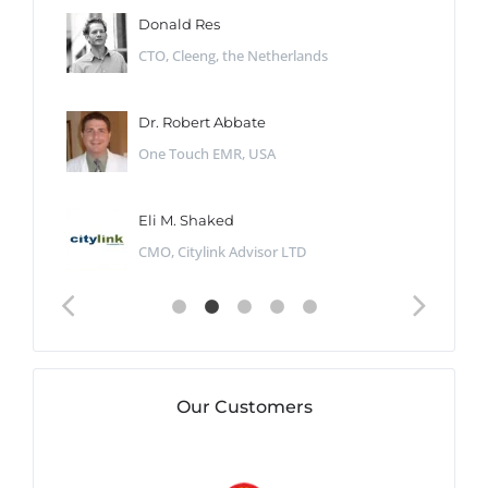
Donald Res
CTO, Cleeng, the Netherlands
Dr. Robert Abbate
One Touch EMR, USA
Eli M. Shaked
CMO, Citylink Advisor LTD
Our Customers