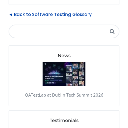
◄ Back to Software Testing Glossary
News
QATestLab at Dublin Tech Summit 2026
Testimonials