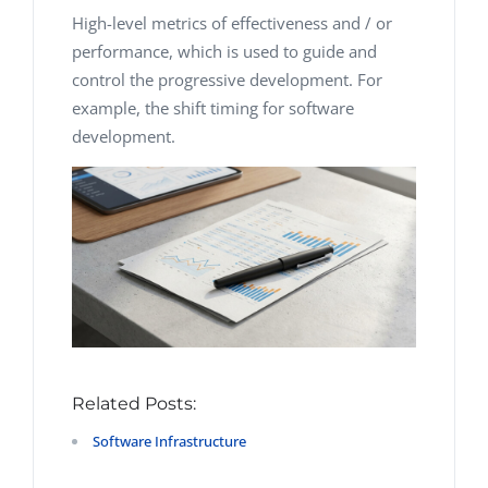
High-level metrics of effectiveness and / or
performance, which is used to guide and
control the progressive development. For
example, the shift timing for software
development.
Related Posts:
Software Infrastructure