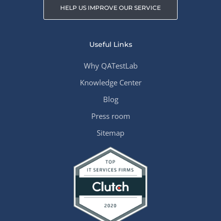
HELP US IMPROVE OUR SERVICE
Useful Links
Why QATestLab
Knowledge Center
Blog
Press room
Sitemap