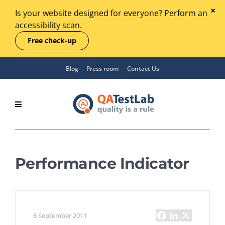
Is your website designed for everyone? Perform an
accessibility scan.
Free check-up
Blog
Press room
Contact Us
Performance Indicator
8 September 2011