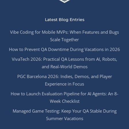
Latest Blog Entries
Vibe Coding for Mobile MVPs: When Features and Bugs
Scale Together
How to Prevent QA Downtime During Vacations in 2026
VivaTech 2026: Practical QA Lessons from AI, Robots,
and Real-World Demos
PGC Barcelona 2026: Indies, Demos, and Player
Experience in Focus
How to Launch Evaluation Pipeline for AI Agents: An 8-
Week Checklist
Managed Game Testing: Keep Your QA Stable During
Summer Vacations