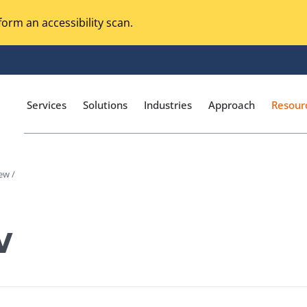
orm an accessibility scan.
Services
Solutions
Industries
Approach
Resour
ew /
Magento Adobe Commerce
calization Testing
Online Music Streaming
w
I Testing
Voice Technologies
curity Testing
M-commerce
ceptance Testing
Codeless Testing Tools
cessibility Testing