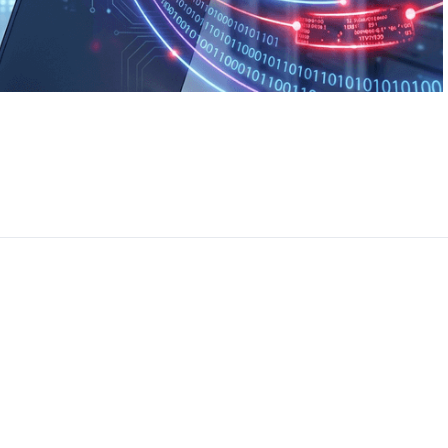
CEO, 
Techn
Dave
Manag
Toront