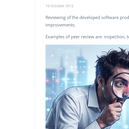
Performance Testing
16 October 2012
We
Penetration Testing
Reviewing of the developed software prod
improvements.
Examples of peer review are: inspection, t