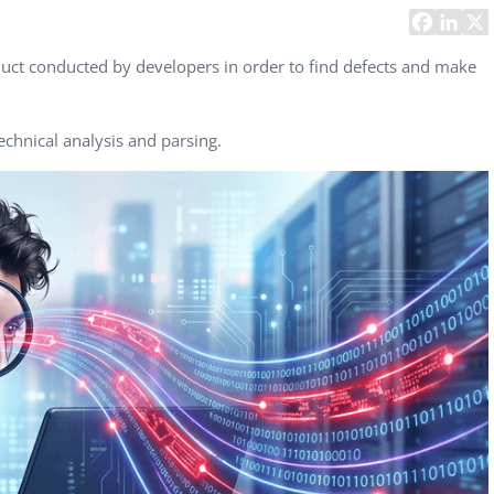
Task Management Systems
b 3.0
Virtual Reality Solutions
uct conducted by developers in order to find defects and make
SalesForce Based App Testing
Mobile App Testing Packages
echnical analysis and parsing.
Vladimir Ivanov
Alex
Computer Analyst,
CTO, 
Robert Bosch...
USA
Dave 