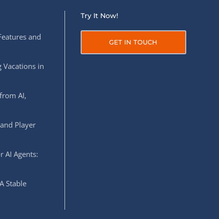
Try It Now!
Features and
GET IN TOUCH
 Vacations in
from AI,
 and Player
r AI Agents:
A Stable