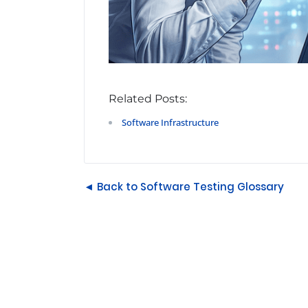
Related Posts:
Software Infrastructure
◄ Back to Software Testing Glossary