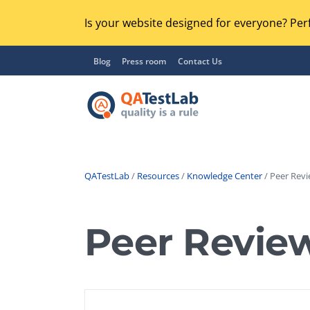
Is your website designed for everyone? Perf
Blog
Press room
Contact Us
QATestLab
/
Resources
/
Knowledge Center
/ Peer Revi
Functional Testing
Lo
Regression Testing
Peer Revie
GU
UX / Usability Testing
Se
Compatibility Testing
Ac
Integration Testing
Ac