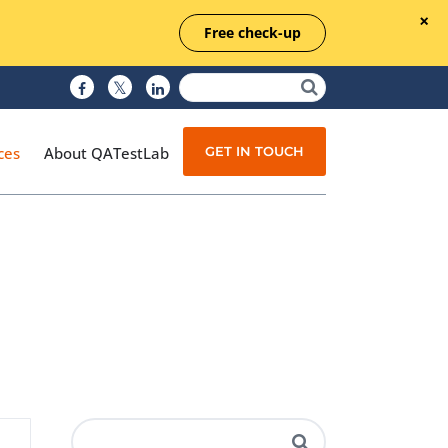
Free check-up
GET IN TOUCH
ces
About QATestLab
Manual Testing
Test Automation
Managed Testing
Test Documentation
Quality Assurance
Independent Testing