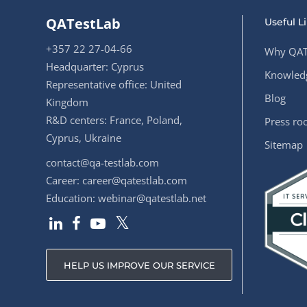
QATestLab
Useful L
+357 22 27-04-66
Why QAT
Headquarter: Cyprus
Knowledg
Representative office: United
Blog
Kingdom
R&D centers: France, Poland,
Press r
Cyprus, Ukraine
Sitemap
contact@qa-testlab.com
Career:
career@qatestlab.com
Education:
webinar@qatestlab.net
HELP US IMPROVE OUR SERVICE