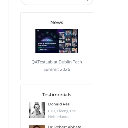
QA Audit and Consulting
News
QATestLab at Dublin Tech
Summit 2026
Testimonials
 Kharlamov
Donald Res
Francis Pea
Desert Sun,
CTO, Cleeng, the
Section Edito
Netherlands
Eaglemoss, Gr
Catlin
Dr. Robert Abbate
Garth Brant