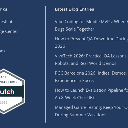
inks
Latest Blog Entries
estLab
Vibe Coding for Mobile MVPs: When 
Bugs Scale Together
e Center
How to Prevent QA Downtime During
2026
oom
VivaTech 2026: Practical QA Lessons 
Robots, and Real-World Demos
PGC Barcelona 2026: Indies, Demos,
Experience in Focus
How to Launch Evaluation Pipeline fo
An 8-Week Checklist
Managed Game Testing: Keep Your Q
During Summer Vacations