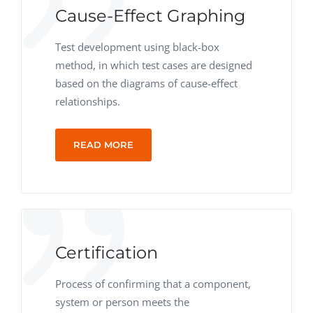
Cause-Effect Graphing
Test development using black-box
method, in which test cases are designed
based on the diagrams of cause-effect
relationships.
READ MORE
Certification
Process of confirming that a component,
system or person meets the