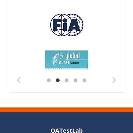
QATestLab