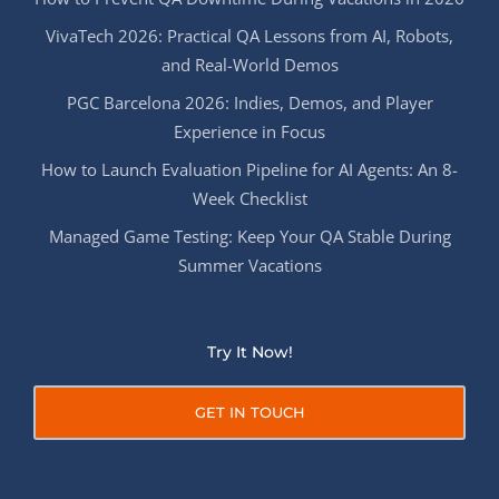
VivaTech 2026: Practical QA Lessons from AI, Robots,
and Real-World Demos
PGC Barcelona 2026: Indies, Demos, and Player
Experience in Focus
How to Launch Evaluation Pipeline for AI Agents: An 8-
Week Checklist
Managed Game Testing: Keep Your QA Stable During
Summer Vacations
Try It Now!
GET IN TOUCH