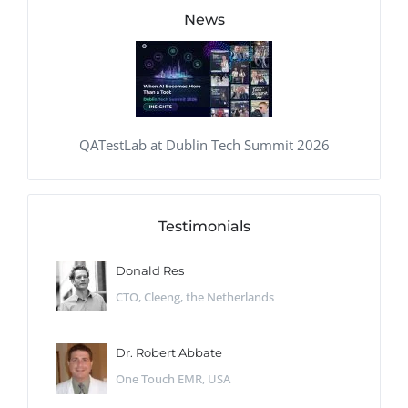
News
QATestLab at Dublin Tech Summit 2026
Testimonials
Donald Res
CTO, Cleeng, the Netherlands
Dr. Robert Abbate
One Touch EMR, USA