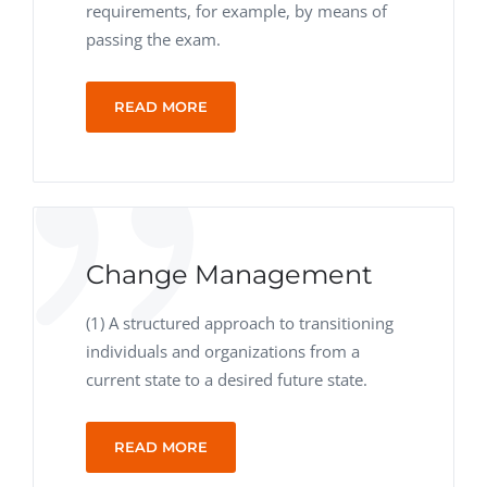
requirements, for example, by means of
passing the exam.
READ MORE
Change Management
(1) A structured approach to transitioning
individuals and organizations from a
current state to a desired future state.
READ MORE