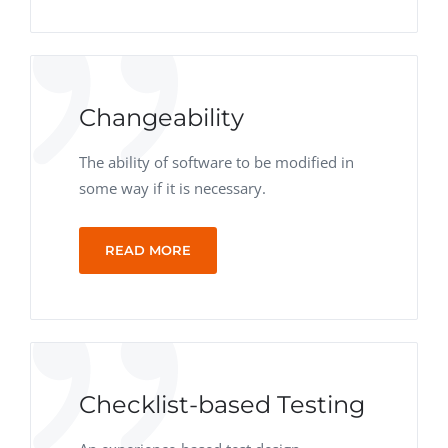
Changeability
The ability of software to be modified in
some way if it is necessary.
READ MORE
Checklist-based Testing