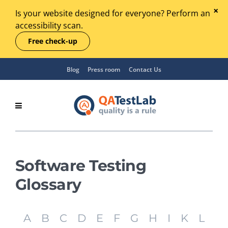
Is your website designed for everyone? Perform an
accessibility scan.
Free check-up
Blog
Press room
Contact Us
Software Testing
Glossary
A
B
C
D
E
F
G
H
I
K
L