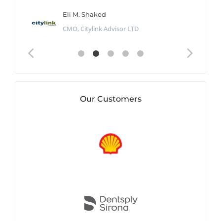
Eli M. Shaked
CMO, Citylink Advisor LTD
Our Customers