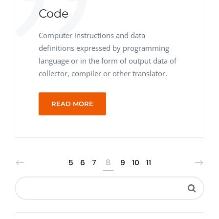
Code
Computer instructions and data
definitions expressed by programming
language or in the form of output data of
collector, compiler or other translator.
READ MORE
5
6
7
8
9
10
11