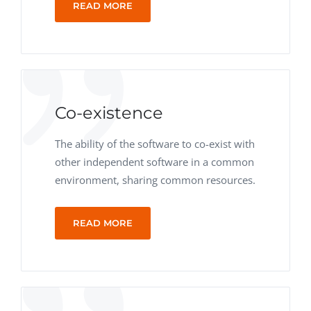
READ MORE
Co-existence
The ability of the software to co-exist with
other independent software in a common
environment, sharing common resources.
READ MORE