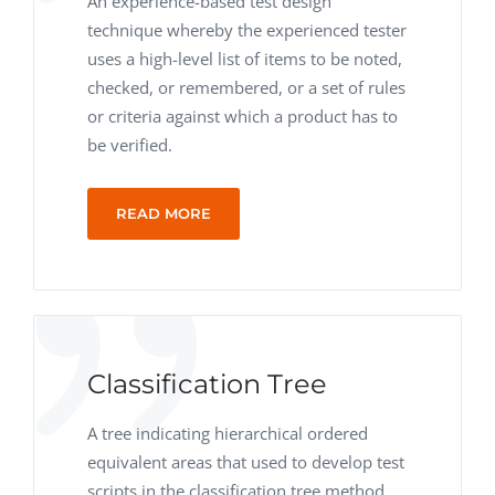
An experience-based test design
technique whereby the experienced tester
uses a high-level list of items to be noted,
checked, or remembered, or a set of rules
or criteria against which a product has to
be verified.
READ MORE
Classification Tree
A tree indicating hierarchical ordered
equivalent areas that used to develop test
scripts in the classification tree method.