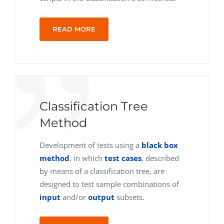
READ MORE
Classification Tree
Method
Development of tests using a
black box
method
, in which
test cases
, described
by means of a classification tree, are
designed to test sample combinations of
input
and/or
output
subsets.