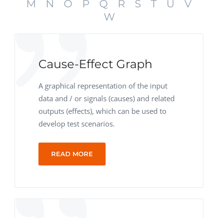
M
N
O
P
Q
R
S
T
U
V
W
Cause-Effect Graph
A graphical representation of the input
data and / or signals (causes) and related
outputs (effects), which can be used to
develop test scenarios.
READ MORE