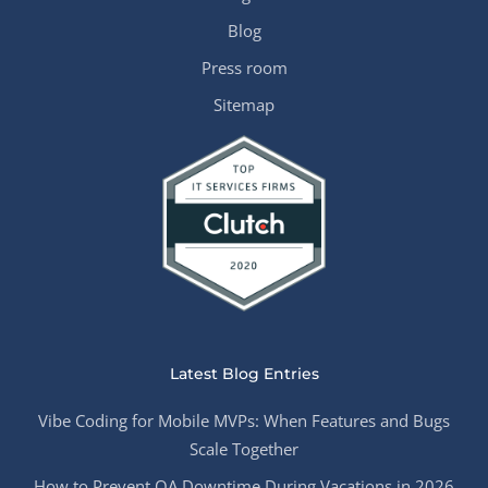
Blog
Press room
Sitemap
Latest Blog Entries
Vibe Coding for Mobile MVPs: When Features and Bugs
Scale Together
How to Prevent QA Downtime During Vacations in 2026