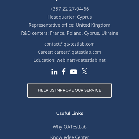
+357 22 27-04-66
Headquarter: Cyprus
Representative office: United Kingdom
R&D centers: France, Poland, Cyprus, Ukraine
contact@qa-testlab.com
Career:
career@qatestlab.com
Education:
webinar@qatestlab.net
HELP US IMPROVE OUR SERVICE
Useful Links
Why QATestLab
Knowledge Center