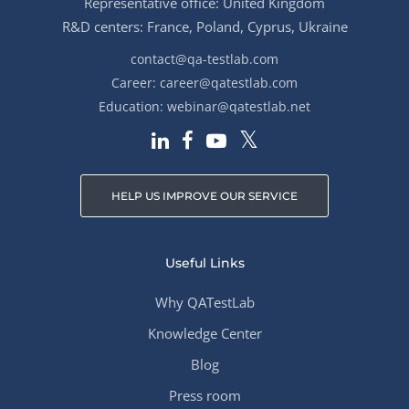
Representative office: United Kingdom
R&D centers: France, Poland, Cyprus, Ukraine
contact@qa-testlab.com
Career:
career@qatestlab.com
Education:
webinar@qatestlab.net
HELP US IMPROVE OUR SERVICE
Useful Links
Why QATestLab
Knowledge Center
Blog
Press room