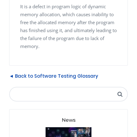
It is a defect in program logic of dynamic
memory allocation, which causes inability to
free the allocated memory after the program
has finished using it, and ultimately leading to
the failure of the program due to lack of
memory.
◄ Back to Software Testing Glossary
News