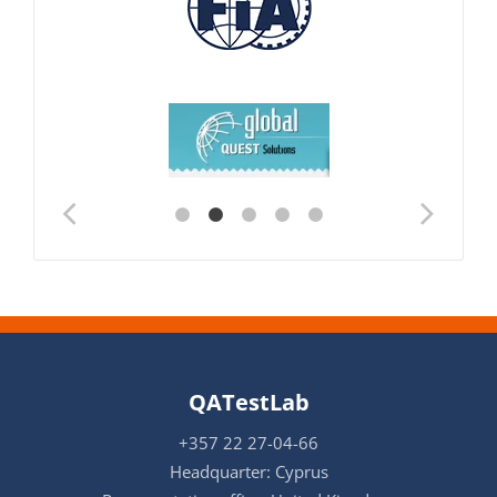
QATestLab
+357 22 27-04-66
Headquarter: Cyprus