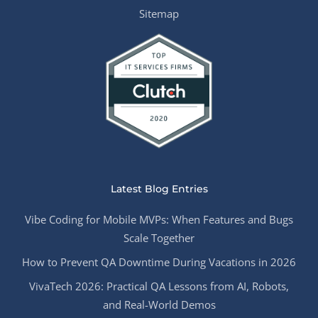
Sitemap
Latest Blog Entries
Vibe Coding for Mobile MVPs: When Features and Bugs
Scale Together
How to Prevent QA Downtime During Vacations in 2026
VivaTech 2026: Practical QA Lessons from AI, Robots,
and Real-World Demos