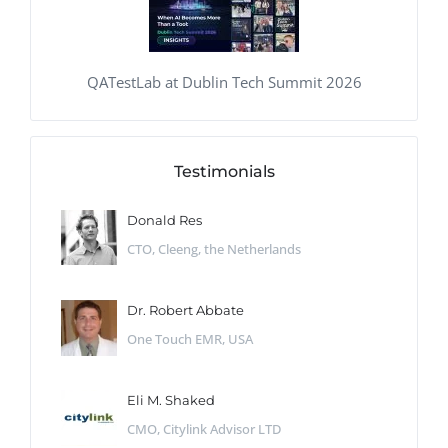
QATestLab at Dublin Tech Summit 2026
Testimonials
Donald Res
CTO, Cleeng, the Netherlands
Dr. Robert Abbate
One Touch EMR, USA
Eli M. Shaked
CMO, Citylink Advisor LTD