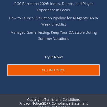
PGC Barcelona 2026: Indies, Demos, and Player
Experience in Focus
How to Launch Evaluation Pipeline for AI Agents: An 8-
Week Checklist
Managed Game Testing: Keep Your QA Stable During
Summer Vacations
Try It Now!
GET IN TOUCH
Copyrights
Terms and Conditions
Privacy Notice
GDPR Compliance Statement