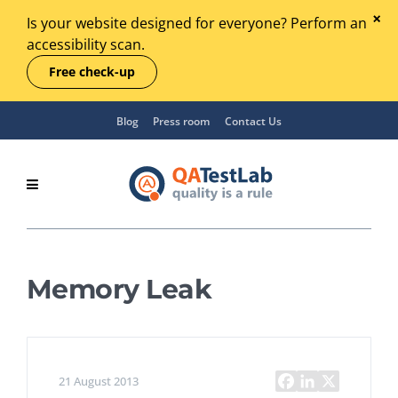
Is your website designed for everyone? Perform an
accessibility scan.
Free check-up
Blog
Press room
Contact Us
Memory Leak
21 August 2013