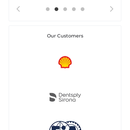
Our Customers