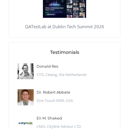
QATestLab at Dublin Tech Summit 2026
Testimonials
Donald Res
CTO, Cleeng, the Netherlands
Dr. Robert Abbate
One Touch EMR, USA
Eli M. Shaked
CMO, Citylink Advisor LTD