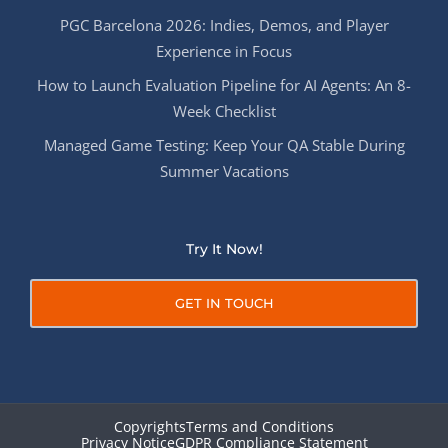
PGC Barcelona 2026: Indies, Demos, and Player
Experience in Focus
How to Launch Evaluation Pipeline for AI Agents: An 8-
Week Checklist
Managed Game Testing: Keep Your QA Stable During
Summer Vacations
Try It Now!
GET IN TOUCH
Copyrights
Terms and Conditions
Privacy Notice
GDPR Compliance Statement