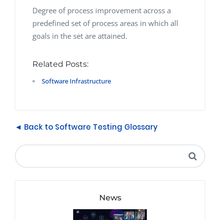
Degree of process improvement across a
predefined set of process areas in which all
goals in the set are attained.
Related Posts:
Software Infrastructure
◄ Back to Software Testing Glossary
News