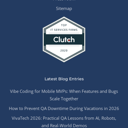
Sitemap
Latest Blog Entries
Vibe Coding for Mobile MVPs: When Features and Bugs
Scale Together
How to Prevent QA Downtime During Vacations in 2026
VivaTech 2026: Practical QA Lessons from AI, Robots,
and Real-World Demos