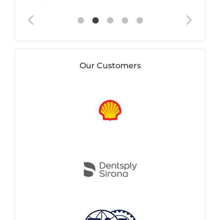
Our Customers