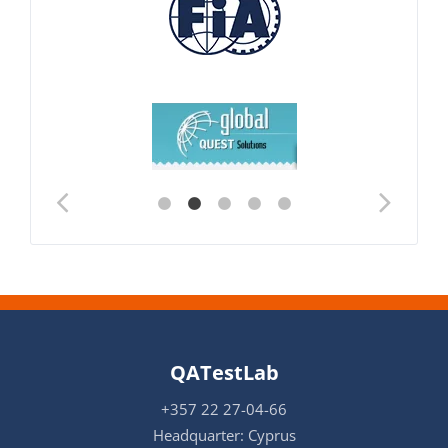
QATestLab
+357 22 27-04-66
Headquarter: Cyprus