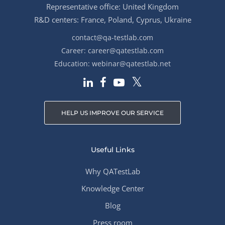
Representative office: United Kingdom
R&D centers: France, Poland, Cyprus, Ukraine
contact@qa-testlab.com
Career:
career@qatestlab.com
Education:
webinar@qatestlab.net
HELP US IMPROVE OUR SERVICE
Useful Links
Why QATestLab
Knowledge Center
Blog
Press room