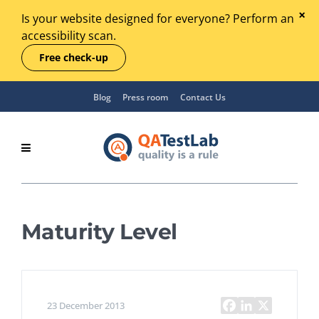
Is your website designed for everyone? Perform an
accessibility scan.
Free check-up
Blog
Press room
Contact Us
Maturity Level
23 December 2013