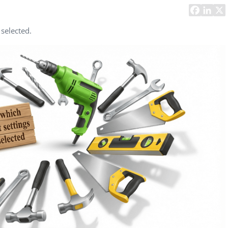
Task Management Systems
b 3.0
Virtual Reality Solutions
 selected.
SalesForce Based App Testing
Mobile App Testing Packages
Vladimir Ivanov
Alex
Computer Analyst,
CTO, 
Robert Bosch...
USA
Dave 