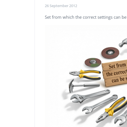
Performance Testing
26 September 2012
We
Penetration Testing
Set from which the correct settings can be