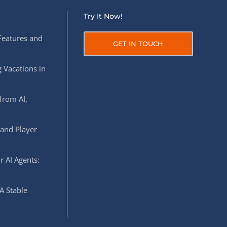
Try It Now!
Features and
GET IN TOUCH
 Vacations in
from AI,
 and Player
r AI Agents:
A Stable