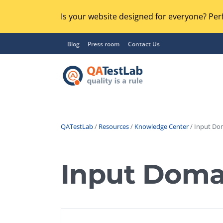
Is your website designed for everyone? Perf
Blog
Press room
Contact Us
QATestLab
/
Resources
/
Knowledge Center
/ Input Do
Functional Testing
Lo
Regression Testing
Input Doma
GU
UX / Usability Testing
Se
Compatibility Testing
Ac
Integration Testing
Ac