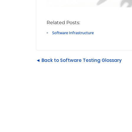
Related Posts:
Software Infrastructure
◄ Back to Software Testing Glossary