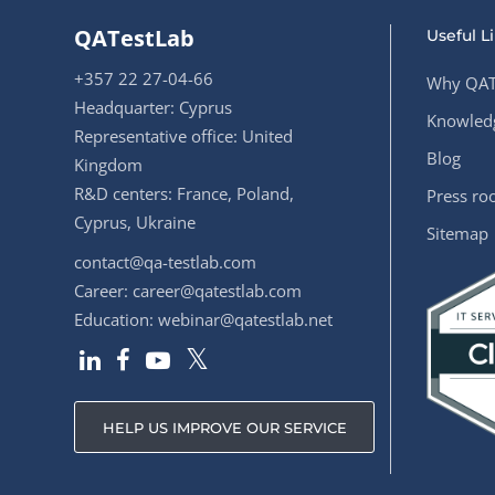
QATestLab
Useful L
+357 22 27-04-66
Why QAT
Headquarter: Cyprus
Knowledg
Representative office: United
Blog
Kingdom
R&D centers: France, Poland,
Press r
Cyprus, Ukraine
Sitemap
contact@qa-testlab.com
Career:
career@qatestlab.com
Education:
webinar@qatestlab.net
HELP US IMPROVE OUR SERVICE