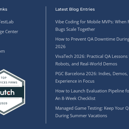
inks
Latest Blog Entries
estLab
Vibe Coding for Mobile MVPs: When 
Bugs Scale Together
e Center
How to Prevent QA Downtime During
2026
oom
VivaTech 2026: Practical QA Lessons 
Robots, and Real-World Demos
PGC Barcelona 2026: Indies, Demos,
Experience in Focus
How to Launch Evaluation Pipeline fo
An 8-Week Checklist
Managed Game Testing: Keep Your Q
During Summer Vacations