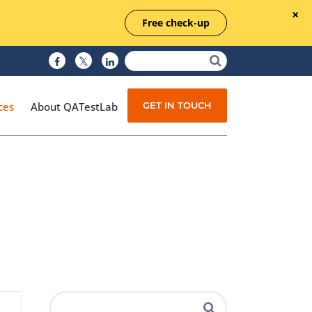
Free check-up
GET IN TOUCH
ces
About QATestLab
Manual Testing
Test Automation
Managed Testing
Test Documentation
Quality Assurance
Independent Testing