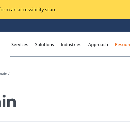
orm an accessibility scan.
Services
Solutions
Industries
Approach
Resour
main /
Magento Adobe Commerce
calization Testing
Online Music Streaming
in
I Testing
Voice Technologies
curity Testing
M-commerce
ceptance Testing
Codeless Testing Tools
cessibility Testing