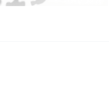
CEO, 
Techn
Dave
Manag
Toront