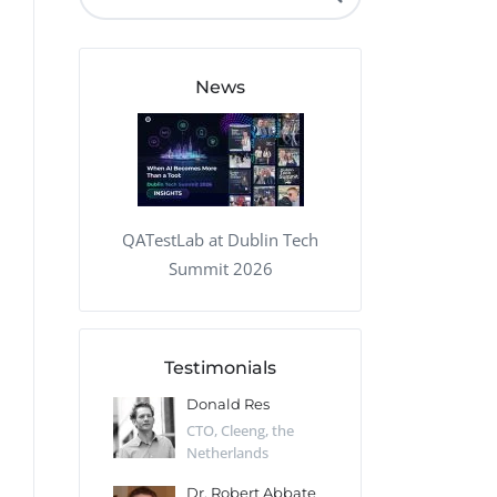
QA Audit and Consulting
News
QATestLab at Dublin Tech
Summit 2026
Testimonials
 Kharlamov
Donald Res
Francis Pea
Desert Sun,
CTO, Cleeng, the
Section Edito
Netherlands
Eaglemoss, Gr
Catlin
Dr. Robert Abbate
Garth Brant