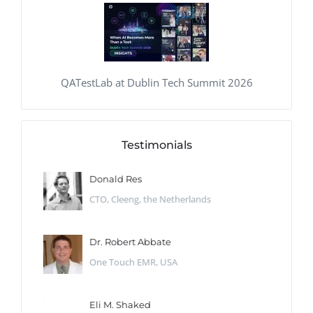
QATestLab at Dublin Tech Summit 2026
Testimonials
Donald Res
CTO, Cleeng, the Netherlands
Dr. Robert Abbate
One Touch EMR, USA
Eli M. Shaked