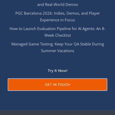
and Real-World Demos
PGC Barcelona 2026: Indies, Demos, and Player
Experience in Focus
How to Launch Evaluation Pipeline for AI Agents: An 8-
Week Checklist
Managed Game Testing: Keep Your QA Stable During
Summer Vacations
Try It Now!
GET IN TOUCH