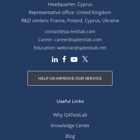
Headquarter: Cyprus
Representative office: United Kingdom
R&D centers: France, Poland, Cyprus, Ukraine
contact@qa-testlab.com
Career:
career@qatestlab.com
Education:
webinar@qatestlab.net
HELP US IMPROVE OUR SERVICE
Useful Links
Why QATestLab
Knowledge Center
Blog