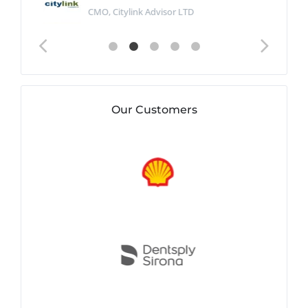
CMO, Citylink Advisor LTD
Our Customers