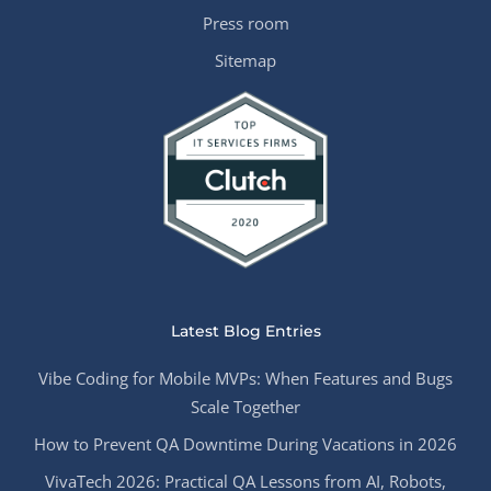
Press room
Sitemap
Latest Blog Entries
Vibe Coding for Mobile MVPs: When Features and Bugs
Scale Together
How to Prevent QA Downtime During Vacations in 2026
VivaTech 2026: Practical QA Lessons from AI, Robots,