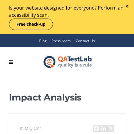
Is your website designed for everyone? Perform an
accessibility scan.
Free check-up
Blog
Press room
Contact Us
Impact Analysis
31 May 2011