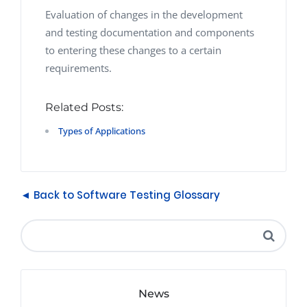
Evaluation of changes in the development
and testing documentation and components
to entering these changes to a certain
requirements.
Related Posts:
Types of Applications
◄ Back to Software Testing Glossary
News