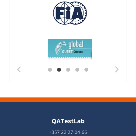
QATestLab
+357 22 27-04-66