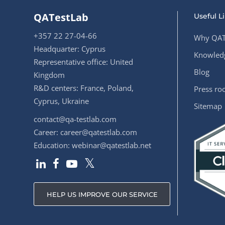
QATestLab
Useful L
+357 22 27-04-66
Why QAT
Headquarter: Cyprus
Knowledg
Representative office: United
Blog
Kingdom
R&D centers: France, Poland,
Press r
Cyprus, Ukraine
Sitemap
contact@qa-testlab.com
Career:
career@qatestlab.com
Education:
webinar@qatestlab.net
HELP US IMPROVE OUR SERVICE