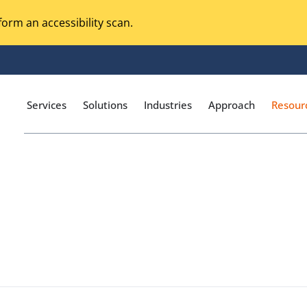
orm an accessibility scan.
Services
Solutions
Industries
Approach
Resour
Magento Adobe Commerce
calization Testing
Online Music Streaming
I Testing
Voice Technologies
curity Testing
M-commerce
ceptance Testing
Codeless Testing Tools
cessibility Testing