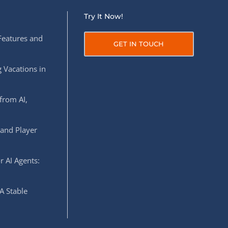
Try It Now!
Features and
GET IN TOUCH
 Vacations in
from AI,
 and Player
r AI Agents:
A Stable