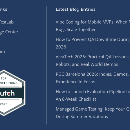
inks
Latest Blog Entries
estLab
Vibe Coding for Mobile MVPs: When 
Bugs Scale Together
e Center
How to Prevent QA Downtime During
2026
oom
VivaTech 2026: Practical QA Lessons 
Robots, and Real-World Demos
PGC Barcelona 2026: Indies, Demos,
Experience in Focus
How to Launch Evaluation Pipeline fo
An 8-Week Checklist
Managed Game Testing: Keep Your Q
During Summer Vacations