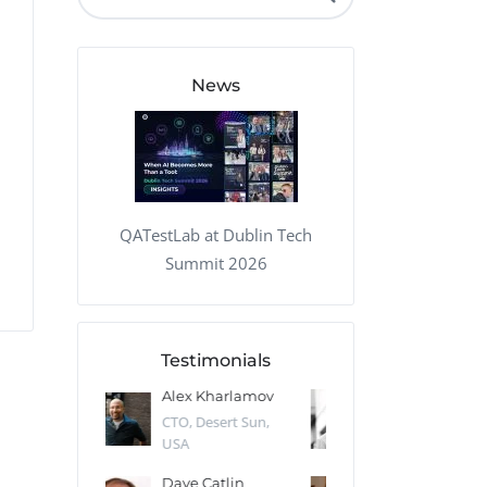
QA Audit and Consulting
News
QATestLab at Dublin Tech
Summit 2026
Testimonials
 Kharlamov
Donald Res
Francis Pea
Desert Sun,
CTO, Cleeng, the
Section Edito
Netherlands
Eaglemoss, Gr
Catlin
Dr. Robert Abbate
Garth Brant