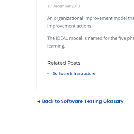
Performance Testing
18 December 2013
We
Penetration Testing
An organizational improvement model that
improvement actions.
The IDEAL model is named for the five phase
learning.
Related Posts:
Software Infrastructure
◄ Back to Software Testing Glossary