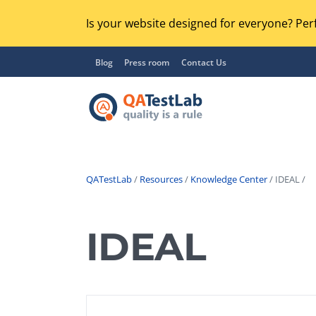
Is your website designed for everyone? Perf
Blog
Press room
Contact Us
QATestLab
/
Resources
/
Knowledge Center
/ IDEAL /
Functional Testing
Lo
Regression Testing
IDEAL
GU
UX / Usability Testing
Se
Compatibility Testing
Ac
Integration Testing
Ac