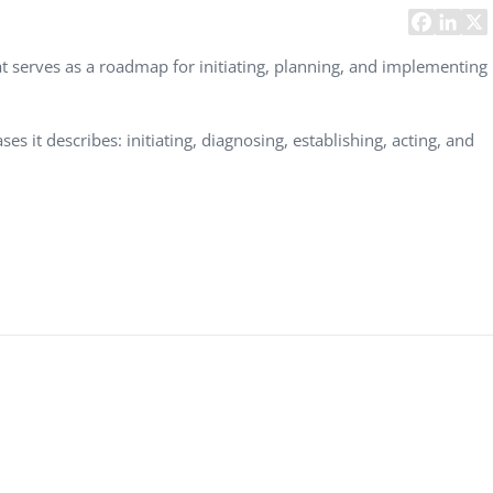
Task Management Systems
b 3.0
Virtual Reality Solutions
 serves as a roadmap for initiating, planning, and implementing
SalesForce Based App Testing
Mobile App Testing Packages
s it describes: initiating, diagnosing, establishing, acting, and
Vladimir Ivanov
Alex
Computer Analyst,
CTO, 
Robert Bosch...
USA
Dave 