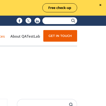
Free check-up
GET IN TOUCH
ces
About QATestLab
Manual Testing
Test Automation
Managed Testing
Test Documentation
Quality Assurance
Independent Testing