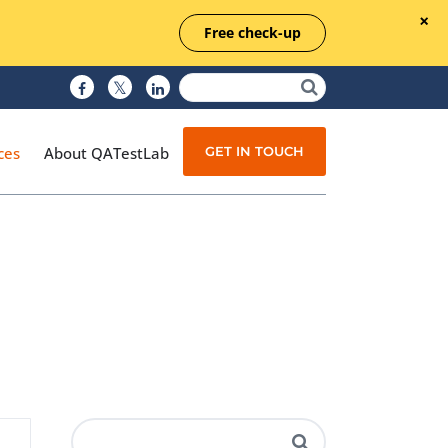
Free check-up
GET IN TOUCH
ces
About QATestLab
Manual Testing
Test Automation
Managed Testing
Test Documentation
Quality Assurance
Independent Testing