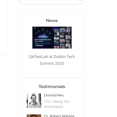
QA Audit and Consulting
News
QATestLab at Dublin Tech
Summit 2026
Testimonials
 Kharlamov
Donald Res
Francis Pea
Desert Sun,
CTO, Cleeng, the
Section Edito
Netherlands
Eaglemoss, Gr
Catlin
Dr. Robert Abbate
Garth Brant