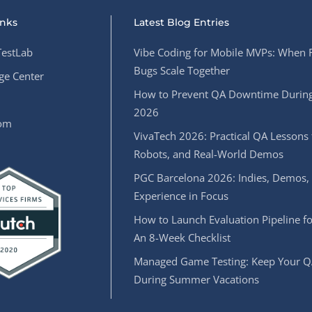
inks
Latest Blog Entries
estLab
Vibe Coding for Mobile MVPs: When 
Bugs Scale Together
e Center
How to Prevent QA Downtime During
2026
oom
VivaTech 2026: Practical QA Lessons 
Robots, and Real-World Demos
PGC Barcelona 2026: Indies, Demos,
Experience in Focus
How to Launch Evaluation Pipeline fo
An 8-Week Checklist
Managed Game Testing: Keep Your Q
During Summer Vacations