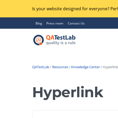
Is your website designed for everyone? Perf
Blog
Press room
Contact Us
QATestLab
/
Resources
/
Knowledge Center
/ Hyperlink
Functional Testing
Lo
Regression Testing
Hyperlink
GU
UX / Usability Testing
Se
Compatibility Testing
Ac
Integration Testing
Ac