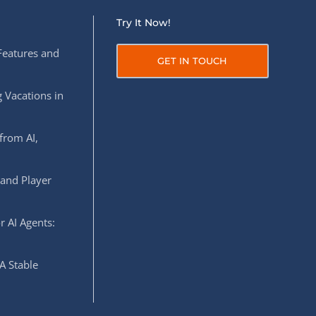
Try It Now!
Features and
GET IN TOUCH
 Vacations in
from AI,
 and Player
r AI Agents:
A Stable