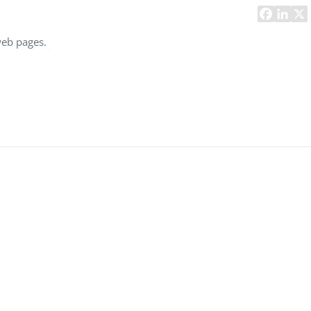
Task Management Systems
b 3.0
Virtual Reality Solutions
web pages.
SalesForce Based App Testing
Mobile App Testing Packages
Vladimir Ivanov
Alex
Computer Analyst,
CTO, 
Robert Bosch...
USA
Dave 