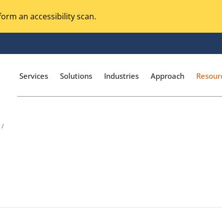
orm an accessibility scan.
Services
Solutions
Industries
Approach
Resour
 /
Magento Adobe Commerce
calization Testing
Online Music Streaming
I Testing
Voice Technologies
curity Testing
M-commerce
ceptance Testing
Codeless Testing Tools
cessibility Testing