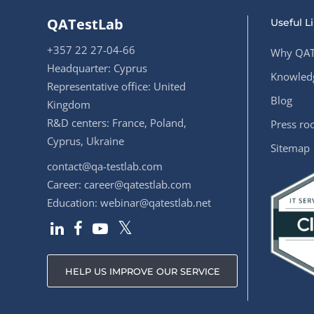
QATestLab
Useful L
+357 22 27-04-66
Why QAT
Headquarter: Cyprus
Knowledg
Representative office: United
Blog
Kingdom
R&D centers: France, Poland,
Press r
Cyprus, Ukraine
Sitemap
contact@qa-testlab.com
Career:
career@qatestlab.com
Education:
webinar@qatestlab.net
HELP US IMPROVE OUR SERVICE