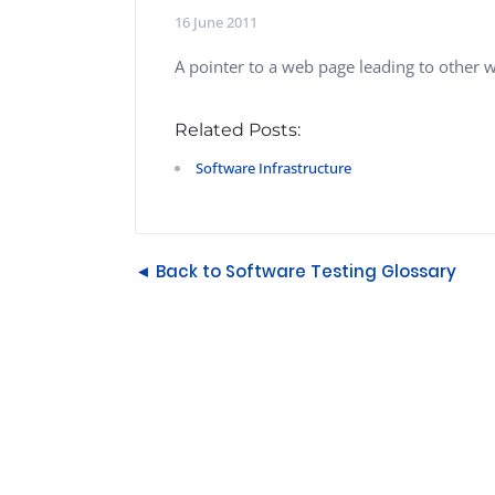
Performance Testing
16 June 2011
We
Penetration Testing
A pointer to a web page leading to other 
Related Posts:
Software Infrastructure
◄ Back to Software Testing Glossary