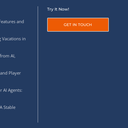
Try It Now!
Features and
GET IN TOUCH
 Vacations in
from AI,
 and Player
r AI Agents:
A Stable