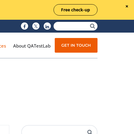
Free check-up
GET IN TOUCH
ces
About QATestLab
Manual Testing
Test Automation
Managed Testing
Test Documentation
Quality Assurance
Independent Testing