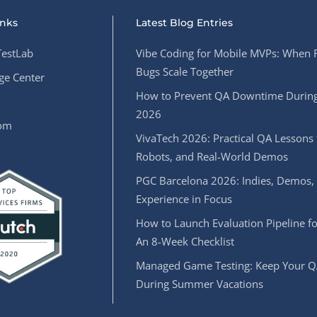
inks
Latest Blog Entries
estLab
Vibe Coding for Mobile MVPs: When 
Bugs Scale Together
e Center
How to Prevent QA Downtime During
2026
oom
VivaTech 2026: Practical QA Lessons 
Robots, and Real-World Demos
PGC Barcelona 2026: Indies, Demos,
Experience in Focus
How to Launch Evaluation Pipeline fo
An 8-Week Checklist
Managed Game Testing: Keep Your Q
During Summer Vacations