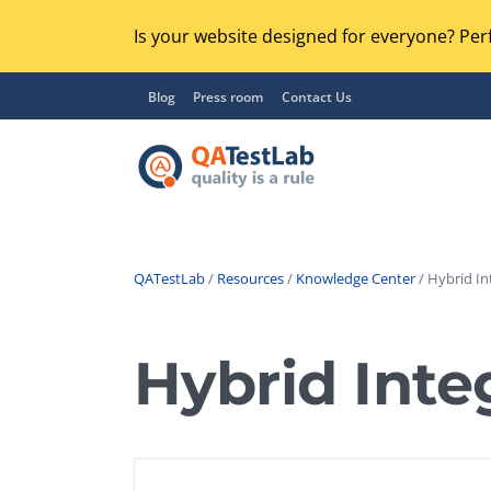
Is your website designed for everyone? Perf
Blog
Press room
Contact Us
QATestLab
/
Resources
/
Knowledge Center
/ Hybrid In
Functional Testing
Lo
Regression Testing
Hybrid Inte
GU
UX / Usability Testing
Se
Compatibility Testing
Ac
Integration Testing
Ac