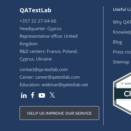
QATestLab
Useful L
+357 22 27-04-66
Why QAT
Headquarter: Cyprus
Knowledg
Representative office: United
Blog
Kingdom
R&D centers: France, Poland,
Press r
Cyprus, Ukraine
Sitemap
contact@qa-testlab.com
Career:
career@qatestlab.com
Education:
webinar@qatestlab.net
HELP US IMPROVE OUR SERVICE