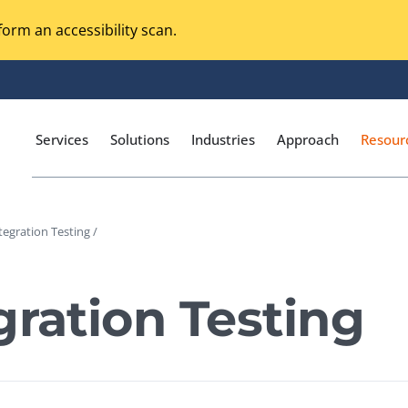
orm an accessibility scan.
Services
Solutions
Industries
Approach
Resour
tegration Testing /
Magento Adobe Commerce
calization Testing
Online Music Streaming
gration Testing
I Testing
Voice Technologies
curity Testing
M-commerce
ceptance Testing
Codeless Testing Tools
cessibility Testing