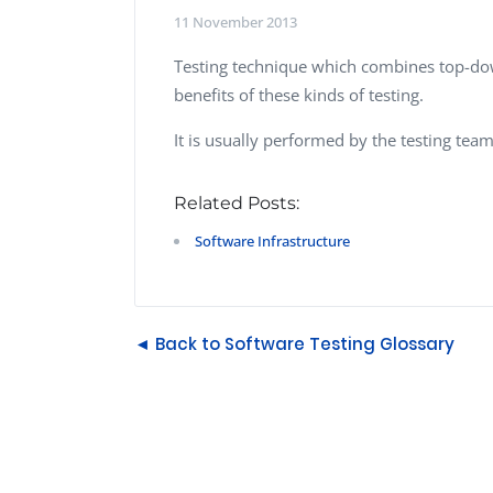
Performance Testing
11 November 2013
We
Penetration Testing
Testing technique which combines top-dow
benefits of these kinds of testing.
It is usually performed by the testing team
Related Posts:
Software Infrastructure
◄ Back to Software Testing Glossary