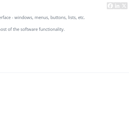
Task Management Systems
b 3.0
Virtual Reality Solutions
erface - windows, menus, buttons, lists, etc.
SalesForce Based App Testing
ost of the software functionality.
Mobile App Testing Packages
Vladimir Ivanov
Alex
Computer Analyst,
CTO, 
Robert Bosch...
USA
Dave 