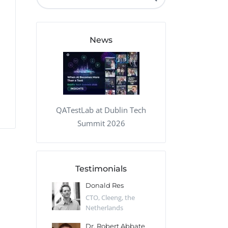
QA Audit and Consulting
News
QATestLab at Dublin Tech
Summit 2026
Testimonials
 Kharlamov
Donald Res
Francis Pea
Desert Sun,
CTO, Cleeng, the
Section Edito
Netherlands
Eaglemoss, Gr
Catlin
Dr. Robert Abbate
Garth Brant