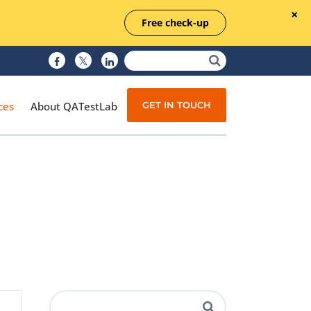
Free check-up
GET IN TOUCH
ces
About QATestLab
Manual Testing
Test Automation
Managed Testing
Test Documentation
Quality Assurance
Independent Testing