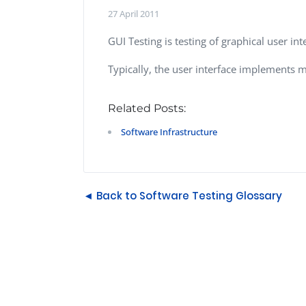
Performance Testing
27 April 2011
We
Penetration Testing
GUI Testing is testing of graphical user int
Typically, the user interface implements m
Related Posts:
Software Infrastructure
◄ Back to Software Testing Glossary