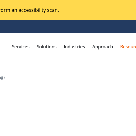
orm an accessibility scan.
Services
Solutions
Industries
Approach
Resour
ng /
Magento Adobe Commerce
calization Testing
Online Music Streaming
I Testing
Voice Technologies
curity Testing
M-commerce
ceptance Testing
Codeless Testing Tools
cessibility Testing