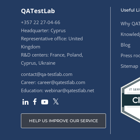
QATestLab
Useful L
+357 22 27-04-66
Why QAT
Headquarter: Cyprus
Knowledg
Representative office: United
Blog
Kingdom
R&D centers: France, Poland,
Press r
Cyprus, Ukraine
Sitemap
contact@qa-testlab.com
Career:
career@qatestlab.com
Education:
webinar@qatestlab.net
HELP US IMPROVE OUR SERVICE