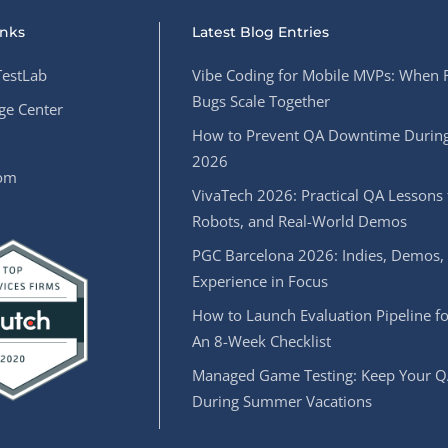
inks
Latest Blog Entries
estLab
Vibe Coding for Mobile MVPs: When 
Bugs Scale Together
e Center
How to Prevent QA Downtime During
2026
oom
VivaTech 2026: Practical QA Lessons 
Robots, and Real-World Demos
PGC Barcelona 2026: Indies, Demos,
Experience in Focus
How to Launch Evaluation Pipeline fo
An 8-Week Checklist
Managed Game Testing: Keep Your Q
During Summer Vacations