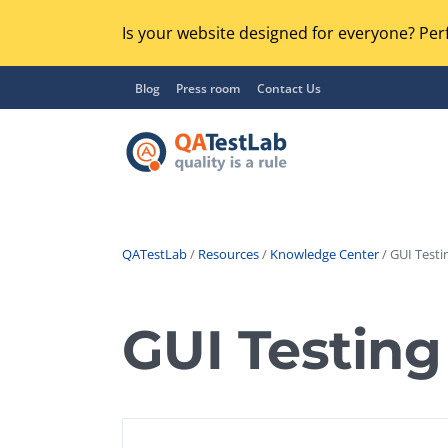
Is your website designed for everyone? Perf
Blog
Press room
Contact Us
QATestLab
/
Resources
/
Knowledge Center
/ GUI Testi
Functional Testing
Lo
Regression Testing
GUI Testing
GU
UX / Usability Testing
Se
Compatibility Testing
Ac
Integration Testing
Ac