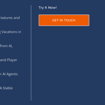
Try It Now!
Features and
GET IN TOUCH
 Vacations in
from AI,
 and Player
r AI Agents:
A Stable