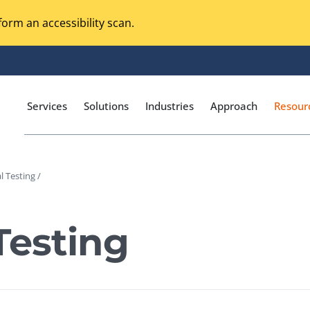
orm an accessibility scan.
Services
Solutions
Industries
Approach
Resour
l Testing /
Magento Adobe Commerce
calization Testing
Online Music Streaming
Testing
I Testing
Voice Technologies
curity Testing
M-commerce
ceptance Testing
Codeless Testing Tools
cessibility Testing