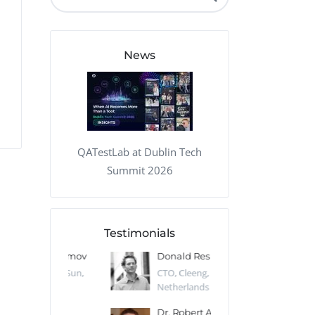
QA Audit and Consulting
News
QATestLab at Dublin Tech
Summit 2026
Testimonials
 Kharlamov
Donald Res
Francis Pea
Desert Sun,
CTO, Cleeng, the
Section Edito
Netherlands
Eaglemoss, Gr
Catlin
Dr. Robert Abbate
Garth Brant