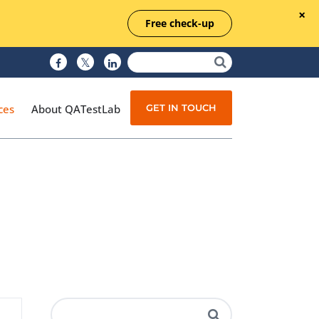
Free check-up
GET IN TOUCH
ces
About QATestLab
Manual Testing
Test Automation
Managed Testing
Test Documentation
Quality Assurance
Independent Testing