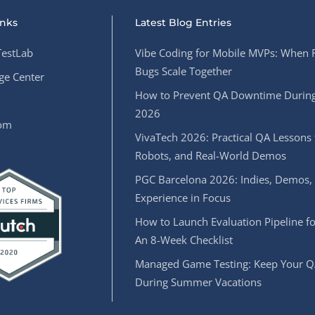
inks
Latest Blog Entries
estLab
Vibe Coding for Mobile MVPs: When 
Bugs Scale Together
e Center
How to Prevent QA Downtime During
2026
oom
VivaTech 2026: Practical QA Lessons 
Robots, and Real-World Demos
PGC Barcelona 2026: Indies, Demos,
Experience in Focus
How to Launch Evaluation Pipeline fo
An 8-Week Checklist
Managed Game Testing: Keep Your Q
During Summer Vacations