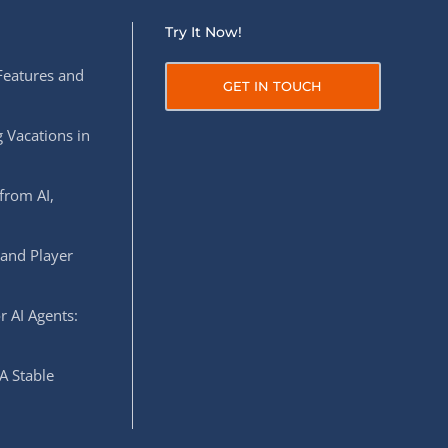
Try It Now!
Features and
GET IN TOUCH
 Vacations in
from AI,
 and Player
r AI Agents:
A Stable