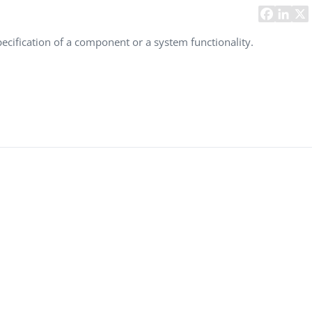
Task Management Systems
b 3.0
Virtual Reality Solutions
 specification of a component or a system functionality.
SalesForce Based App Testing
Mobile App Testing Packages
Vladimir Ivanov
Alex
Computer Analyst,
CTO, 
Robert Bosch...
USA
Dave 