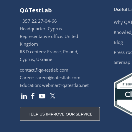
QATestLab
Useful L
+357 22 27-04-66
Why QAT
Headquarter: Cyprus
Knowledg
Representative office: United
Blog
Kingdom
R&D centers: France, Poland,
Press r
Cyprus, Ukraine
Sitemap
contact@qa-testlab.com
Career:
career@qatestlab.com
Education:
webinar@qatestlab.net
HELP US IMPROVE OUR SERVICE