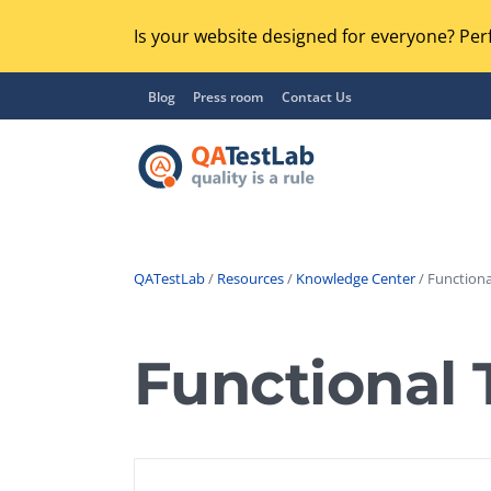
Is your website designed for everyone? Perf
Blog
Press room
Contact Us
QATestLab
/
Resources
/
Knowledge Center
/ Functiona
Functional Testing
Lo
Regression Testing
Functional 
GU
UX / Usability Testing
Se
Compatibility Testing
Ac
Integration Testing
Ac