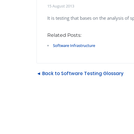
Performance Testing
15 August 2013
We
Penetration Testing
It is testing that bases on the analysis of
Related Posts:
Software Infrastructure
◄ Back to Software Testing Glossary