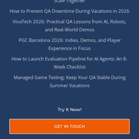
Scale Together
How to Prevent QA Downtime During Vacations in 2026
VivaTech 2026: Practical QA Lessons from AI, Robots,
and Real-World Demos
PGC Barcelona 2026: Indies, Demos, and Player
Experience in Focus
How to Launch Evaluation Pipeline for AI Agents: An 8-
Week Checklist
Managed Game Testing: Keep Your QA Stable During
Summer Vacations
Try It Now!
GET IN TOUCH