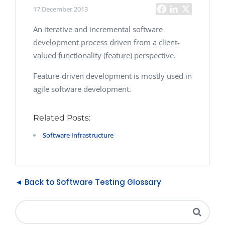
17 December 2013
An iterative and incremental software
development process driven from a client-
valued functionality (feature) perspective.
Feature-driven development is mostly used in
agile software development.
Related Posts:
Software Infrastructure
◄ Back to Software Testing Glossary