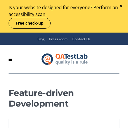
Is your website designed for everyone? Perform an
accessibility scan.
Free check-up
Blog
Press room
Contact Us
Feature-driven
Development