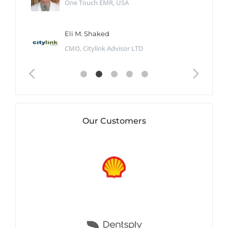
One Touch EMR, USA
Eli M. Shaked
CMO, Citylink Advisor LTD
Our Customers