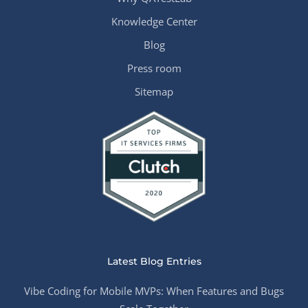
Knowledge Center
Blog
Press room
Sitemap
Latest Blog Entries
Vibe Coding for Mobile MVPs: When Features and Bugs