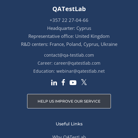
QATestLab
+357 22 27-04-66
Headquarter: Cyprus
Representative office: United Kingdom
R&D centers: France, Poland, Cyprus, Ukraine
contact@qa-testlab.com
Career:
career@qatestlab.com
Education:
webinar@qatestlab.net
HELP US IMPROVE OUR SERVICE
Useful Links
Why QATestLab