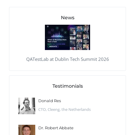
News
QATestLab at Dublin Tech Summit 2026
Testimonials
Donald Res
CTO, Cleeng, the Netherlands
Dr. Robert Abbate