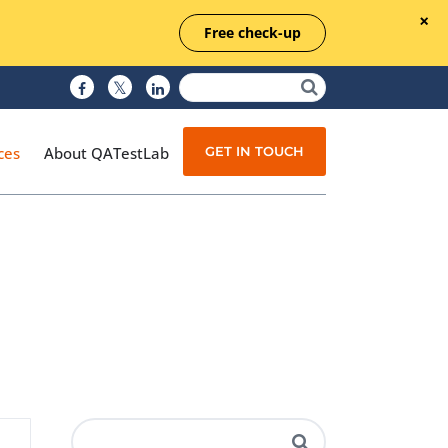
Free check-up
GET IN TOUCH
ces
About QATestLab
Manual Testing
Test Automation
Managed Testing
Test Documentation
Quality Assurance
Independent Testing