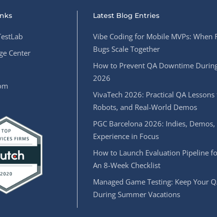
inks
Latest Blog Entries
estLab
Vibe Coding for Mobile MVPs: When 
Bugs Scale Together
e Center
How to Prevent QA Downtime During
2026
oom
VivaTech 2026: Practical QA Lessons 
Robots, and Real-World Demos
PGC Barcelona 2026: Indies, Demos,
Experience in Focus
How to Launch Evaluation Pipeline fo
An 8-Week Checklist
Managed Game Testing: Keep Your Q
During Summer Vacations