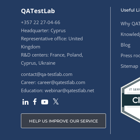
QATestLab
Useful L
+357 22 27-04-66
Why QAT
Headquarter: Cyprus
Knowledg
Representative office: United
Blog
Kingdom
R&D centers: France, Poland,
Press r
Cyprus, Ukraine
Sitemap
contact@qa-testlab.com
Career:
career@qatestlab.com
Education:
webinar@qatestlab.net
HELP US IMPROVE OUR SERVICE