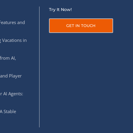
Try It Now!
Features and
GET IN TOUCH
 Vacations in
from AI,
 and Player
r AI Agents:
A Stable