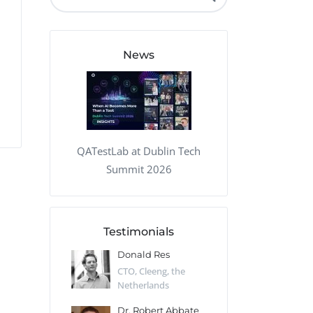
QA Audit and Consulting
News
QATestLab at Dublin Tech
Summit 2026
Testimonials
 Kharlamov
Donald Res
Francis Pea
Desert Sun,
CTO, Cleeng, the
Section Edito
Netherlands
Eaglemoss, Gr
Catlin
Dr. Robert Abbate
Garth Brant