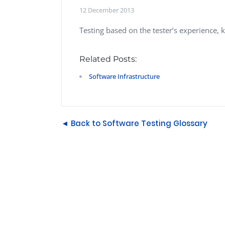
Performance Testing
12 December 2013
We
Penetration Testing
Testing based on the tester’s experience, 
Related Posts:
Software Infrastructure
◄ Back to Software Testing Glossary