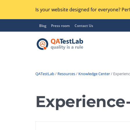
Is your website designed for everyone? Perf
Blog
Press room
Contact Us
QATestLab
/
Resources
/
Knowledge Center
/ Experienc
Functional Testing
Lo
Regression Testing
Experience
GU
UX / Usability Testing
Se
Compatibility Testing
Ac
Integration Testing
Ac