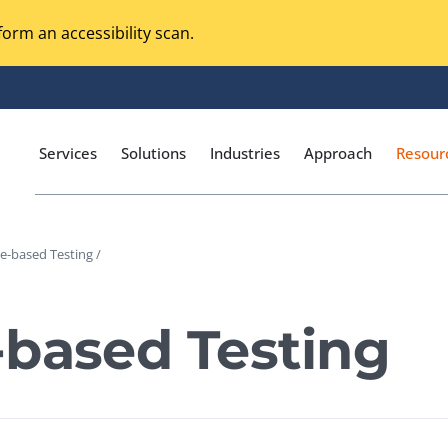
orm an accessibility scan.
Services
Solutions
Industries
Approach
Resour
e-based Testing /
Magento Adobe Commerce
calization Testing
Online Music Streaming
-based Testing
I Testing
Voice Technologies
curity Testing
M-commerce
ceptance Testing
Codeless Testing Tools
cessibility Testing