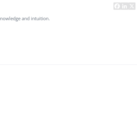
Task Management Systems
b 3.0
Virtual Reality Solutions
knowledge and intuition.
SalesForce Based App Testing
Mobile App Testing Packages
Vladimir Ivanov
Alex
Computer Analyst,
CTO, 
Robert Bosch...
USA
Dave 