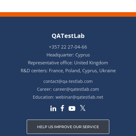
QATestLab
+357 22 27-04-66
Headquarter: Cyprus
Representative office: United Kingdom
R&D centers: France, Poland, Cyprus, Ukraine
contact@qa-testlab.com
Career:
career@qatestlab.com
Education:
webinar@qatestlab.net
HELP US IMPROVE OUR SERVICE