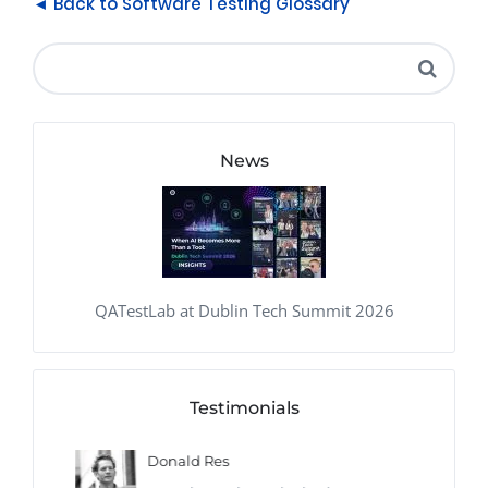
◄ Back to Software Testing Glossary
News
QATestLab at Dublin Tech Summit 2026
Testimonials
Donald Res