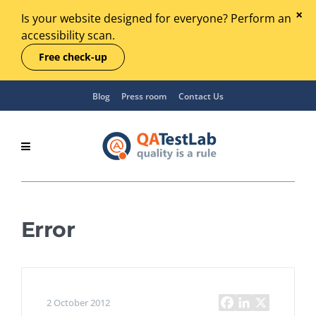
Is your website designed for everyone? Perform an
accessibility scan.
Free check-up
Blog
Press room
Contact Us
Error
2 October 2012