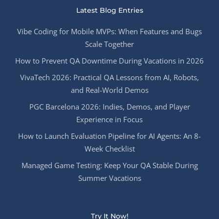
Latest Blog Entries
Vibe Coding for Mobile MVPs: When Features and Bugs
Scale Together
How to Prevent QA Downtime During Vacations in 2026
VivaTech 2026: Practical QA Lessons from AI, Robots,
and Real-World Demos
PGC Barcelona 2026: Indies, Demos, and Player
Experience in Focus
How to Launch Evaluation Pipeline for AI Agents: An 8-
Week Checklist
Managed Game Testing: Keep Your QA Stable During
Summer Vacations
Try It Now!