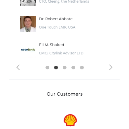
CTO, Cleeng, the Netherlands
Dr. Robert Abbate
One Touch EMR, USA
Eli M. Shaked
CMO, Citylink Advisor LTD
Our Customers