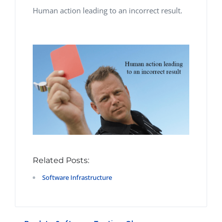
Human action
leading to an incorrect
result.
Related Posts:
Software Infrastructure