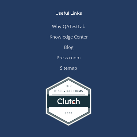
Useful Links
Why QATestLab
Knowledge Center
Blog
Press room
Sitemap