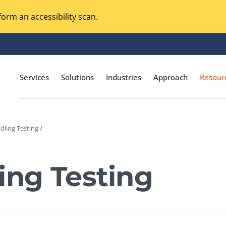
orm an accessibility scan.
Services
Solutions
Industries
Approach
Resour
dling Testing /
Magento Adobe Commerce
calization Testing
Online Music Streaming
ing Testing
I Testing
Voice Technologies
curity Testing
M-commerce
ceptance Testing
Codeless Testing Tools
cessibility Testing