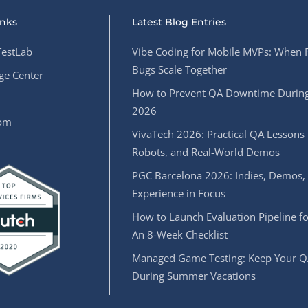
inks
Latest Blog Entries
estLab
Vibe Coding for Mobile MVPs: When 
Bugs Scale Together
e Center
How to Prevent QA Downtime During
2026
oom
VivaTech 2026: Practical QA Lessons 
Robots, and Real-World Demos
PGC Barcelona 2026: Indies, Demos,
Experience in Focus
How to Launch Evaluation Pipeline fo
An 8-Week Checklist
Managed Game Testing: Keep Your Q
During Summer Vacations