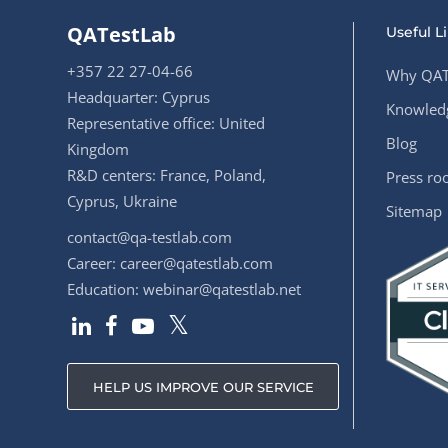
QATestLab
Useful L
+357 22 27-04-66
Why QAT
Headquarter: Cyprus
Knowledg
Representative office: United
Blog
Kingdom
R&D centers: France, Poland,
Press r
Cyprus, Ukraine
Sitemap
contact@qa-testlab.com
Career:
career@qatestlab.com
Education:
webinar@qatestlab.net
HELP US IMPROVE OUR SERVICE