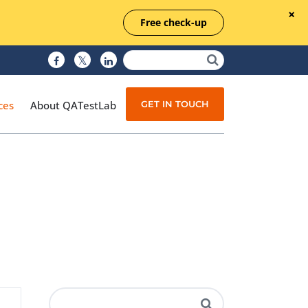
Free check-up
GET IN TOUCH
ces
About QATestLab
Manual Testing
Test Automation
Managed Testing
Test Documentation
Quality Assurance
Independent Testing