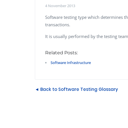
Performance Testing
4 November 2013
We
Penetration Testing
Software testing type which determines th
transactions.
It is usually performed by the testing team
Related Posts:
Software Infrastructure
◄ Back to Software Testing Glossary