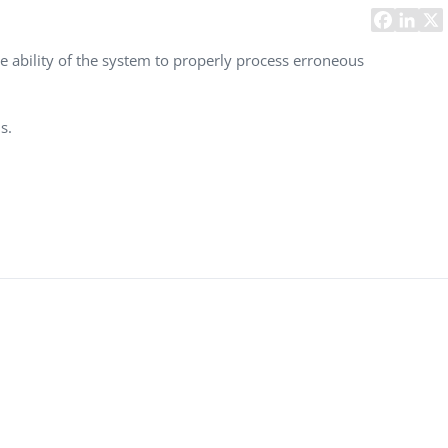
Task Management Systems
b 3.0
Virtual Reality Solutions
e ability of the system to properly process erroneous
SalesForce Based App Testing
Mobile App Testing Packages
s.
Vladimir Ivanov
Alex
Computer Analyst,
CTO, 
Robert Bosch...
USA
Dave