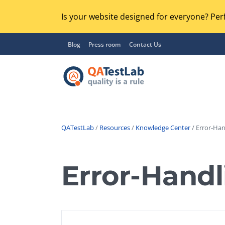
Is your website designed for everyone? Perf
Blog
Press room
Contact Us
QATestLab
/
Resources
/
Knowledge Center
/ Error-Han
Functional Testing
Lo
Regression Testing
Error-Handl
GU
UX / Usability Testing
Se
Compatibility Testing
Ac
Integration Testing
Ac