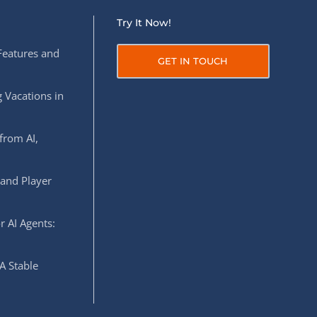
Try It Now!
Features and
GET IN TOUCH
 Vacations in
from AI,
 and Player
r AI Agents:
A Stable