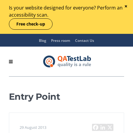
Is your website designed for everyone? Perform an
accessibility scan.
Free check-up
Blog
Press room
Contact Us
Entry Point
29 August 2013