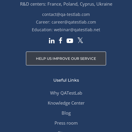
R&D centers: France, Poland, Cyprus, Ukraine
contact@qa-testlab.com
Career:
career@qatestlab.com
Education:
webinar@qatestlab.net
HELP US IMPROVE OUR SERVICE
Useful Links
Why QATestLab
Knowledge Center
Blog
Press room