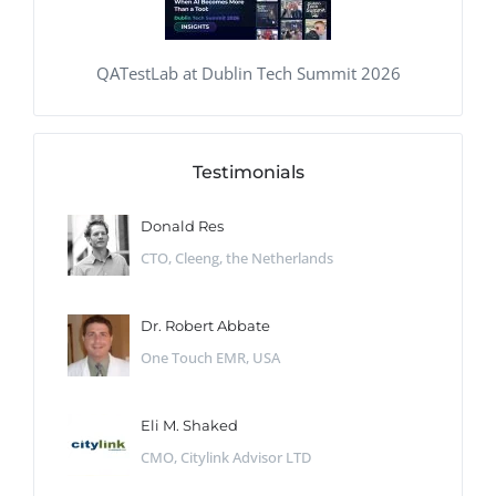
QATestLab at Dublin Tech Summit 2026
Testimonials
Donald Res
CTO, Cleeng, the Netherlands
Dr. Robert Abbate
One Touch EMR, USA
Eli M. Shaked
CMO, Citylink Advisor LTD