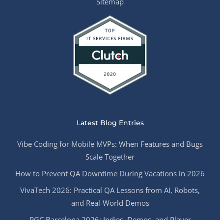
Sitemap
Latest Blog Entries
Vibe Coding for Mobile MVPs: When Features and Bugs
Scale Together
How to Prevent QA Downtime During Vacations in 2026
VivaTech 2026: Practical QA Lessons from AI, Robots,
and Real-World Demos
PGC Barcelona 2026: Indies, Demos, and Player