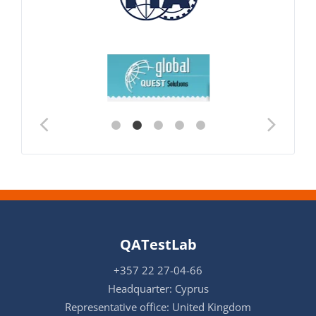
QATestLab
+357 22 27-04-66
Headquarter: Cyprus
Representative office: United Kingdom