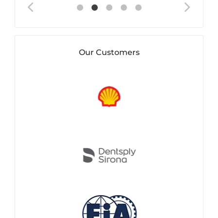
Our Customers