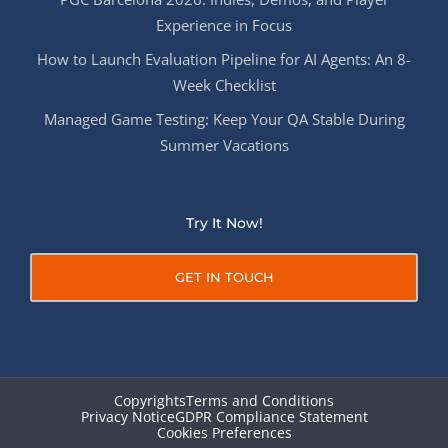
Experience in Focus
How to Launch Evaluation Pipeline for AI Agents: An 8-
Week Checklist
Managed Game Testing: Keep Your QA Stable During
Summer Vacations
Try It Now!
GET IN TOUCH
Copyrights
Terms and Conditions
Privacy Notice
GDPR Compliance Statement
Cookies Preferences