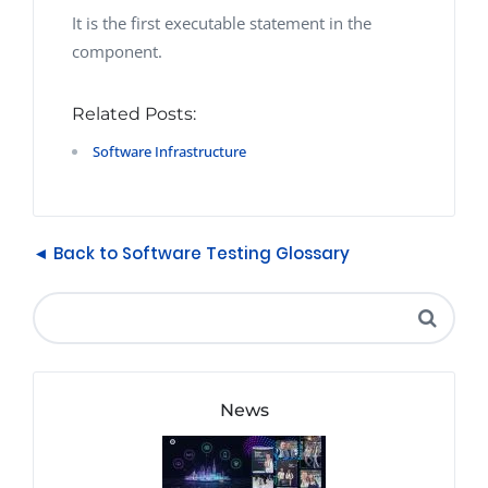
It is the first executable statement in the
component.
Related Posts:
Software Infrastructure
◄ Back to Software Testing Glossary
News