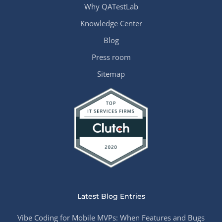
Why QATestLab
Knowledge Center
Blog
Press room
Sitemap
Latest Blog Entries
Vibe Coding for Mobile MVPs: When Features and Bugs