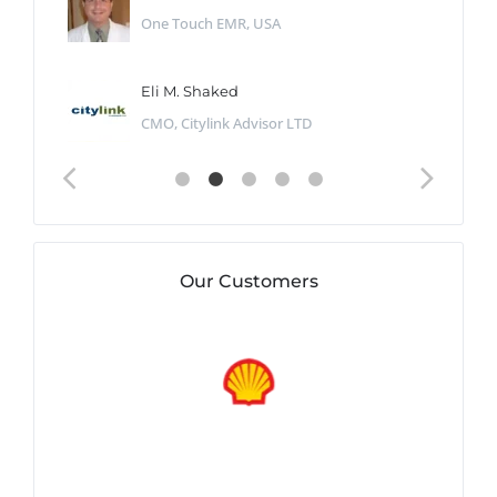
One Touch EMR, USA
Eli M. Shaked
CMO, Citylink Advisor LTD
Our Customers