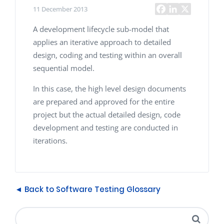
11 December 2013
A development lifecycle sub-model that
applies an iterative approach to detailed
design, coding and testing within an overall
sequential model.
In this case, the high level design documents
are prepared and approved for the entire
project but the actual detailed design, code
development and testing are conducted in
iterations.
◄ Back to Software Testing Glossary