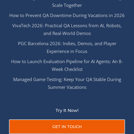
Scale Together
How to Prevent QA Downtime During Vacations in 2026
VivaTech 2026: Practical QA Lessons from AI, Robots,
and Real-World Demos
PGC Barcelona 2026: Indies, Demos, and Player
Experience in Focus
How to Launch Evaluation Pipeline for AI Agents: An 8-
Week Checklist
Managed Game Testing: Keep Your QA Stable During
Summer Vacations
Try It Now!
GET IN TOUCH