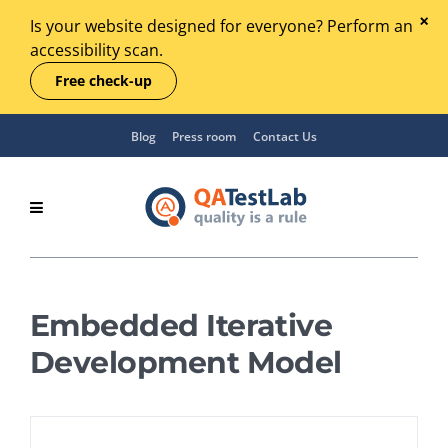
Is your website designed for everyone? Perform an
accessibility scan.
Free check-up
Blog
Press room
Contact Us
Embedded Iterative
Development Model