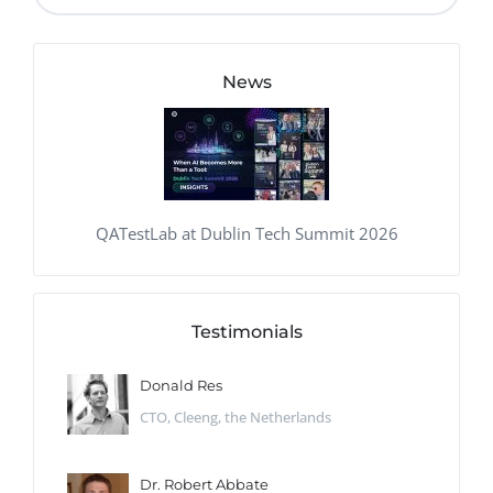
News
QATestLab at Dublin Tech Summit 2026
Testimonials
Donald Res
CTO, Cleeng, the Netherlands
Dr. Robert Abbate