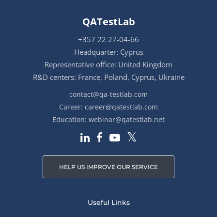
QATestLab
+357 22 27-04-66
Headquarter: Cyprus
Representative office: United Kingdom
R&D centers: France, Poland, Cyprus, Ukraine
contact@qa-testlab.com
Career:
career@qatestlab.com
Education:
webinar@qatestlab.net
HELP US IMPROVE OUR SERVICE
Useful Links