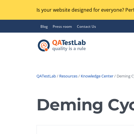
Is your website designed for everyone? Perf
Blog
Press room
Contact Us
QATestLab
/
Resources
/
Knowledge Center
/ Deming Cy
Functional Testing
Lo
Regression Testing
Deming Cyc
GU
UX / Usability Testing
Se
Compatibility Testing
Ac
Integration Testing
Ac