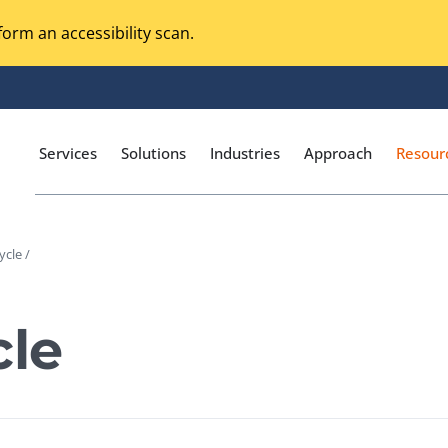
orm an accessibility scan.
Services
Solutions
Industries
Approach
Resour
cle /
Magento Adobe Commerce
calization Testing
Online Music Streaming
le
I Testing
Voice Technologies
curity Testing
M-commerce
ceptance Testing
Codeless Testing Tools
cessibility Testing