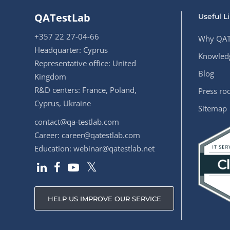
QATestLab
Useful L
+357 22 27-04-66
Why QAT
Headquarter: Cyprus
Knowledg
Representative office: United
Blog
Kingdom
R&D centers: France, Poland,
Press r
Cyprus, Ukraine
Sitemap
contact@qa-testlab.com
Career:
career@qatestlab.com
Education:
webinar@qatestlab.net
HELP US IMPROVE OUR SERVICE