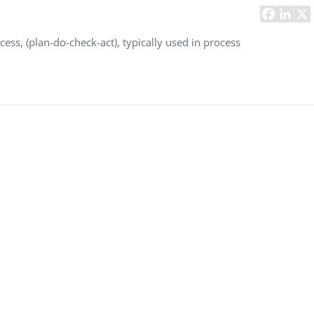
Task Management Systems
b 3.0
Virtual Reality Solutions
ess, (plan-do-check-act), typically used in process
SalesForce Based App Testing
Mobile App Testing Packages
Vladimir Ivanov
Alex
Computer Analyst,
CTO, 
Robert Bosch...
USA
Dave 