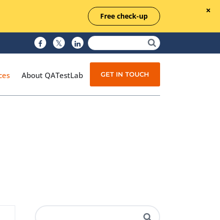
Free check-up
GET IN TOUCH
ces
About QATestLab
Manual Testing
Test Automation
Managed Testing
Test Documentation
Quality Assurance
Independent Testing