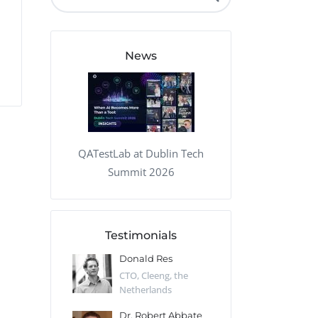
QA Audit and Consulting
News
QATestLab at Dublin Tech
Summit 2026
Testimonials
 Kharlamov
Donald Res
Francis Pea
Desert Sun,
CTO, Cleeng, the
Section Edito
Netherlands
Eaglemoss, Gr
Catlin
Dr. Robert Abbate
Garth Brant