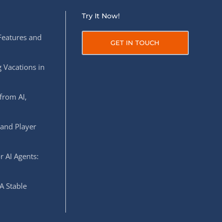
Try It Now!
Features and
GET IN TOUCH
 Vacations in
from AI,
 and Player
r AI Agents:
A Stable