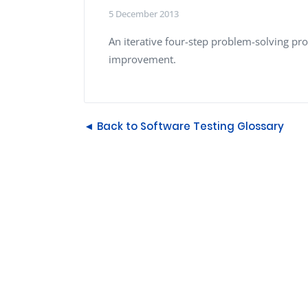
Performance Testing
5 December 2013
We
Penetration Testing
An iterative four-step problem-solving proc
improvement.
◄ Back to Software Testing Glossary