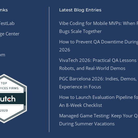
inks
Latest Blog Entries
estLab
Vibe Coding for Mobile MVPs: When 
Bugs Scale Together
e Center
How to Prevent QA Downtime During
2026
oom
VivaTech 2026: Practical QA Lessons 
Robots, and Real-World Demos
PGC Barcelona 2026: Indies, Demos,
Experience in Focus
How to Launch Evaluation Pipeline fo
An 8-Week Checklist
Managed Game Testing: Keep Your Q
During Summer Vacations