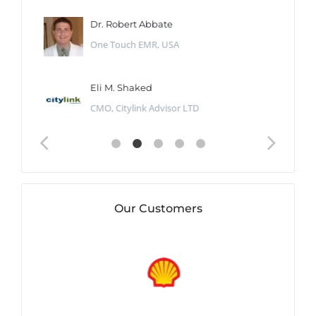
Dr. Robert Abbate
One Touch EMR, USA
Eli M. Shaked
CMO, Citylink Advisor LTD
Our Customers