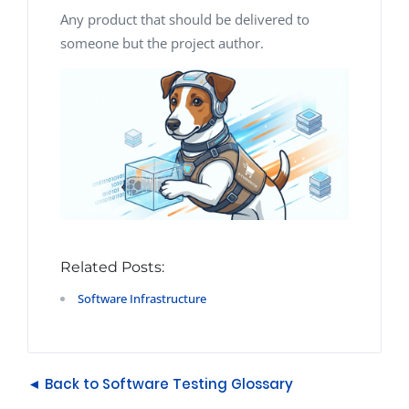
Any product that should be delivered to
someone but the project author.
Related Posts:
Software Infrastructure
◄ Back to Software Testing Glossary