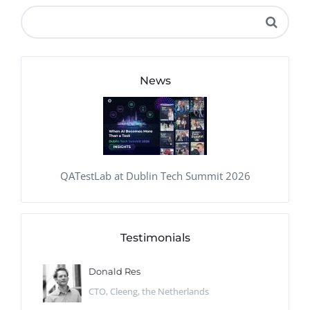
News
QATestLab at Dublin Tech Summit 2026
Testimonials
Donald Res
CTO, Cleeng, the Netherlands