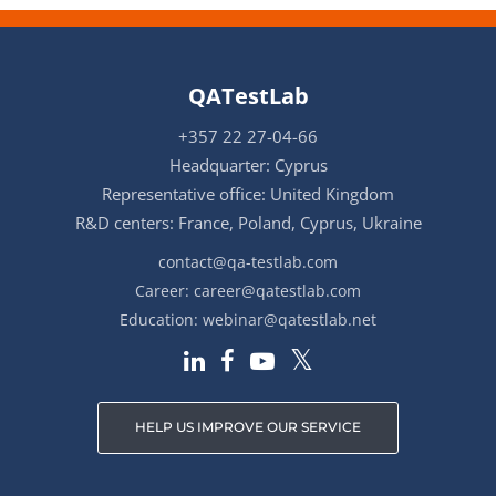
QATestLab
+357 22 27-04-66
Headquarter: Cyprus
Representative office: United Kingdom
R&D centers: France, Poland, Cyprus, Ukraine
contact@qa-testlab.com
Career:
career@qatestlab.com
Education:
webinar@qatestlab.net
HELP US IMPROVE OUR SERVICE