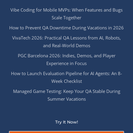
Vibe Coding for Mobile MVPs: When Features and Bugs
Scale Together
How to Prevent QA Downtime During Vacations in 2026
VivaTech 2026: Practical QA Lessons from AI, Robots,
and Real-World Demos
PGC Barcelona 2026: Indies, Demos, and Player
Experience in Focus
How to Launch Evaluation Pipeline for AI Agents: An 8-
Week Checklist
Managed Game Testing: Keep Your QA Stable During
Summer Vacations
Try It Now!