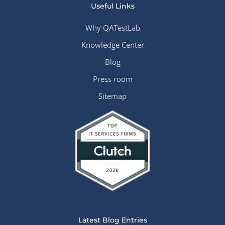
Useful Links
Why QATestLab
Knowledge Center
Blog
Press room
Sitemap
Latest Blog Entries