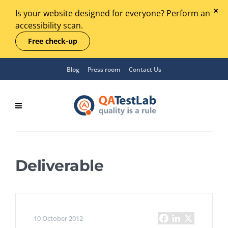
Is your website designed for everyone? Perform an
accessibility scan.
Free check-up
Blog
Press room
Contact Us
Deliverable
10 October 2012