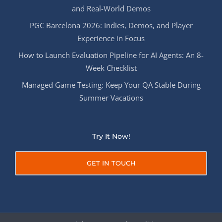
and Real-World Demos
PGC Barcelona 2026: Indies, Demos, and Player
Experience in Focus
How to Launch Evaluation Pipeline for AI Agents: An 8-
Week Checklist
Managed Game Testing: Keep Your QA Stable During
Summer Vacations
Try It Now!
GET IN TOUCH