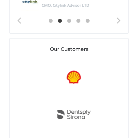
CMO, Citylink Advisor LTD
Our Customers