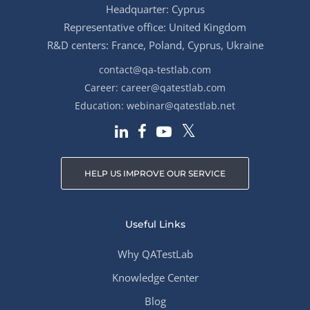
Headquarter: Cyprus
Representative office: United Kingdom
R&D centers: France, Poland, Cyprus, Ukraine
contact@qa-testlab.com
Career:
career@qatestlab.com
Education:
webinar@qatestlab.net
HELP US IMPROVE OUR SERVICE
Useful Links
Why QATestLab
Knowledge Center
Blog