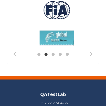
QATestLab
+357 22 27-04-66