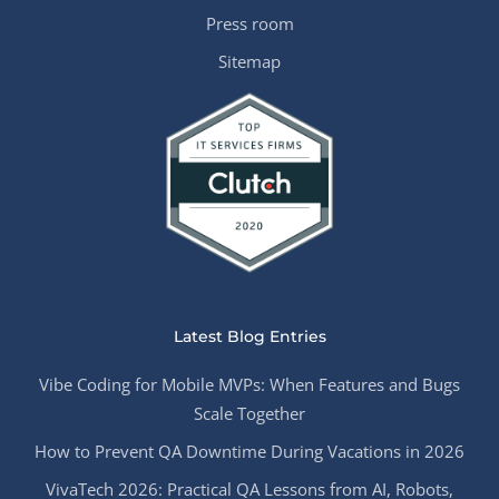
Press room
Sitemap
Latest Blog Entries
Vibe Coding for Mobile MVPs: When Features and Bugs
Scale Together
How to Prevent QA Downtime During Vacations in 2026
VivaTech 2026: Practical QA Lessons from AI, Robots,