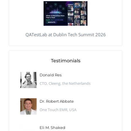
QATestLab at Dublin Tech Summit 2026
Testimonials
Donald Res
CTO, Cleeng, the Netherlands
Dr. Robert Abbate
One Touch EMR, USA
Eli M. Shaked