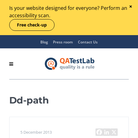
Is your website designed for everyone? Perform an
accessibility scan.
Free check-up
Blog
Press room
Contact Us
Dd-path
5 December 2013