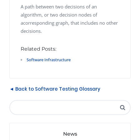
A path between two decisions of an
algorithm, or two decision nodes of
acorresponding graph, that includes no other
decisions.
Related Posts:
Software Infrastructure
◄ Back to Software Testing Glossary
News