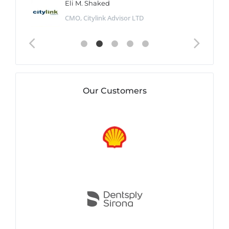
Eli M. Shaked
CMO, Citylink Advisor LTD
Our Customers