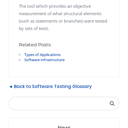
The tool which provides an objective
measurement of what structural elements
(such as statements or branches) were tested
by sets of tests.
Related Posts:
Types of Applications
Software Infrastructure
◄ Back to Software Testing Glossary
News