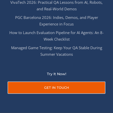
VivaTech 2026: Practical QA Lessons from AI, Robots,
and Real-World Demos
PGC Barcelona 2026: Indies, Demos, and Player
Experience in Focus
How to Launch Evaluation Pipeline for AI Agents: An 8-
Week Checklist
Managed Game Testing: Keep Your QA Stable During
Summer Vacations
Try It Now!
GET IN TOUCH