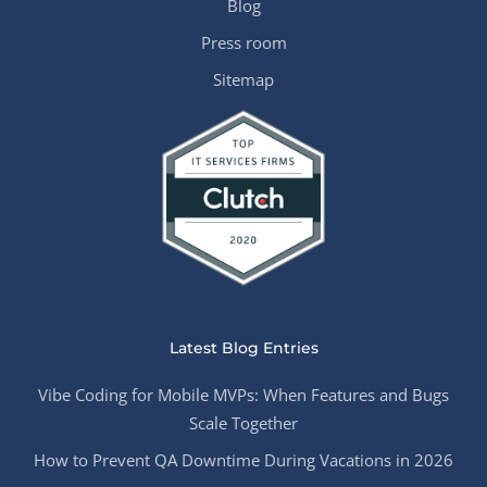
Blog
Press room
Sitemap
Latest Blog Entries
Vibe Coding for Mobile MVPs: When Features and Bugs
Scale Together
How to Prevent QA Downtime During Vacations in 2026