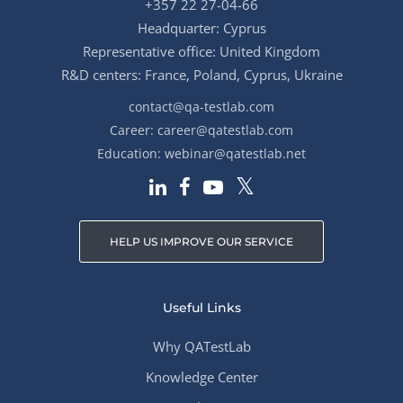
+357 22 27-04-66
Headquarter: Cyprus
Representative office: United Kingdom
R&D centers: France, Poland, Cyprus, Ukraine
contact@qa-testlab.com
Career:
career@qatestlab.com
Education:
webinar@qatestlab.net
HELP US IMPROVE OUR SERVICE
Useful Links
Why QATestLab
Knowledge Center