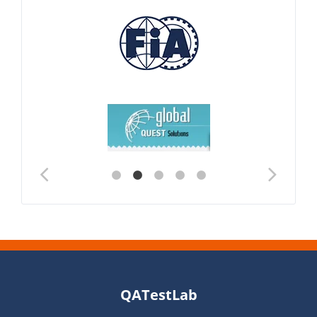
QATestLab