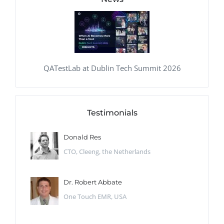
QATestLab at Dublin Tech Summit 2026
Testimonials
Donald Res
CTO, Cleeng, the Netherlands
Dr. Robert Abbate
One Touch EMR, USA