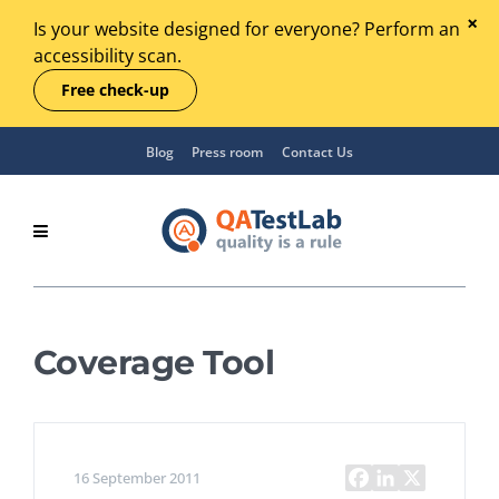
Is your website designed for everyone? Perform an
accessibility scan.
Free check-up
Blog
Press room
Contact Us
Coverage Tool
16 September 2011