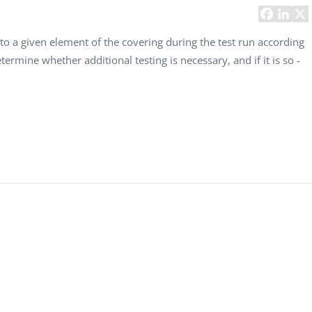
Task Management Systems
b 3.0
Virtual Reality Solutions
to a given element of the covering during the test run according
etermine whether additional testing is necessary, and if it is so -
SalesForce Based App Testing
Mobile App Testing Packages
Vladimir Ivanov
Alex
Computer Analyst,
CTO, 
Robert Bosch...
USA
Dave 