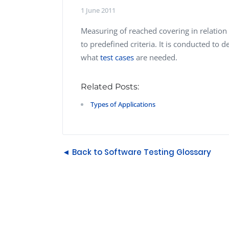
Performance Testing
1 June 2011
We
Penetration Testing
Measuring of reached covering in relation 
to predefined criteria. It is conducted to d
what
test cases
are needed.
Related Posts:
Types of Applications
◄ Back to Software Testing Glossary