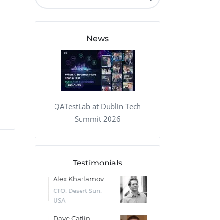
QA Audit and Consulting
News
QATestLab at Dublin Tech
Summit 2026
Testimonials
 Kharlamov
Donald Res
Francis Pea
Desert Sun,
CTO, Cleeng, the
Section Edito
Netherlands
Eaglemoss, Gr
Catlin
Dr. Robert Abbate
Garth Brant