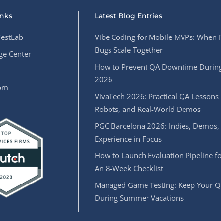
inks
Latest Blog Entries
estLab
Vibe Coding for Mobile MVPs: When 
Bugs Scale Together
e Center
How to Prevent QA Downtime During
2026
oom
VivaTech 2026: Practical QA Lessons 
Robots, and Real-World Demos
PGC Barcelona 2026: Indies, Demos,
Experience in Focus
How to Launch Evaluation Pipeline fo
An 8-Week Checklist
Managed Game Testing: Keep Your Q
During Summer Vacations