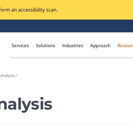
orm an accessibility scan.
Services
Solutions
Industries
Approach
Resour
Analysis /
Magento Adobe Commerce
calization Testing
Online Music Streaming
alysis
I Testing
Voice Technologies
curity Testing
M-commerce
ceptance Testing
Codeless Testing Tools
cessibility Testing