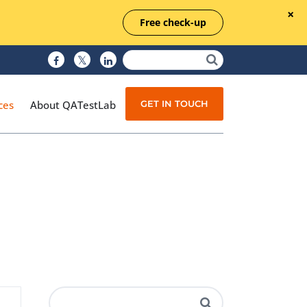
Free check-up
GET IN TOUCH
ces
About QATestLab
Manual Testing
Test Automation
Managed Testing
Test Documentation
Quality Assurance
Independent Testing