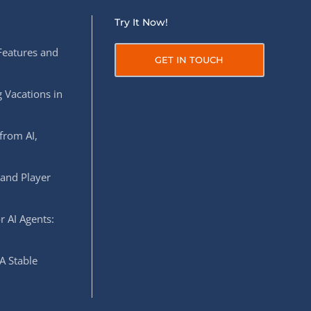
Try It Now!
Features and
GET IN TOUCH
 Vacations in
from AI,
 and Player
r AI Agents:
A Stable