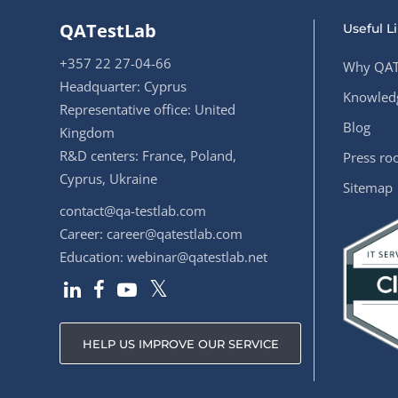
QATestLab
Useful L
+357 22 27-04-66
Why QAT
Headquarter: Cyprus
Knowledg
Representative office: United
Blog
Kingdom
R&D centers: France, Poland,
Press r
Cyprus, Ukraine
Sitemap
contact@qa-testlab.com
Career:
career@qatestlab.com
Education:
webinar@qatestlab.net
HELP US IMPROVE OUR SERVICE