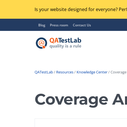
Is your website designed for everyone? Perf
Blog
Press room
Contact Us
QATestLab
/
Resources
/
Knowledge Center
/ Coverage 
Functional Testing
Lo
Regression Testing
Coverage An
GU
UX / Usability Testing
Se
Compatibility Testing
Ac
Integration Testing
Ac