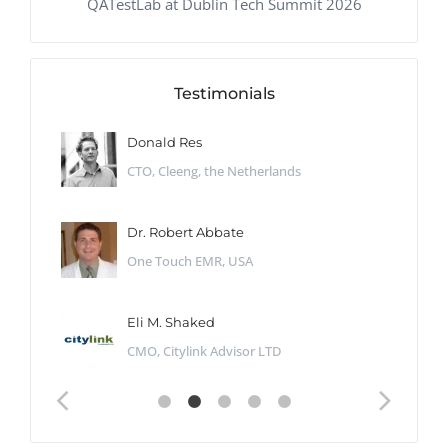
QATestLab at Dublin Tech Summit 2026
Testimonials
Donald Res
CTO, Cleeng, the Netherlands
Dr. Robert Abbate
One Touch EMR, USA
Eli M. Shaked
CMO, Citylink Advisor LTD