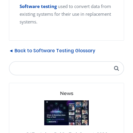
Software testing
used to convert data from
existing systems for their use in replacement
systems.
◄ Back to Software Testing Glossary
News