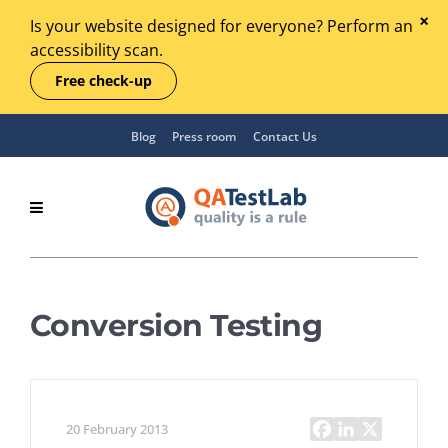
Is your website designed for everyone? Perform an
accessibility scan.
Free check-up
Blog
Press room
Contact Us
Conversion Testing
20 February 2013