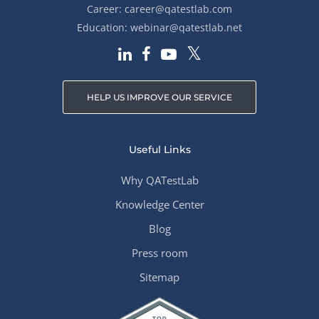
Career:
career@qatestlab.com
Education:
webinar@qatestlab.net
HELP US IMPROVE OUR SERVICE
Useful Links
Why QATestLab
Knowledge Center
Blog
Press room
Sitemap