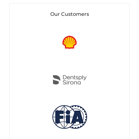
Our Customers