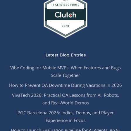
Latest Blog Entries
Vibe Coding for Mobile MVPs: When Features and Bugs
Scale Together
How to Prevent QA Downtime During Vacations in 2026
VivaTech 2026: Practical QA Lessons from AI, Robots,
and Real-World Demos
PGC Barcelona 2026: Indies, Demos, and Player
Experience in Focus
How to Launch Evaluation Pipeline for AI Agents: An 8-