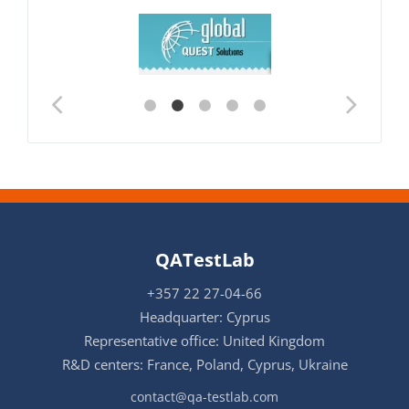
QATestLab
+357 22 27-04-66
Headquarter: Cyprus
Representative office: United Kingdom
R&D centers: France, Poland, Cyprus, Ukraine
contact@qa-testlab.com