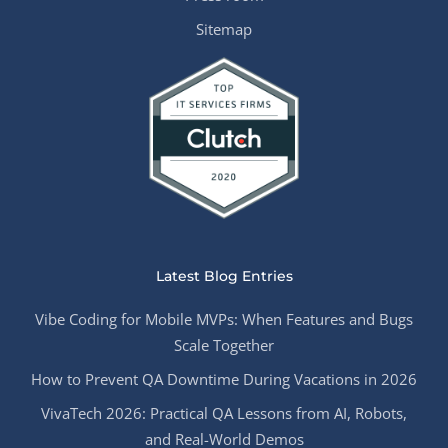
Sitemap
Latest Blog Entries
Vibe Coding for Mobile MVPs: When Features and Bugs
Scale Together
How to Prevent QA Downtime During Vacations in 2026
VivaTech 2026: Practical QA Lessons from AI, Robots,
and Real-World Demos