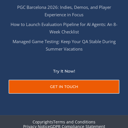
PGC Barcelona 2026: Indies, Demos, and Player
Experience in Focus
How to Launch Evaluation Pipeline for AI Agents: An 8-
Week Checklist
Managed Game Testing: Keep Your QA Stable During
Summer Vacations
Try It Now!
GET IN TOUCH
Copyrights
Terms and Conditions
Privacy Notice
GDPR Compliance Statement