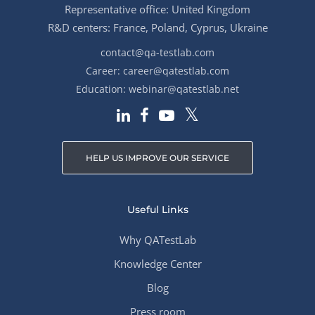
Representative office: United Kingdom
R&D centers: France, Poland, Cyprus, Ukraine
contact@qa-testlab.com
Career:
career@qatestlab.com
Education:
webinar@qatestlab.net
HELP US IMPROVE OUR SERVICE
Useful Links
Why QATestLab
Knowledge Center
Blog
Press room