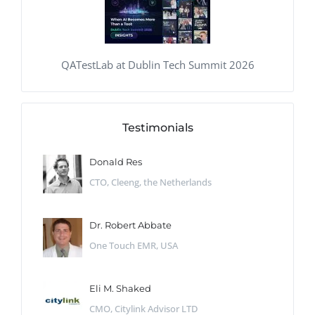
QATestLab at Dublin Tech Summit 2026
Testimonials
Donald Res
CTO, Cleeng, the Netherlands
Dr. Robert Abbate
One Touch EMR, USA
Eli M. Shaked
CMO, Citylink Advisor LTD