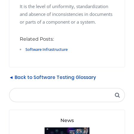
It is the level of uniformity, standardization
and absence of inconsistencies in documents
or parts of a component or a system.
Related Posts:
Software Infrastructure
◄ Back to Software Testing Glossary
News