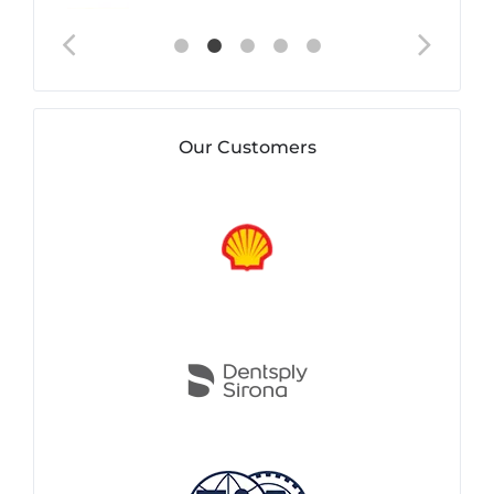
Our Customers