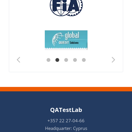
QATestLab
+357 22 27-04-66
Headquarter: Cyprus