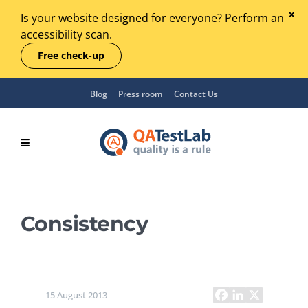
Is your website designed for everyone? Perform an
accessibility scan.
Free check-up
Blog
Press room
Contact Us
Consistency
15 August 2013