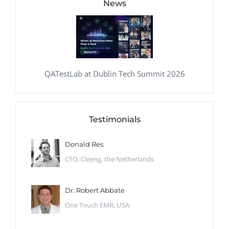
News
QATestLab at Dublin Tech Summit 2026
Testimonials
Donald Res
CTO, Cleeng, the Netherlands
Dr. Robert Abbate
One Touch EMR, USA