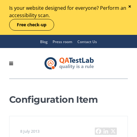
Is your website designed for everyone? Perform an
accessibility scan.
Free check-up
Blog
Press room
Contact Us
Configuration Item
8 July 2013