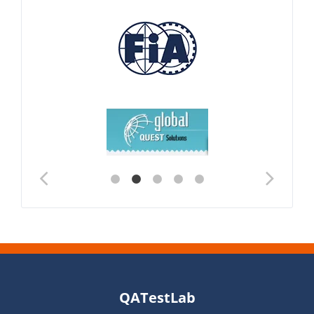
QATestLab