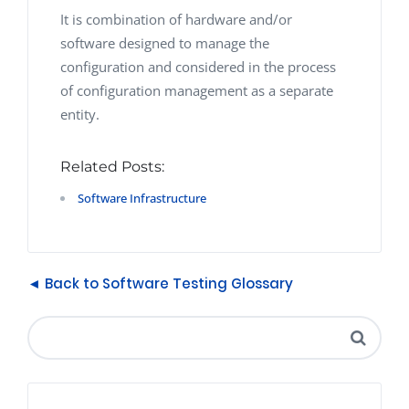
It is combination of hardware and/or
software designed to manage the
configuration and considered in the process
of configuration management as a separate
entity.
Related Posts:
Software Infrastructure
◄ Back to Software Testing Glossary