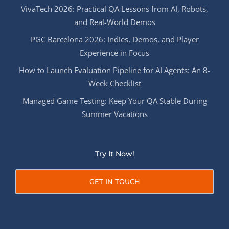
VivaTech 2026: Practical QA Lessons from AI, Robots,
and Real-World Demos
PGC Barcelona 2026: Indies, Demos, and Player
Experience in Focus
How to Launch Evaluation Pipeline for AI Agents: An 8-
Week Checklist
Managed Game Testing: Keep Your QA Stable During
Summer Vacations
Try It Now!
GET IN TOUCH