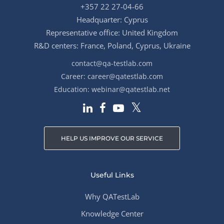
+357 22 27-04-66
Headquarter: Cyprus
Representative office: United Kingdom
R&D centers: France, Poland, Cyprus, Ukraine
contact@qa-testlab.com
Career:
career@qatestlab.com
Education:
webinar@qatestlab.net
HELP US IMPROVE OUR SERVICE
Useful Links
Why QATestLab
Knowledge Center