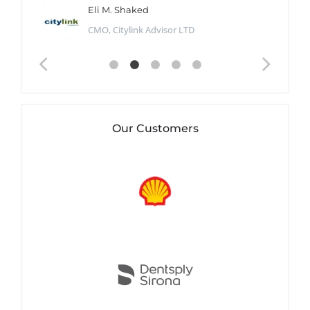
Eli M. Shaked
CMO, Citylink Advisor LTD
Our Customers