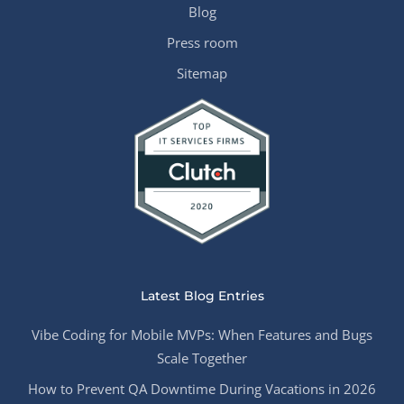
Blog
Press room
Sitemap
Latest Blog Entries
Vibe Coding for Mobile MVPs: When Features and Bugs
Scale Together
How to Prevent QA Downtime During Vacations in 2026