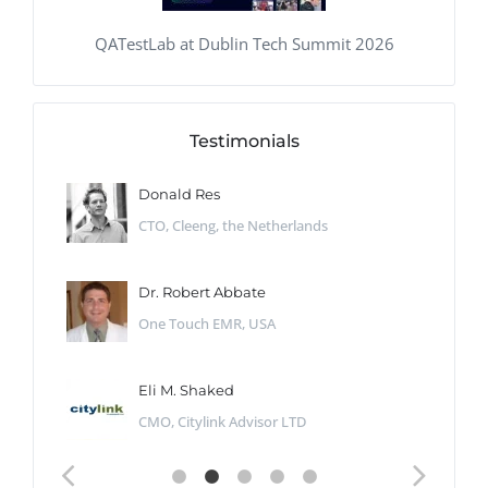
QATestLab at Dublin Tech Summit 2026
Testimonials
Donald Res
CTO, Cleeng, the Netherlands
Dr. Robert Abbate
One Touch EMR, USA
Eli M. Shaked
CMO, Citylink Advisor LTD