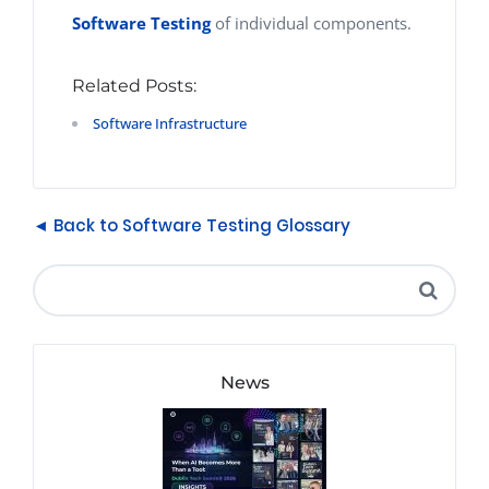
Software Testing
of individual components.
Related Posts:
Software Infrastructure
◄ Back to Software Testing Glossary
News