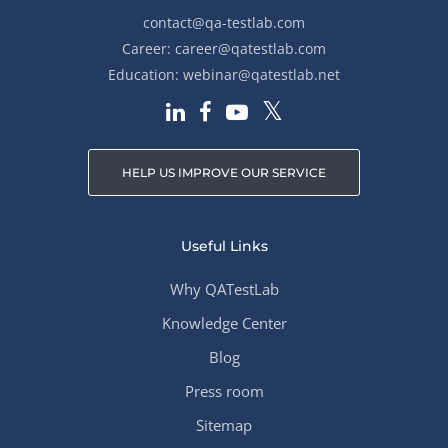
contact@qa-testlab.com
Career:
career@qatestlab.com
Education:
webinar@qatestlab.net
HELP US IMPROVE OUR SERVICE
Useful Links
Why QATestLab
Knowledge Center
Blog
Press room
Sitemap