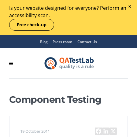
Is your website designed for everyone? Perform an
accessibility scan.
Free check-up
Blog
Press room
Contact Us
Component Testing
19 October 2011