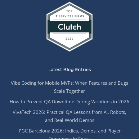
Latest Blog Entries
Vibe Coding for Mobile MVPs: When Features and Bugs
Scale Together
How to Prevent QA Downtime During Vacations in 2026
VivaTech 2026: Practical QA Lessons from AI, Robots,
and Real-World Demos
PGC Barcelona 2026: Indies, Demos, and Player
Experience in Focus