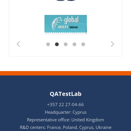
QATestLab
+357 22 27-04-66
Headquarter: Cyprus
Representative office: United Kingdom
R&D centers: France, Poland, Cyprus, Ukraine