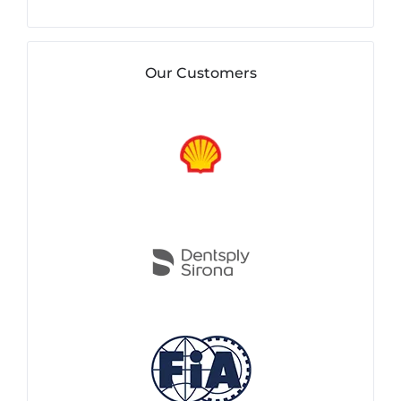
Our Customers