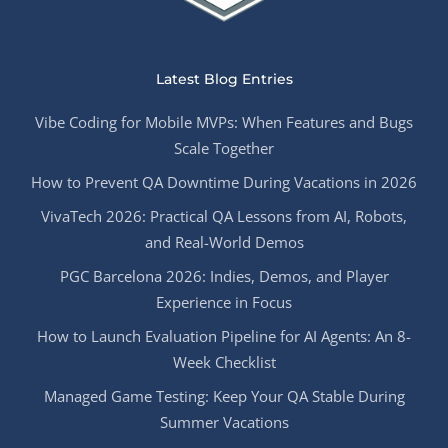
Latest Blog Entries
Vibe Coding for Mobile MVPs: When Features and Bugs
Scale Together
How to Prevent QA Downtime During Vacations in 2026
VivaTech 2026: Practical QA Lessons from AI, Robots,
and Real-World Demos
PGC Barcelona 2026: Indies, Demos, and Player
Experience in Focus
How to Launch Evaluation Pipeline for AI Agents: An 8-
Week Checklist
Managed Game Testing: Keep Your QA Stable During
Summer Vacations