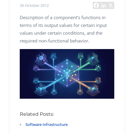
26 October 2012
Description of a component’s functions in
terms of its output values for certain input
values under certain conditions, and the
required non-functional behavior.
Related Posts:
Software Infrastructure