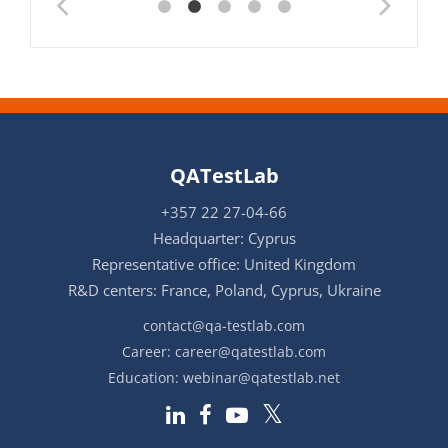
QATestLab
+357 22 27-04-66
Headquarter: Cyprus
Representative office: United Kingdom
R&D centers: France, Poland, Cyprus, Ukraine
contact@qa-testlab.com
Career:
career@qatestlab.com
Education:
webinar@qatestlab.net