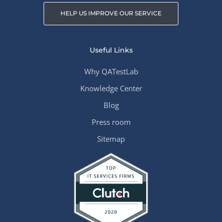
HELP US IMPROVE OUR SERVICE
Useful Links
Why QATestLab
Knowledge Center
Blog
Press room
Sitemap