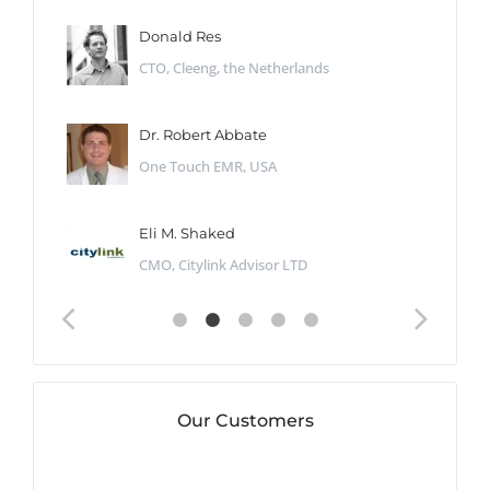
Donald Res
CTO, Cleeng, the Netherlands
Dr. Robert Abbate
One Touch EMR, USA
Eli M. Shaked
CMO, Citylink Advisor LTD
Our Customers