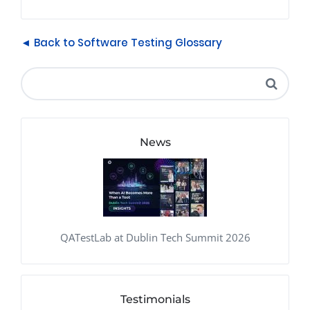
◄ Back to Software Testing Glossary
News
QATestLab at Dublin Tech Summit 2026
Testimonials