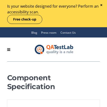
Is your website designed for everyone? Perform an
accessibility scan.
Free check-up
Blog
Press room
Contact Us
Component
Specification