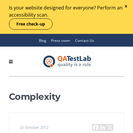
Is your website designed for everyone? Perform an
accessibility scan.
Free check-up
Blog
Press room
Contact Us
Complexity
23 October 2012