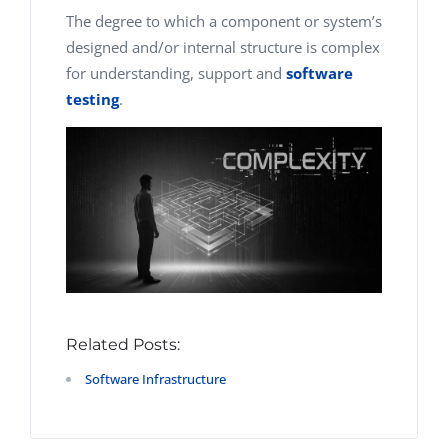
The degree to which a component or system’s
designed and/or internal structure is complex
for understanding, support and
software
testing
.
Related Posts:
Software Infrastructure