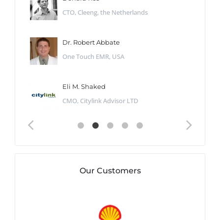
CTO, Cleeng, the Netherlands
Dr. Robert Abbate
One Touch EMR, USA
Eli M. Shaked
CMO, Citylink Advisor LTD
Our Customers