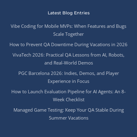
Latest Blog Entries
Vibe Coding for Mobile MVPs: When Features and Bugs
Scale Together
How to Prevent QA Downtime During Vacations in 2026
VivaTech 2026: Practical QA Lessons from AI, Robots,
and Real-World Demos
PGC Barcelona 2026: Indies, Demos, and Player
Experience in Focus
How to Launch Evaluation Pipeline for AI Agents: An 8-
Week Checklist
Managed Game Testing: Keep Your QA Stable During
Summer Vacations