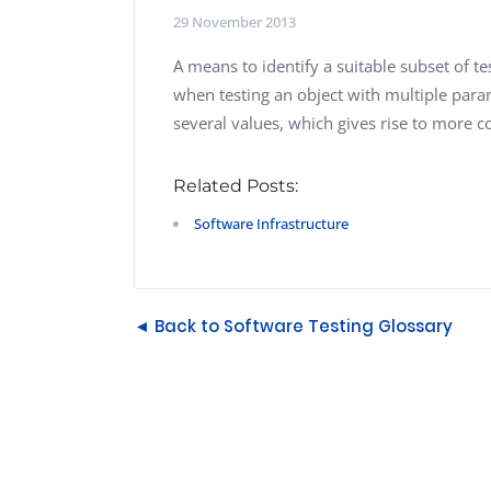
Performance Testing
29 November 2013
We
Penetration Testing
A means to identify a suitable subset of t
when testing an object with multiple pa
several values, which gives rise to more c
Related Posts:
Software Infrastructure
◄ Back to Software Testing Glossary