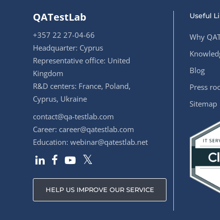
QATestLab
Useful L
+357 22 27-04-66
Why QAT
Headquarter: Cyprus
Knowledg
Representative office: United
Blog
Kingdom
R&D centers: France, Poland,
Press r
Cyprus, Ukraine
Sitemap
contact@qa-testlab.com
Career:
career@qatestlab.com
Education:
webinar@qatestlab.net
HELP US IMPROVE OUR SERVICE