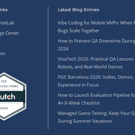
inks
Latest Blog Entries
estLab
Vibe Coding for Mobile MVPs: When 
Bugs Scale Together
e Center
How to Prevent QA Downtime During
2026
oom
VivaTech 2026: Practical QA Lessons 
Robots, and Real-World Demos
PGC Barcelona 2026: Indies, Demos,
Experience in Focus
How to Launch Evaluation Pipeline fo
An 8-Week Checklist
Managed Game Testing: Keep Your Q
During Summer Vacations