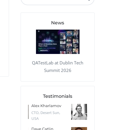
QA Audit and Consulting
News
QATestLab at Dublin Tech
Summit 2026
Testimonials
 Kharlamov
Donald Res
Francis Pea
Desert Sun,
CTO, Cleeng, the
Section Edito
Netherlands
Eaglemoss, Gr
Catlin
Dr. Robert Abbate
Garth Brant