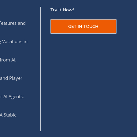
Try It Now!
Features and
GET IN TOUCH
 Vacations in
from AI,
 and Player
r AI Agents:
A Stable