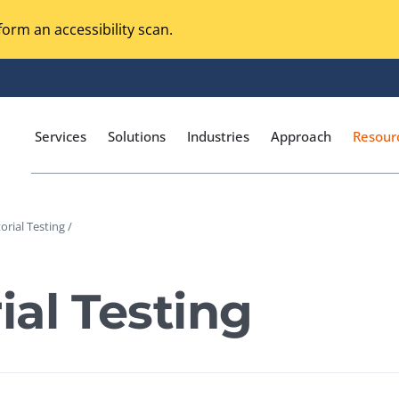
orm an accessibility scan.
Services
Solutions
Industries
Approach
Resour
rial Testing /
Magento Adobe Commerce
calization Testing
Online Music Streaming
al Testing
I Testing
Voice Technologies
curity Testing
M-commerce
ceptance Testing
Codeless Testing Tools
cessibility Testing