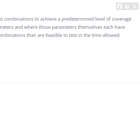
Task Management Systems
b 3.0
Virtual Reality Solutions
est combinations to achieve a predetermined level of coverage
rameters and where those parameters themselves each have
SalesForce Based App Testing
ombinations than are feasible to test in the time allowed.
Mobile App Testing Packages
Vladimir Ivanov
Alex
Computer Analyst,
CTO, 
Robert Bosch...
USA
Dave 