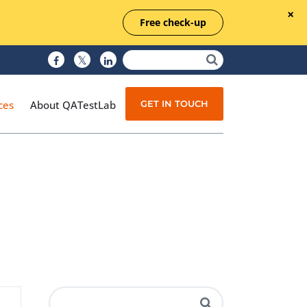
Free check-up
GET IN TOUCH
ces
About QATestLab
Manual Testing
Test Automation
Managed Testing
Test Documentation
Quality Assurance
Independent Testing