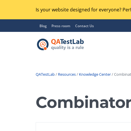
Is your website designed for everyone? Perf
Blog
Press room
Contact Us
QATestLab
/
Resources
/
Knowledge Center
/ Combinato
Functional Testing
Lo
Regression Testing
Combinatori
GU
UX / Usability Testing
Se
Compatibility Testing
Ac
Integration Testing
Ac