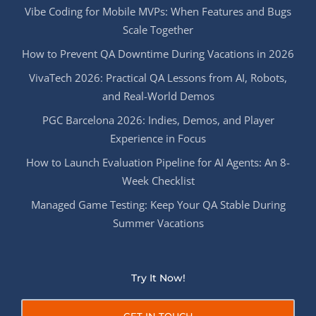
Vibe Coding for Mobile MVPs: When Features and Bugs
Scale Together
How to Prevent QA Downtime During Vacations in 2026
VivaTech 2026: Practical QA Lessons from AI, Robots,
and Real-World Demos
PGC Barcelona 2026: Indies, Demos, and Player
Experience in Focus
How to Launch Evaluation Pipeline for AI Agents: An 8-
Week Checklist
Managed Game Testing: Keep Your QA Stable During
Summer Vacations
Try It Now!