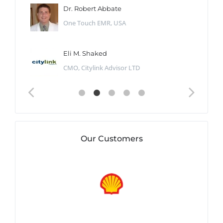
Dr. Robert Abbate
One Touch EMR, USA
Eli M. Shaked
CMO, Citylink Advisor LTD
Our Customers