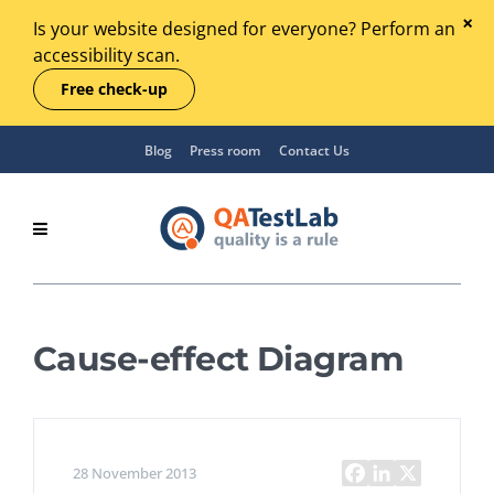
Is your website designed for everyone? Perform an
accessibility scan.
Free check-up
Blog
Press room
Contact Us
Cause-effect Diagram
28 November 2013