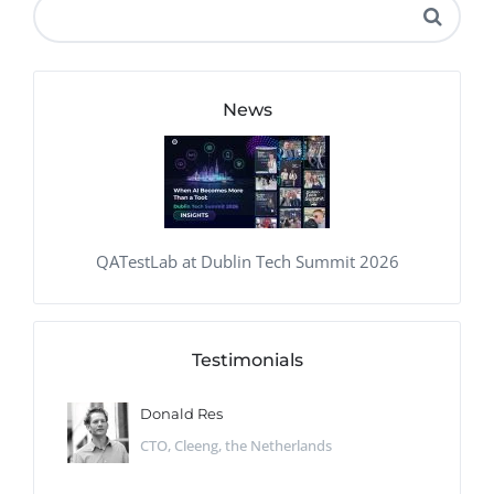
News
QATestLab at Dublin Tech Summit 2026
Testimonials
Donald Res
CTO, Cleeng, the Netherlands