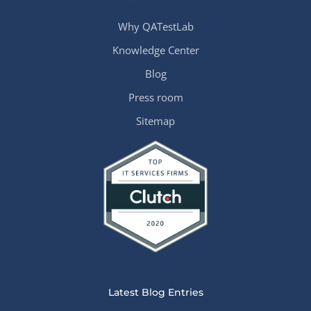
Why QATestLab
Knowledge Center
Blog
Press room
Sitemap
Latest Blog Entries