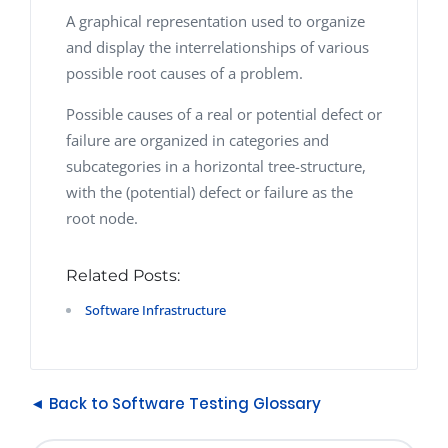
A graphical representation used to organize
and display the interrelationships of various
possible root causes of a problem.
Possible causes of a real or potential defect or
failure are organized in categories and
subcategories in a horizontal tree-structure,
with the (potential) defect or failure as the
root node.
Related Posts:
Software Infrastructure
◄ Back to Software Testing Glossary