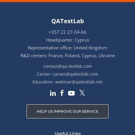
QATestLab
+357 22 27-04-66
Headquarter: Cyprus
Representative office: United Kingdom
R&D centers: France, Poland, Cyprus, Ukraine
contact@qa-testlab.com
Career:
career@qatestlab.com
Education:
webinar@qatestlab.net
HELP US IMPROVE OUR SERVICE
Useful Links