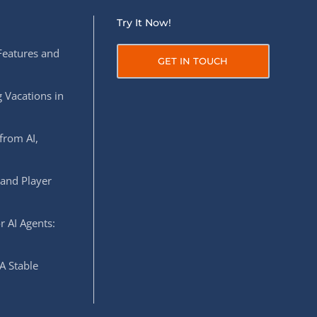
Try It Now!
Features and
GET IN TOUCH
 Vacations in
from AI,
 and Player
r AI Agents:
A Stable