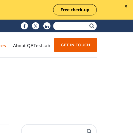
Free check-up
GET IN TOUCH
ces
About QATestLab
Manual Testing
Test Automation
Managed Testing
Test Documentation
Quality Assurance
Independent Testing