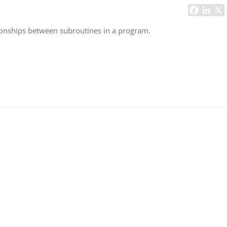
Task Management Systems
b 3.0
Virtual Reality Solutions
ationships between subroutines in a program.
SalesForce Based App Testing
Mobile App Testing Packages
Vladimir Ivanov
Alex
Computer Analyst,
CTO, 
Robert Bosch...
USA
Dave 