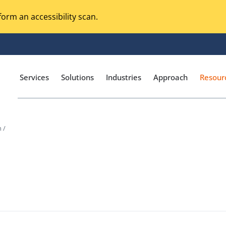
orm an accessibility scan.
Services
Solutions
Industries
Approach
Resour
 /
Magento Adobe Commerce
calization Testing
Online Music Streaming
I Testing
Voice Technologies
curity Testing
M-commerce
ceptance Testing
Codeless Testing Tools
cessibility Testing