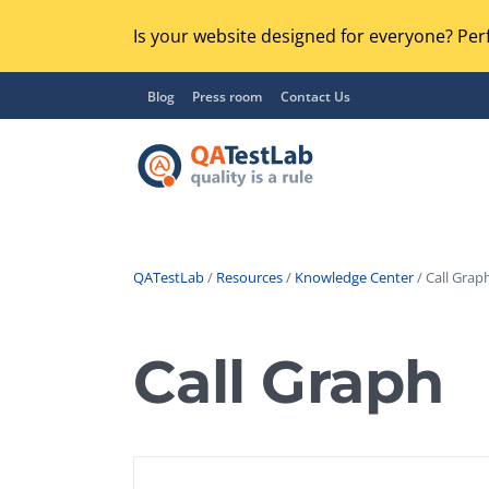
Is your website designed for everyone? Perf
Blog
Press room
Contact Us
QATestLab
/
Resources
/
Knowledge Center
/ Call Graph
Functional Testing
Lo
Regression Testing
Call Graph
GU
UX / Usability Testing
Se
Compatibility Testing
Ac
Integration Testing
Ac