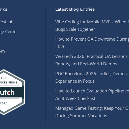
inks
Latest Blog Entries
estLab
Vibe Coding for Mobile MVPs: When 
Bugs Scale Together
e Center
How to Prevent QA Downtime During
2026
oom
VivaTech 2026: Practical QA Lessons 
Robots, and Real-World Demos
PGC Barcelona 2026: Indies, Demos,
Experience in Focus
How to Launch Evaluation Pipeline fo
An 8-Week Checklist
Managed Game Testing: Keep Your Q
During Summer Vacations