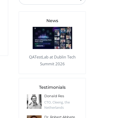
QA Audit and Consulting
News
QATestLab at Dublin Tech
Summit 2026
Testimonials
 Kharlamov
Donald Res
Francis Pea
Desert Sun,
CTO, Cleeng, the
Section Edito
Netherlands
Eaglemoss, Gr
Catlin
Dr. Robert Abbate
Garth Brant