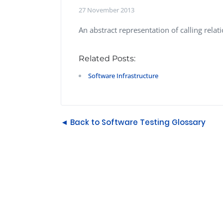
Performance Testing
27 November 2013
We
Penetration Testing
An abstract representation of calling rel
Related Posts:
Software Infrastructure
◄ Back to Software Testing Glossary