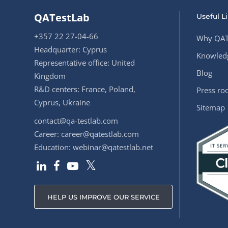
QATestLab
Useful L
+357 22 27-04-66
Why QAT
Headquarter: Cyprus
Knowledg
Representative office: United
Blog
Kingdom
R&D centers: France, Poland,
Press r
Cyprus, Ukraine
Sitemap
contact@qa-testlab.com
Career:
career@qatestlab.com
Education:
webinar@qatestlab.net
HELP US IMPROVE OUR SERVICE