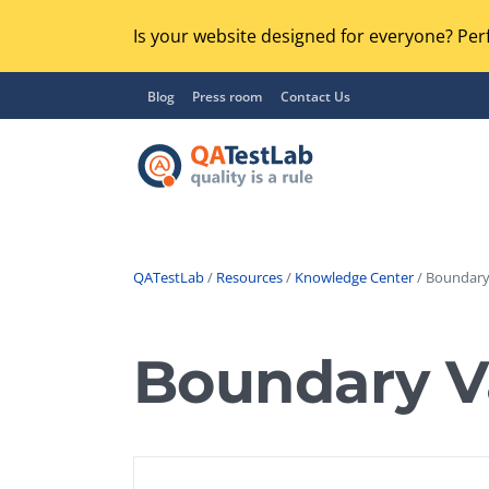
Is your website designed for everyone? Perf
Blog
Press room
Contact Us
QATestLab
/
Resources
/
Knowledge Center
/ Boundary 
Functional Testing
Lo
Regression Testing
Boundary V
GU
UX / Usability Testing
Se
Compatibility Testing
Ac
Integration Testing
Ac