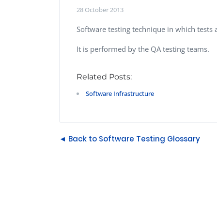
Performance Testing
28 October 2013
We
Penetration Testing
Software testing technique in which tests 
It is performed by the QA testing teams.
Related Posts:
Software Infrastructure
◄ Back to Software Testing Glossary