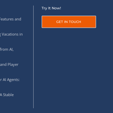
Try It Now!
Features and
GET IN TOUCH
 Vacations in
from AI,
 and Player
r AI Agents:
A Stable