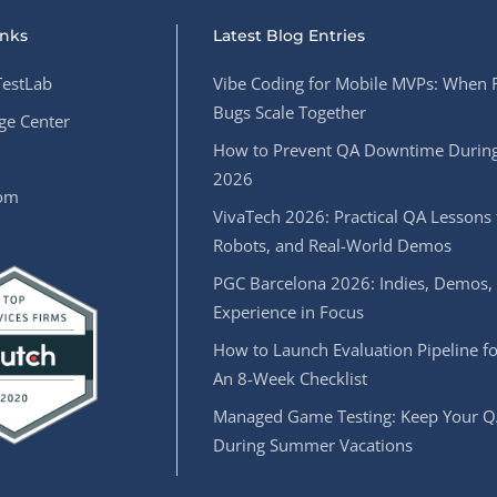
inks
Latest Blog Entries
estLab
Vibe Coding for Mobile MVPs: When 
Bugs Scale Together
e Center
How to Prevent QA Downtime During
2026
oom
VivaTech 2026: Practical QA Lessons 
Robots, and Real-World Demos
PGC Barcelona 2026: Indies, Demos,
Experience in Focus
How to Launch Evaluation Pipeline fo
An 8-Week Checklist
Managed Game Testing: Keep Your Q
During Summer Vacations