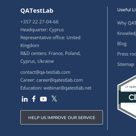
QATestLab
Useful L
+357 22 27-04-66
Why QAT
Headquarter: Cyprus
Knowledg
Representative office: United
Blog
Kingdom
R&D centers: France, Poland,
Press r
Cyprus, Ukraine
Sitemap
contact@qa-testlab.com
Career:
career@qatestlab.com
Education:
webinar@qatestlab.net
HELP US IMPROVE OUR SERVICE