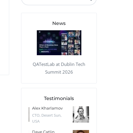
QA Audit and Consulting
News
QATestLab at Dublin Tech
Summit 2026
Testimonials
 Kharlamov
Donald Res
Francis Pea
Desert Sun,
CTO, Cleeng, the
Section Edito
Netherlands
Eaglemoss, Gr
Catlin
Dr. Robert Abbate
Garth Brant