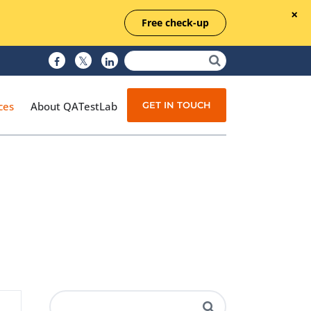
Free check-up
GET IN TOUCH
ces
About QATestLab
Manual Testing
Test Automation
Managed Testing
Test Documentation
Quality Assurance
Independent Testing