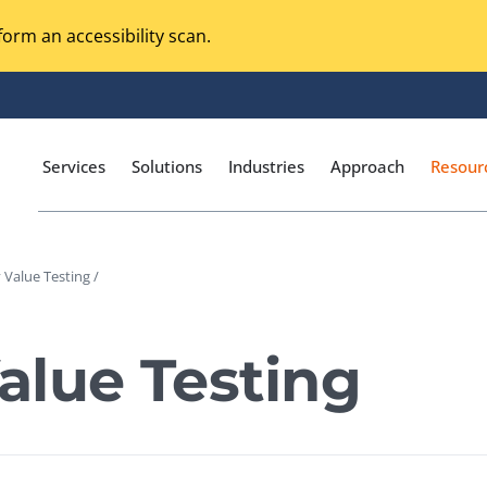
orm an accessibility scan.
Services
Solutions
Industries
Approach
Resour
Value Testing /
Magento Adobe Commerce
calization Testing
Online Music Streaming
alue Testing
I Testing
Voice Technologies
curity Testing
M-commerce
ceptance Testing
Codeless Testing Tools
cessibility Testing