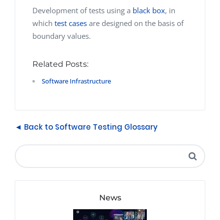
Development of tests using a
black box
, in
which
test cases
are designed on the basis of
boundary values.
Related Posts:
Software Infrastructure
◄ Back to Software Testing Glossary
News