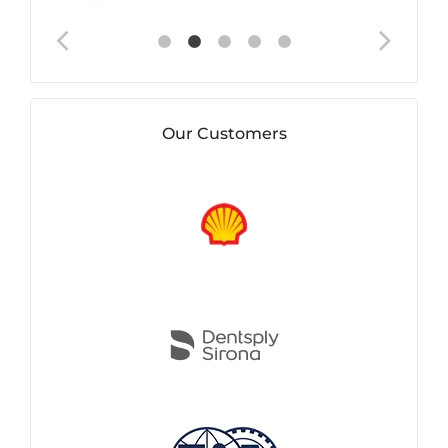
Our Customers