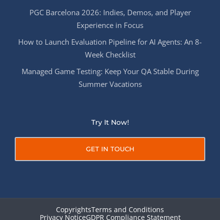
PGC Barcelona 2026: Indies, Demos, and Player
Experience in Focus
How to Launch Evaluation Pipeline for AI Agents: An 8-
Week Checklist
Managed Game Testing: Keep Your QA Stable During
Summer Vacations
Try It Now!
GET IN TOUCH
Copyrights
Terms and Conditions
Privacy Notice
GDPR Compliance Statement