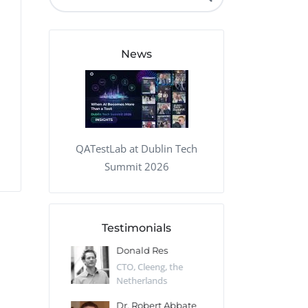
QA Audit and Consulting
News
QATestLab at Dublin Tech
Summit 2026
Testimonials
 Kharlamov
Donald Res
Francis Pea
Desert Sun,
CTO, Cleeng, the
Section Edito
Netherlands
Eaglemoss, Gr
Catlin
Dr. Robert Abbate
Garth Brant