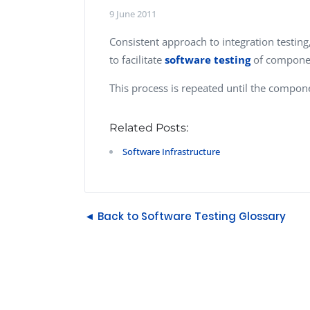
Performance Testing
9 June 2011
We
Penetration Testing
Consistent approach to integration testing
to facilitate
software testing
of component
This process is repeated until the componen
Related Posts:
Software Infrastructure
◄ Back to Software Testing Glossary