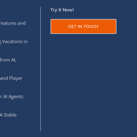
Try It Now!
Features and
GET IN TOUCH
 Vacations in
from AI,
 and Player
r AI Agents:
A Stable