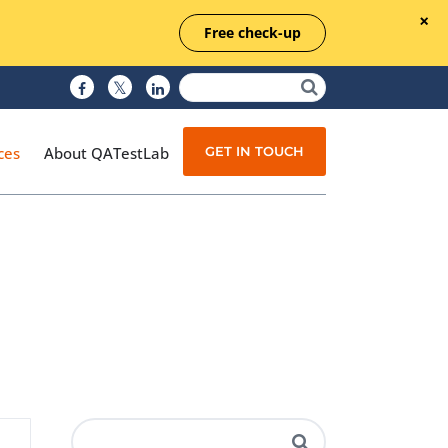
Free check-up
GET IN TOUCH
ces
About QATestLab
Manual Testing
Test Automation
Managed Testing
Test Documentation
Quality Assurance
Independent Testing