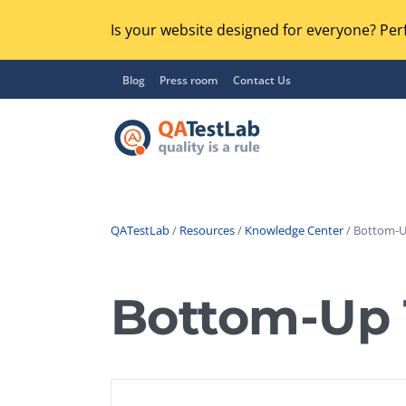
Is your website designed for everyone? Perf
Blog
Press room
Contact Us
QATestLab
/
Resources
/
Knowledge Center
/ Bottom-U
Functional Testing
Lo
Regression Testing
Bottom-Up 
GU
UX / Usability Testing
Se
Compatibility Testing
Ac
Integration Testing
Ac