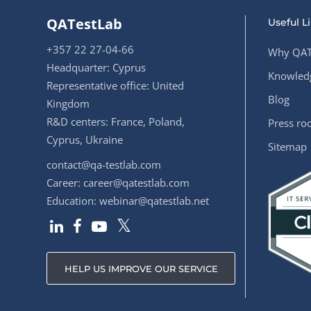
QATestLab
Useful L
+357 22 27-04-66
Why QAT
Headquarter: Cyprus
Knowledg
Representative office: United
Blog
Kingdom
R&D centers: France, Poland,
Press r
Cyprus, Ukraine
Sitemap
contact@qa-testlab.com
Career:
career@qatestlab.com
Education:
webinar@qatestlab.net
HELP US IMPROVE OUR SERVICE