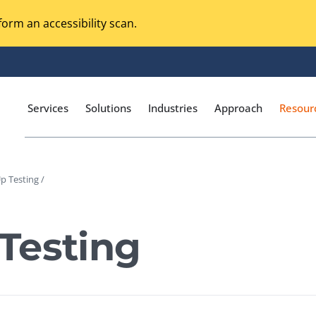
orm an accessibility scan.
Services
Solutions
Industries
Approach
Resour
p Testing /
Magento Adobe Commerce
calization Testing
Online Music Streaming
Testing
I Testing
Voice Technologies
curity Testing
M-commerce
ceptance Testing
Codeless Testing Tools
cessibility Testing