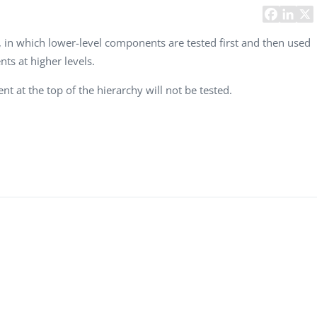
Task Management Systems
b 3.0
Virtual Reality Solutions
, in which lower-level components are tested first and then used
s at higher levels.
SalesForce Based App Testing
Mobile App Testing Packages
t at the top of the hierarchy will not be tested.
Vladimir Ivanov
Alex
Computer Analyst,
CTO, 
Robert Bosch...
USA
Dave 