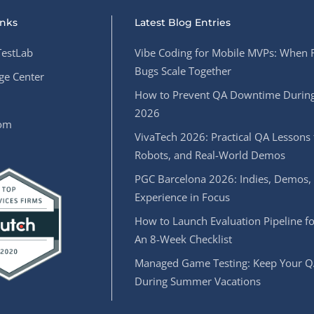
inks
Latest Blog Entries
estLab
Vibe Coding for Mobile MVPs: When 
Bugs Scale Together
e Center
How to Prevent QA Downtime During
2026
oom
VivaTech 2026: Practical QA Lessons 
Robots, and Real-World Demos
PGC Barcelona 2026: Indies, Demos,
Experience in Focus
How to Launch Evaluation Pipeline fo
An 8-Week Checklist
Managed Game Testing: Keep Your Q
During Summer Vacations